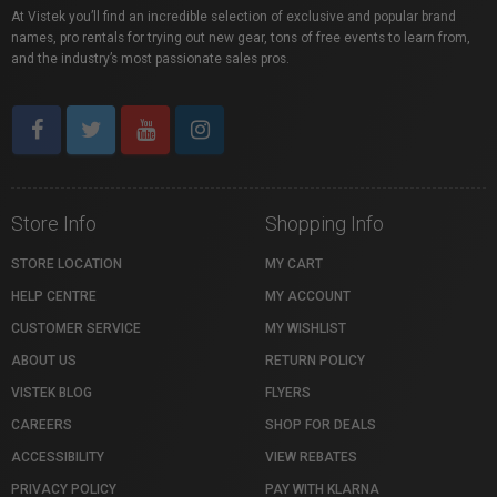
At Vistek you’ll find an incredible selection of exclusive and popular brand
names, pro rentals for trying out new gear, tons of free events to learn from,
and the industry’s most passionate sales pros.
Store Info
Shopping Info
STORE LOCATION
MY CART
HELP CENTRE
MY ACCOUNT
CUSTOMER SERVICE
MY WISHLIST
ABOUT US
RETURN POLICY
VISTEK BLOG
FLYERS
CAREERS
SHOP FOR DEALS
ACCESSIBILITY
VIEW REBATES
PRIVACY POLICY
PAY WITH KLARNA