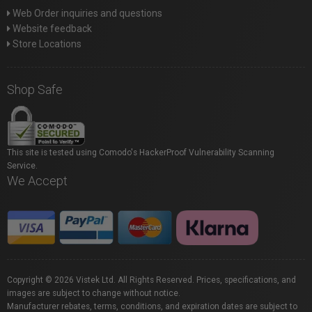
Web Order inquiries and questions
Website feedback
Store Locations
Shop Safe
This site is tested using Comodo's HackerProof Vulnerability Scanning
Service.
We Accept
Copyright © 2026 Vistek Ltd. All Rights Reserved. Prices, specifications, and
images are subject to change without notice.
Manufacturer rebates, terms, conditions, and expiration dates are subject to