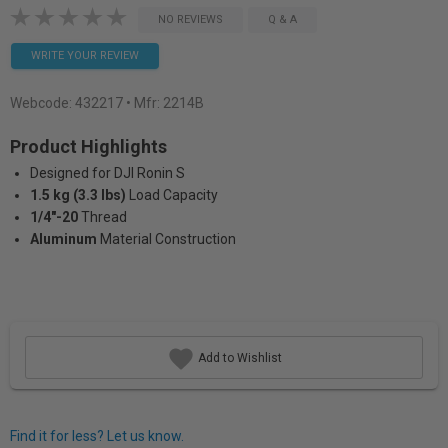
NO REVIEWS
Q & A
WRITE YOUR REVIEW
Webcode:
432217
• Mfr: 2214B
Product Highlights
Designed for DJI Ronin S
1.5 kg (3.3 lbs)
Load Capacity
1/4"-20
Thread
Aluminum
Material Construction
Add to Wishlist
Find it for less? Let us know.