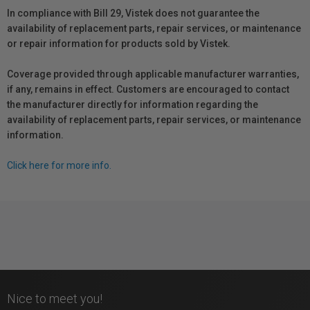
In compliance with Bill 29, Vistek does not guarantee the
availability of replacement parts, repair services, or maintenance
or repair information for products sold by Vistek.
Coverage provided through applicable manufacturer warranties,
if any, remains in effect. Customers are encouraged to contact
the manufacturer directly for information regarding the
availability of replacement parts, repair services, or maintenance
information.
Click here for more info.
Nice to meet you!