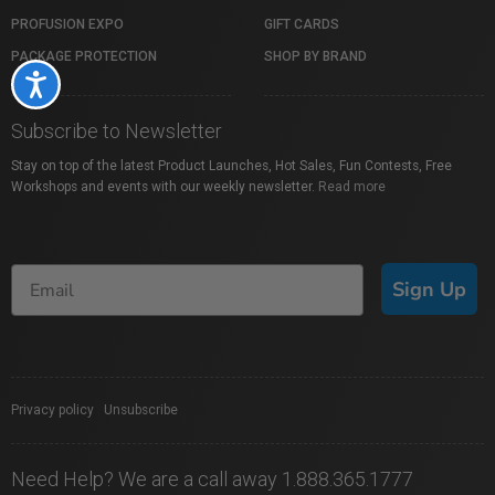
PROFUSION EXPO
GIFT CARDS
PACKAGE PROTECTION
SHOP BY BRAND
Accessibility
Subscribe to Newsletter
Stay on top of the latest Product Launches, Hot Sales, Fun Contests, Free
Workshops and events with our weekly newsletter.
Read more
Sign Up
Privacy policy
|
Unsubscribe
Need Help? We are a call away 1.888.365.1777