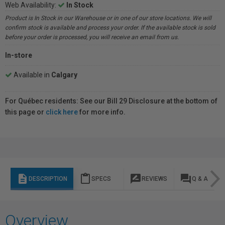
Web Availability:
In Stock
Product is In Stock in our Warehouse or in one of our store locations. We will
confirm stock is available and process your order. If the available stock is sold
before your order is processed, you will receive an email from us.
In-store
Available in
Calgary
For Québec residents: See our Bill 29 Disclosure at the bottom of
this page or
click here
for more info.
description
content_paste
rate_review
question_answer
DESCRIPTION
SPECS
REVIEWS
Q & A
Overview