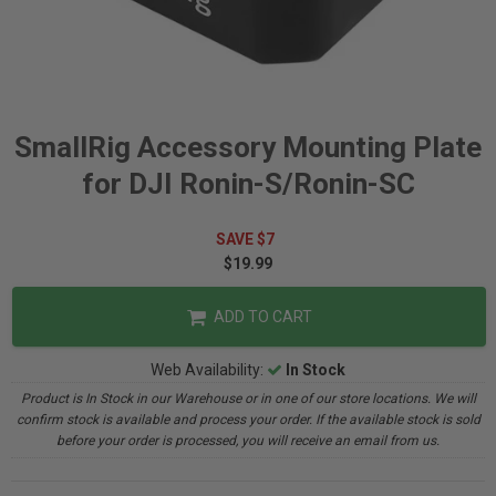
SmallRig Accessory Mounting Plate
for DJI Ronin-S/Ronin-SC
SAVE $7
$19.99
ADD TO CART
Web Availability:
In Stock
Product is In Stock in our Warehouse or in one of our store locations. We will
confirm stock is available and process your order. If the available stock is sold
before your order is processed, you will receive an email from us.