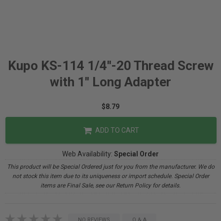
Kupo KS-114 1/4''-20 Thread Screw
with 1'' Long Adapter
$8.79
ADD TO CART
Web Availability:
Special Order
This product will be Special Ordered just for you from the manufacturer. We do
not stock this item due to its uniqueness or import schedule. Special Order
items are Final Sale, see our Return Policy for details.
NO REVIEWS
Q & A