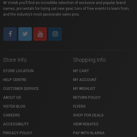
At Vistek you’ll find an incredible selection of exclusive and popular brand
names, pro rentals for trying out new gear, tons of free events to learn from,
and the industry’s most passionate sales pros.
Store Info
Shopping Info
STORE LOCATION
MY CART
HELP CENTRE
MY ACCOUNT
CUSTOMER SERVICE
MY WISHLIST
ABOUT US
RETURN POLICY
VISTEK BLOG
FLYERS
CAREERS
SHOP FOR DEALS
ACCESSIBILITY
VIEW REBATES
PRIVACY POLICY
PAY WITH KLARNA