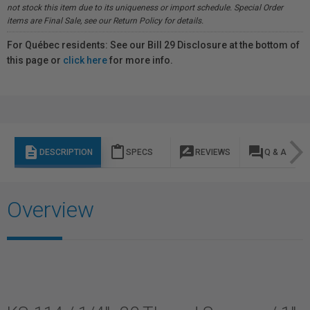
not stock this item due to its uniqueness or import schedule. Special Order
items are Final Sale, see our Return Policy for details.
For Québec residents: See our Bill 29 Disclosure at the bottom of
this page or
click here
for more info.
description
content_paste
rate_review
question_answer
DESCRIPTION
SPECS
REVIEWS
Q & A
Overview