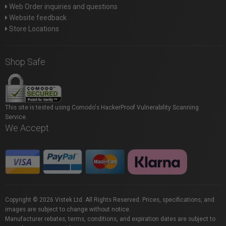
Web Order inquiries and questions
Website feedback
Store Locations
Shop Safe
This site is tested using Comodo's HackerProof Vulnerability Scanning
Service.
We Accept
Copyright © 2026 Vistek Ltd. All Rights Reserved. Prices, specifications, and
images are subject to change without notice.
Manufacturer rebates, terms, conditions, and expiration dates are subject to