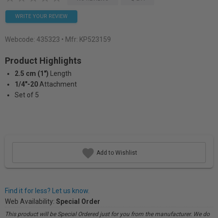
WRITE YOUR REVIEW
Webcode:
435323
• Mfr: KP523159
Product Highlights
2.5 cm (1")
Length
1/4"-20
Attachment
Set of 5
Add to Wishlist
Find it for less? Let us know.
Web Availability:
Special Order
This product will be Special Ordered just for you from the manufacturer. We do