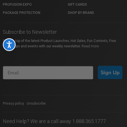
PROFUSION EXPO
GIFT CARDS
PACKAGE PROTECTION
SHOP BY BRAND
Subscribe to Newsletter
Stay on top of the latest Product Launches, Hot Sales, Fun Contests, Free
Accessibility
Workshops and events with our weekly newsletter.
Read more
Sign Up
Privacy policy
|
Unsubscribe
Need Help? We are a call away 1.888.365.1777