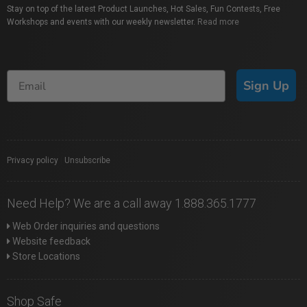
Stay on top of the latest Product Launches, Hot Sales, Fun Contests, Free
Workshops and events with our weekly newsletter.
Read more
Sign Up
Privacy policy
|
Unsubscribe
Need Help? We are a call away 1.888.365.1777
Web Order inquiries and questions
Website feedback
Store Locations
Shop Safe