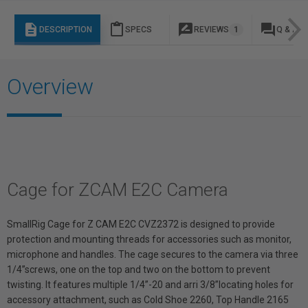
description
content_paste
rate_review
question_answer
DESCRIPTION
SPECS
REVIEWS
1
Q & A
Overview
Cage for ZCAM E2C Camera
SmallRig Cage for Z CAM E2C CVZ2372 is designed to provide
protection and mounting threads for accessories such as monitor,
microphone and handles. The cage secures to the camera via three
1/4”screws, one on the top and two on the bottom to prevent
twisting. It features multiple 1/4”-20 and arri 3/8”locating holes for
accessory attachment, such as Cold Shoe 2260, Top Handle 2165