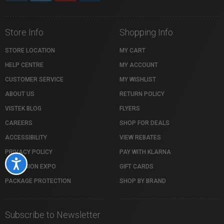
Store Info
Shopping Info
STORE LOCATION
MY CART
HELP CENTRE
MY ACCOUNT
CUSTOMER SERVICE
MY WISHLIST
ABOUT US
RETURN POLICY
VISTEK BLOG
FLYERS
CAREERS
SHOP FOR DEALS
ACCESSIBILITY
VIEW REBATES
PRIVACY POLICY
PAY WITH KLARNA
Accessibility
PROFUSION EXPO
GIFT CARDS
PACKAGE PROTECTION
SHOP BY BRAND
Subscribe to Newsletter