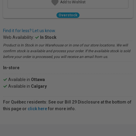
Add to Wishlist
Overstock
Find it for less? Let us know.
Web Availability:
In Stock
Product is In Stock in our Warehouse or in one of our store locations. We will
confirm stock is available and process your order. If the available stock is sold
before your order is processed, you will receive an email from us.
In-store
Available in
Ottawa
Available in
Calgary
For Québec residents: See our Bill 29 Disclosure at the bottom of
this page or
click here
for more info.