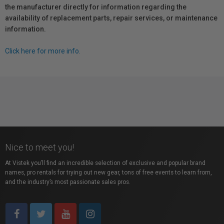
the manufacturer directly for information regarding the
availability of replacement parts, repair services, or maintenance
information.
Click here for more info.
Nice to meet you!
At Vistek you’ll find an incredible selection of exclusive and popular brand
names, pro rentals for trying out new gear, tons of free events to learn from,
and the industry’s most passionate sales pros.