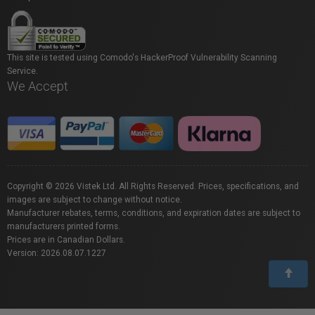
This site is tested using Comodo's HackerProof Vulnerability Scanning
Service.
We Accept
Copyright © 2026 Vistek Ltd. All Rights Reserved. Prices, specifications, and
images are subject to change without notice.
Manufacturer rebates, terms, conditions, and expiration dates are subject to
manufacturers printed forms.
Prices are in Canadian Dollars.
Version: 2026.08.07.1227