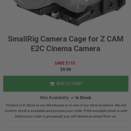
SmallRig Camera Cage for Z CAM
E2C Cinema Camera
SAVE $110
$9.99
ADD TO CART
Web Availability:
In Stock
Product is In Stock in our Warehouse or in one of our store locations. We will
confirm stock is available and process your order. If the available stock is sold
before your order is processed, you will receive an email from us.