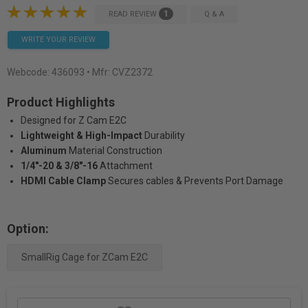
1
READ REVIEW
Q & A
WRITE YOUR REVIEW
Webcode:
436093
• Mfr: CVZ2372
Product Highlights
Designed for Z Cam E2C
Lightweight & High-Impact
Durability
Aluminum
Material Construction
1/4"-20 & 3/8"-16
Attachment
HDMI Cable Clamp
Secures cables & Prevents Port Damage
Option:
SmallRig Cage for ZCam E2C