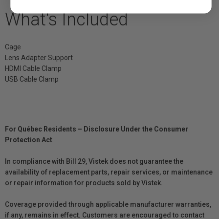
What's Included
Cage
Lens Adapter Support
HDMI Cable Clamp
USB Cable Clamp
For Québec Residents – Disclosure Under the Consumer
Protection Act
In compliance with Bill 29, Vistek does not guarantee the
availability of replacement parts, repair services, or maintenance
or repair information for products sold by Vistek.
Coverage provided through applicable manufacturer warranties,
if any, remains in effect. Customers are encouraged to contact