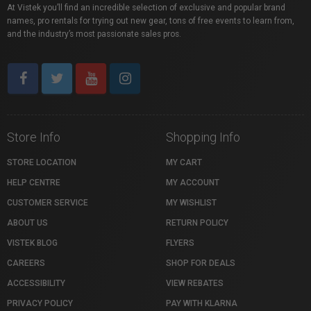
At Vistek you’ll find an incredible selection of exclusive and popular brand
names, pro rentals for trying out new gear, tons of free events to learn from,
and the industry’s most passionate sales pros.
Store Info
Shopping Info
STORE LOCATION
MY CART
HELP CENTRE
MY ACCOUNT
CUSTOMER SERVICE
MY WISHLIST
ABOUT US
RETURN POLICY
VISTEK BLOG
FLYERS
CAREERS
SHOP FOR DEALS
ACCESSIBILITY
VIEW REBATES
PRIVACY POLICY
PAY WITH KLARNA