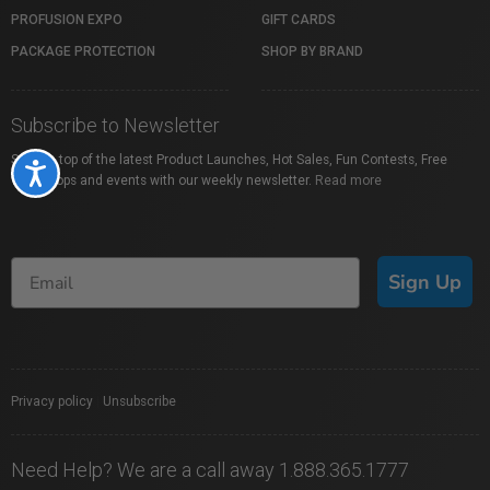
PROFUSION EXPO
GIFT CARDS
PACKAGE PROTECTION
SHOP BY BRAND
Subscribe to Newsletter
Stay on top of the latest Product Launches, Hot Sales, Fun Contests, Free
Accessibility
Workshops and events with our weekly newsletter.
Read more
Sign Up
Privacy policy
|
Unsubscribe
Need Help? We are a call away 1.888.365.1777