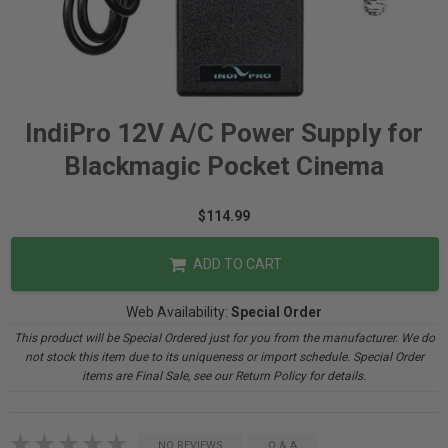
IndiPro 12V A/C Power Supply for
Blackmagic Pocket Cinema
$114.99
ADD TO CART
Web Availability:
Special Order
This product will be Special Ordered just for you from the manufacturer. We do
not stock this item due to its uniqueness or import schedule. Special Order
items are Final Sale, see our Return Policy for details.
NO REVIEWS
Q & A