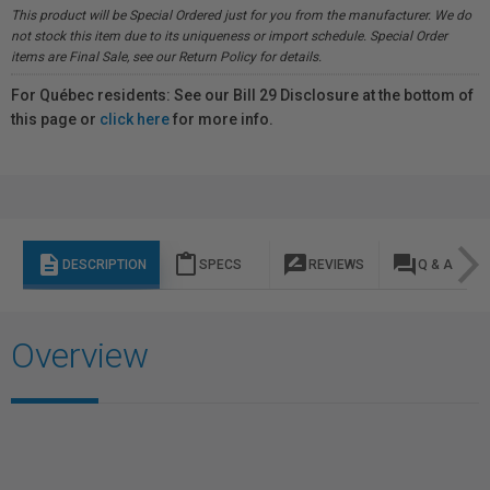
This product will be Special Ordered just for you from the manufacturer. We do
not stock this item due to its uniqueness or import schedule. Special Order
items are Final Sale, see our Return Policy for details.
For Québec residents: See our Bill 29 Disclosure at the bottom of
this page or
click here
for more info.
description
content_paste
rate_review
question_answer
DESCRIPTION
SPECS
REVIEWS
Q & A
Overview