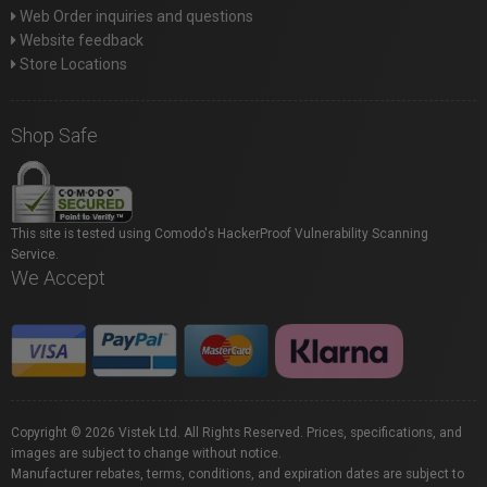
Web Order inquiries and questions
Website feedback
Store Locations
Shop Safe
This site is tested using Comodo's HackerProof Vulnerability Scanning
Service.
We Accept
Copyright © 2026 Vistek Ltd. All Rights Reserved. Prices, specifications, and
images are subject to change without notice.
Manufacturer rebates, terms, conditions, and expiration dates are subject to