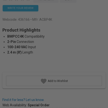
WRITE YOUR REVIEW
Webcode:
436166
• Mfr: ACBP4K
Product Highlights
BMPCC4K
Compatibility
2-Pin
Connection
100-240 VAC
Input
2.4 m (8')
Length
Add to Wishlist
Find it for less? Let us know.
Web Availability:
Special Order