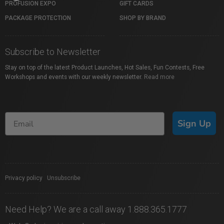
PROFUSION EXPO
GIFT CARDS
PACKAGE PROTECTION
SHOP BY BRAND
Subscribe to Newsletter
Stay on top of the latest Product Launches, Hot Sales, Fun Contests, Free
Workshops and events with our weekly newsletter.
Read more
Sign Up
Privacy policy
|
Unsubscribe
Need Help? We are a call away 1.888.365.1777