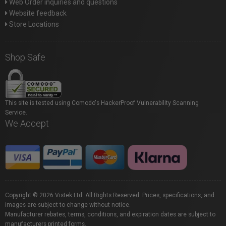
Web Order inquiries and questions
Website feedback
Store Locations
Shop Safe
This site is tested using Comodo's HackerProof Vulnerability Scanning
Service.
We Accept
Copyright © 2026 Vistek Ltd. All Rights Reserved. Prices, specifications, and
images are subject to change without notice.
Manufacturer rebates, terms, conditions, and expiration dates are subject to
manufacturers printed forms.