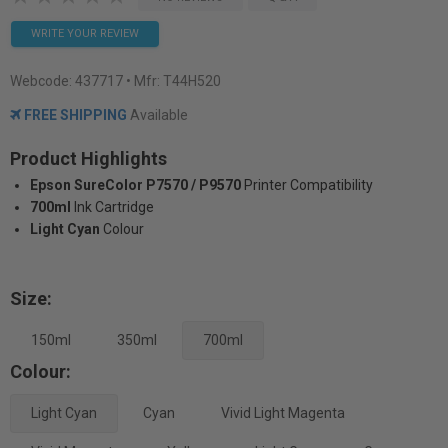
WRITE YOUR REVIEW
Webcode:
437717
• Mfr: T44H520
FREE SHIPPING
Available
Product Highlights
Epson SureColor P7570 / P9570
Printer Compatibility
700ml
Ink Cartridge
Light Cyan
Colour
Size:
150ml
350ml
700ml
Colour:
Light Cyan
Cyan
Vivid Light Magenta