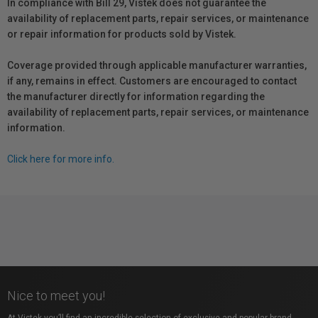
In compliance with Bill 29, Vistek does not guarantee the
availability of replacement parts, repair services, or maintenance
or repair information for products sold by Vistek.
Coverage provided through applicable manufacturer warranties,
if any, remains in effect. Customers are encouraged to contact
the manufacturer directly for information regarding the
availability of replacement parts, repair services, or maintenance
information.
Click here for more info.
Nice to meet you!