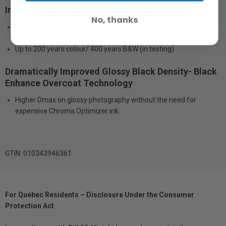
Industry-Leading Print Permanence
No, thanks
Print permanence ratings in testing by Wilhelm Imaging
Research, Inc.
Up to 200 years colour/ 400 years B&W (in testing)
Dramatically Improved Glossy Black Density- Black
Enhance Overcoat Technology
Higher Dmax on glossy photography without the need for
expensive Chroma Optimizer ink
GTIN: 010343946361
For Québec Residents – Disclosure Under the Consumer
Protection Act