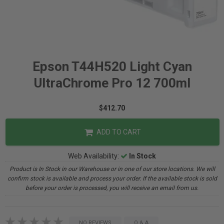
Epson T44H520 Light Cyan
UltraChrome Pro 12 700ml
$412.70
ADD TO CART
Web Availability:
In Stock
Product is In Stock in our Warehouse or in one of our store locations. We will
confirm stock is available and process your order. If the available stock is sold
before your order is processed, you will receive an email from us.
NO REVIEWS
Q & A