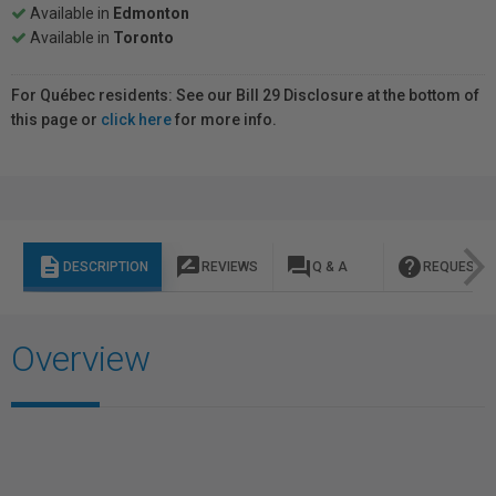
Available in
Edmonton
Available in
Toronto
For Québec residents: See our Bill 29 Disclosure at the bottom of
this page or
click here
for more info.
description
rate_review
question_answer
help
DESCRIPTION
REVIEWS
Q & A
REQUEST I
Overview