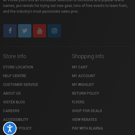
At Vistek you’ll find an incredible selection of exclusive and popular brand
names, pro rentals for trying out new gear, tons of free events to learn from,
and the industry’s most passionate sales pros.
Store Info
Shopping Info
STORE LOCATION
MY CART
HELP CENTRE
MY ACCOUNT
CUSTOMER SERVICE
MY WISHLIST
ABOUT US
RETURN POLICY
VISTEK BLOG
FLYERS
CAREERS
SHOP FOR DEALS
ACCESSIBILITY
VIEW REBATES
Accessibility
PRIVACY POLICY
PAY WITH KLARNA