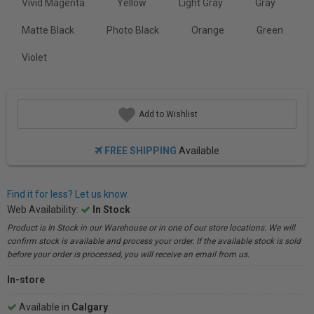
Vivid Magenta
Yellow
Light Gray
Gray
Matte Black
Photo Black
Orange
Green
Violet
Add to Wishlist
FREE SHIPPING
Available
Find it for less? Let us know.
Web Availability:
In Stock
Product is In Stock in our Warehouse or in one of our store locations. We will
confirm stock is available and process your order. If the available stock is sold
before your order is processed, you will receive an email from us.
In-store
Available in
Calgary