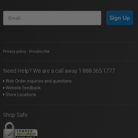
Sign Up
Privacy policy
|
Unsubscribe
Need Help? We are a call away 1.888.365.1777
Web Order inquiries and questions
Website feedback
Store Locations
Shop Safe