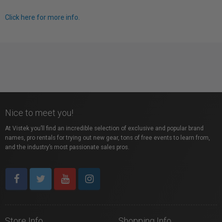
Click here for more info.
Nice to meet you!
At Vistek you’ll find an incredible selection of exclusive and popular brand
names, pro rentals for trying out new gear, tons of free events to learn from,
and the industry’s most passionate sales pros.
Store Info
Shopping Info