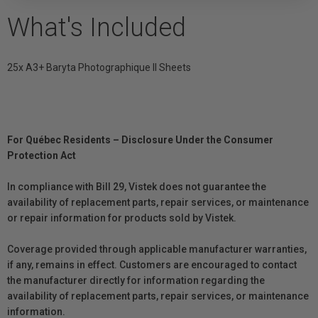
What's Included
25x A3+ Baryta Photographique II Sheets
For Québec Residents – Disclosure Under the Consumer
Protection Act
In compliance with Bill 29, Vistek does not guarantee the
availability of replacement parts, repair services, or maintenance
or repair information for products sold by Vistek.
Coverage provided through applicable manufacturer warranties,
if any, remains in effect. Customers are encouraged to contact
the manufacturer directly for information regarding the
availability of replacement parts, repair services, or maintenance
information.