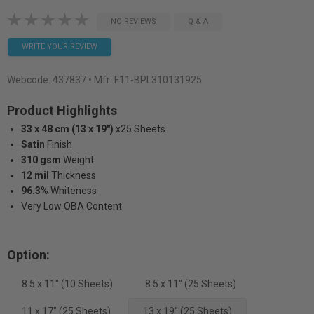
NO REVIEWS
Q & A
WRITE YOUR REVIEW
Webcode:
437837
• Mfr: F11-BPL310131925
Product Highlights
33 x 48 cm (13 x 19")
x25 Sheets
Satin
Finish
310 gsm
Weight
12 mil
Thickness
96.3%
Whiteness
Very Low OBA Content
Option:
8.5 x 11" (10 Sheets)
8.5 x 11" (25 Sheets)
11 x 17" (25 Sheets)
13 x 19" (25 Sheets)