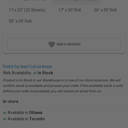
17 x 22" (25 Sheets)
17" x 50' Roll
36" x 50' Roll
50" x 50' Roll
Add to Wishlist
Find it for less? Let us know.
Web Availability:
In Stock
Product is In Stock in our Warehouse or in one of our store locations. We will
confirm stock is available and process your order. If the available stock is sold
before your order is processed, you will receive an email from us.
In-store
Available in
Ottawa
Available in
Toronto