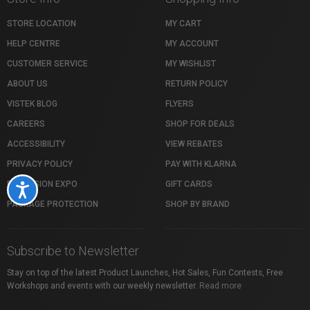
STORE LOCATION
MY CART
HELP CENTRE
MY ACCOUNT
CUSTOMER SERVICE
MY WISHLIST
ABOUT US
RETURN POLICY
VISTEK BLOG
FLYERS
CAREERS
SHOP FOR DEALS
ACCESSIBILITY
VIEW REBATES
PRIVACY POLICY
PAY WITH KLARNA
PROFUSION EXPO
GIFT CARDS
Accessibility
PACKAGE PROTECTION
SHOP BY BRAND
Subscribe to Newsletter
Stay on top of the latest Product Launches, Hot Sales, Fun Contests, Free
Workshops and events with our weekly newsletter.
Read more