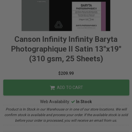
Canson Infinity Infinity Baryta
Photographique II Satin 13"x19"
(310 gsm, 25 Sheets)
$209.99
ADD TO CART
Web Availability:
In Stock
Product is In Stock in our Warehouse or in one of our store locations. We will
confirm stock is available and process your order. If the available stock is sold
before your order is processed, you will receive an email from us.