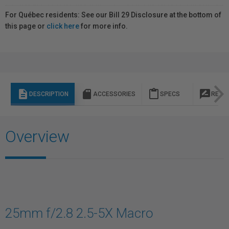
For Québec residents: See our Bill 29 Disclosure at the bottom of
this page or
click here
for more info.
description
sd_storage
content_paste
rate_review
DESCRIPTION
ACCESSORIES
SPECS
REVI
Overview
25mm f/2.8 2.5-5X Macro