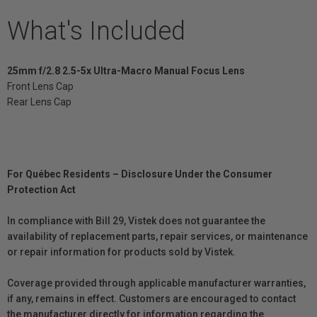
What's Included
25mm f/2.8 2.5-5x Ultra-Macro Manual Focus Lens
Front Lens Cap
Rear Lens Cap
For Québec Residents – Disclosure Under the Consumer
Protection Act
In compliance with Bill 29, Vistek does not guarantee the
availability of replacement parts, repair services, or maintenance
or repair information for products sold by Vistek.
Coverage provided through applicable manufacturer warranties,
if any, remains in effect. Customers are encouraged to contact
the manufacturer directly for information regarding the