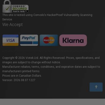
This site is tested using Comodo's HackerProof Vulnerability Scanning
Service.
We Accept
Copyright © 2026 Vistek Ltd. All Rights Reserved. Prices, specifications, and
images are subject to change without notice.
Manufacturer rebates, terms, conditions, and expiration dates are subject to
manufacturers printed forms.
Prices are in Canadian Dollars.
Version: 2026.08.07.1227