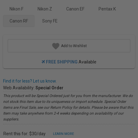
Nikon F
Nikon Z
Canon EF
Pentax K
Canon RF
Sony FE
Add to Wishlist
FREE SHIPPING
Available
Find it for less? Let us know.
Web Availability:
Special Order
This product will be Special Ordered just for you from the manufacturer. We do
not stock this item due to its uniqueness or import schedule. Special Order
items are Final Sale, see our Return Policy for details. Please be aware that this
Item may take anywhere from 2-4 weeks depending on availability of our
suppliers.
Rent this for: $30/day
LEARN MORE