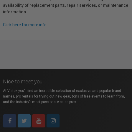
availability of replacement parts, repair services, or maintenance
information.
Click here for more info.
Nice to meet you!
At Vistek you’ll find an incredible selection of exclusive and popular brand
names, pro rentals for trying out new gear, tons of free events to learn from,
and the industry’s most passionate sales pros.