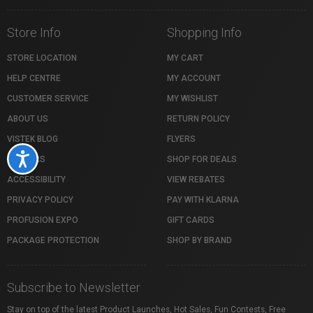
Store Info
Shopping Info
STORE LOCATION
MY CART
HELP CENTRE
MY ACCOUNT
CUSTOMER SERVICE
MY WISHLIST
ABOUT US
RETURN POLICY
VISTEK BLOG
FLYERS
Accessibility
CAREERS
SHOP FOR DEALS
ACCESSIBILITY
VIEW REBATES
PRIVACY POLICY
PAY WITH KLARNA
PROFUSION EXPO
GIFT CARDS
PACKAGE PROTECTION
SHOP BY BRAND
Subscribe to Newsletter
Stay on top of the latest Product Launches, Hot Sales, Fun Contests, Free