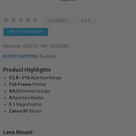
NO REVIEWS
Q & A
WRITE YOUR REVIEW
Webcode:
438210
• Mfr: VE2528RF
FREE SHIPPING
Available
Product Highlights
f/2.8 - f/16
Aperture Range
Full-Frame
Format
8/6
Elements/Groups
8
Aperture Blades
5:1
Magnification
Canon RF
Mount
Lens Mount: