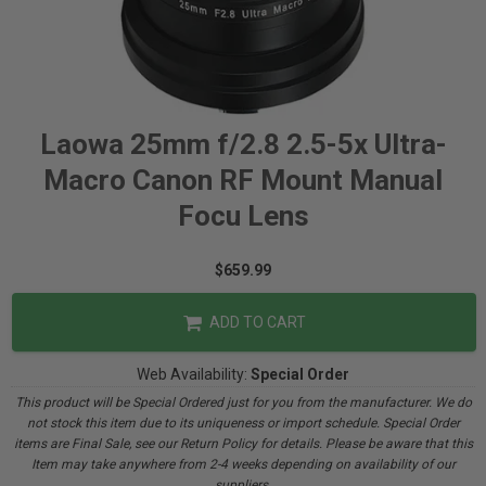
Laowa 25mm f/2.8 2.5-5x Ultra-
Macro Canon RF Mount Manual
Focu Lens
$659.99
ADD TO CART
Web Availability:
Special Order
This product will be Special Ordered just for you from the manufacturer. We do
not stock this item due to its uniqueness or import schedule. Special Order
items are Final Sale, see our Return Policy for details. Please be aware that this
Item may take anywhere from 2-4 weeks depending on availability of our
suppliers.