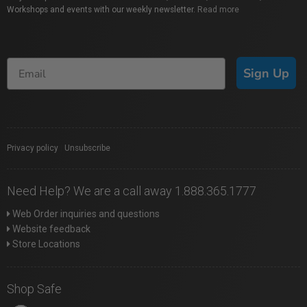
Workshops and events with our weekly newsletter.
Read more
Sign Up
Privacy policy
|
Unsubscribe
Need Help? We are a call away 1.888.365.1777
Web Order inquiries and questions
Website feedback
Store Locations
Shop Safe