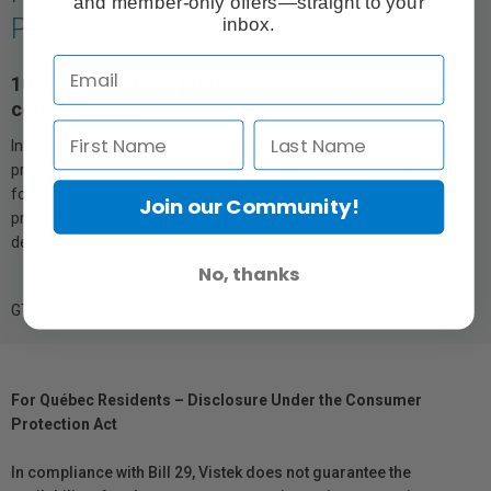
and member-only offers—straight to your
Printer
inbox.
10-colour archival pigment ink with an expanded
colour gamut.
Introducing innovative UltraChrome PRO10 Ink—a breakthrough in
professional imaging ink technology, only from Epson®. Designed
for the world’s greatest artists and photographers, this all-new,
Join our Community!
premium ink adds Violet to produce a wider colour gamut1,
delivering vibrant, lasting prints that captivate and inspire.
No, thanks
GTIN: 010343955431
For Québec Residents – Disclosure Under the Consumer
Protection Act
In compliance with Bill 29, Vistek does not guarantee the