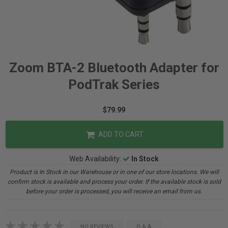
Zoom BTA-2 Bluetooth Adapter for
PodTrak Series
$79.99
ADD TO CART
Web Availability:
In Stock
Product is In Stock in our Warehouse or in one of our store locations. We will
confirm stock is available and process your order. If the available stock is sold
before your order is processed, you will receive an email from us.
NO REVIEWS
Q & A