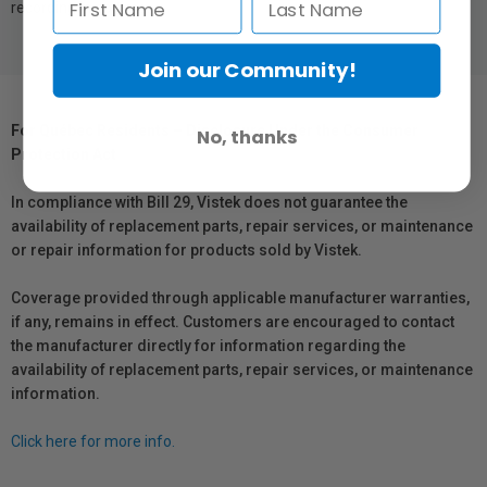
recording in no time.
Join our Community!
For Québec Residents – Disclosure Under the Consumer
No, thanks
Protection Act
In compliance with Bill 29, Vistek does not guarantee the
availability of replacement parts, repair services, or maintenance
or repair information for products sold by Vistek.
Coverage provided through applicable manufacturer warranties,
if any, remains in effect. Customers are encouraged to contact
the manufacturer directly for information regarding the
availability of replacement parts, repair services, or maintenance
information.
Click here for more info.