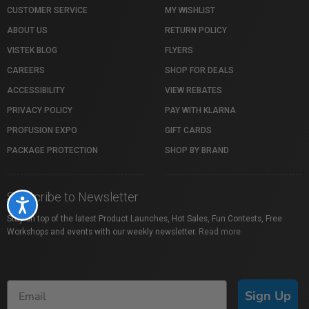
CUSTOMER SERVICE
MY WISHLIST
ABOUT US
RETURN POLICY
VISTEK BLOG
FLYERS
CAREERS
SHOP FOR DEALS
ACCESSIBILITY
VIEW REBATES
PRIVACY POLICY
PAY WITH KLARNA
PROFUSION EXPO
GIFT CARDS
PACKAGE PROTECTION
SHOP BY BRAND
Subscribe to Newsletter
Accessibility
Stay on top of the latest Product Launches, Hot Sales, Fun Contests, Free
Workshops and events with our weekly newsletter.
Read more
Sign Up