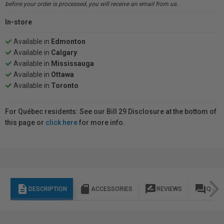
before your order is processed, you will receive an email from us.
In-store
Available in
Edmonton
Available in
Calgary
Available in
Mississauga
Available in
Ottawa
Available in
Toronto
For Québec residents: See our Bill 29 Disclosure at the bottom of
this page or
click here
for more info.
description
sd_storage
rate_review
question_answer
DESCRIPTION
ACCESSORIES
REVIEWS
Q & A