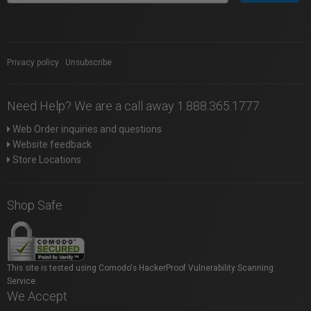
Privacy policy
|
Unsubscribe
Need Help? We are a call away 1.888.365.1777
Web Order inquiries and questions
Website feedback
Store Locations
Shop Safe
This site is tested using Comodo's HackerProof Vulnerability Scanning
Service.
We Accept