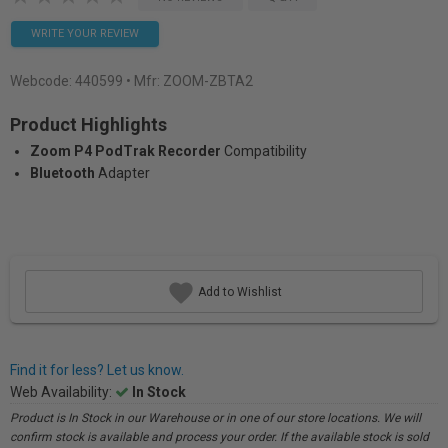
WRITE YOUR REVIEW
Webcode:
440599
• Mfr: ZOOM-ZBTA2
Product Highlights
Zoom P4 PodTrak Recorder
Compatibility
Bluetooth
Adapter
Add to Wishlist
Find it for less? Let us know.
Web Availability:
In Stock
Product is In Stock in our Warehouse or in one of our store locations. We will
confirm stock is available and process your order. If the available stock is sold