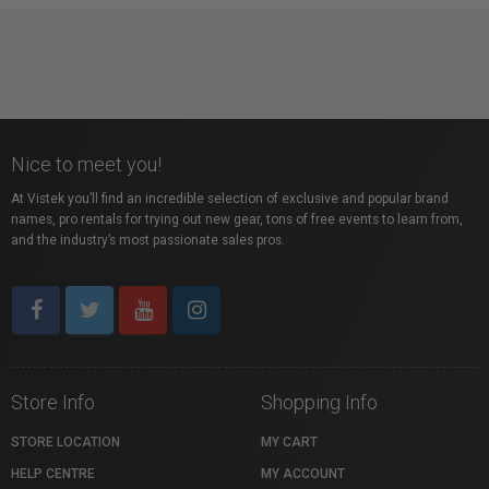
Nice to meet you!
At Vistek you’ll find an incredible selection of exclusive and popular brand
names, pro rentals for trying out new gear, tons of free events to learn from,
and the industry’s most passionate sales pros.
Store Info
Shopping Info
STORE LOCATION
MY CART
HELP CENTRE
MY ACCOUNT