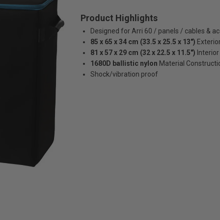
Product Highlights
Designed for Arri 60 / panels / cables & a
85 x 65 x 34 cm (33.5 x 25.5 x 13")
Exterio
81 x 57 x 29 cm (32 x 22.5 x 11.5")
Interior
1680D ballistic nylon
Material Constructi
Shock/vibration proof