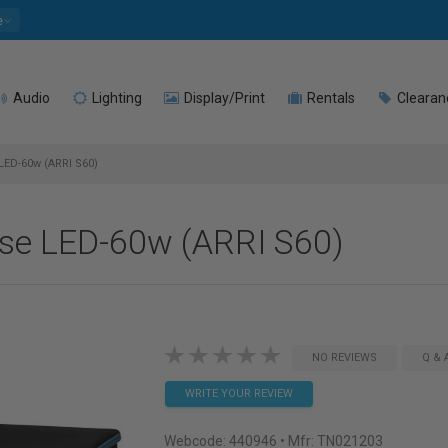
e
Audio
Lighting
Display/Print
Rentals
Clearan
LED-60w (ARRI S60)
se LED-60w (ARRI S60)
NO REVIEWS
Q & 
WRITE YOUR REVIEW
Webcode:
440946
• Mfr: TN021203