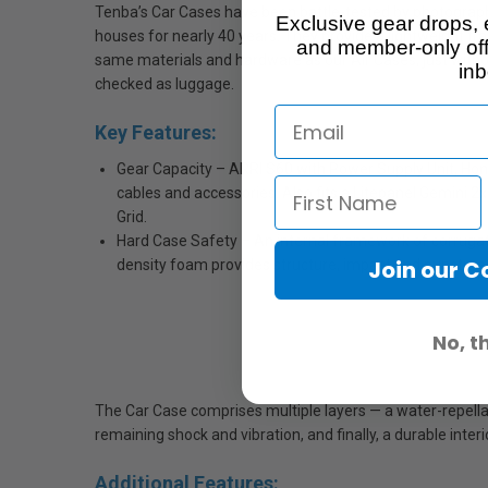
Tenba’s Car Cases have been battle-tested by photograph
Exclusive gear drops, 
houses for nearly 40 years. They provide a lightweight tran
and member-only off
same materials and hardware as our Air Cases, just withou
inb
checked as luggage.
Key Features:
Gear Capacity – ARRI S60 with Power Supply Unit, Hon
cables and accessories. Also fits a Litepanel Gemini 
Grid.
Hard Case Safety – An internal framework of corruga
Join our 
density foam provides structure, impact and puncture 
No, t
The Car Case comprises multiple layers — a water-repellant
remaining shock and vibration, and finally, a durable inter
Additional Features: