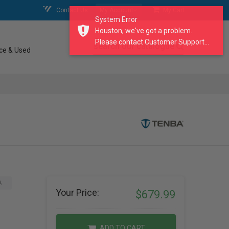
Contact Us
My Account
My Cart
System Error
Houston, we've got a problem.
Please contact Customer Support...
search our catalogue
ce & Used
A
Your Price:
$679.99
ADD TO CART