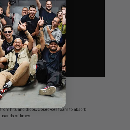
 from hits and drops, closed-cell foam to absorb
housands of times.