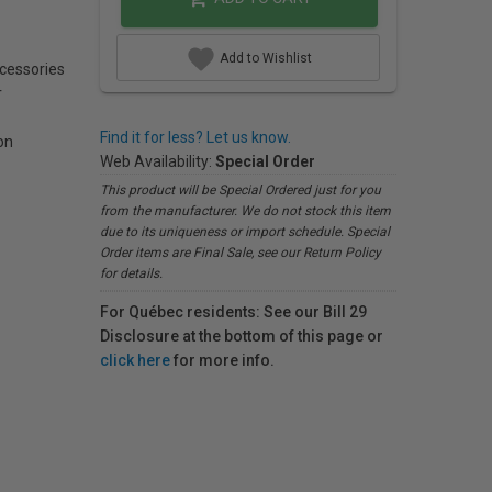
Add to Wishlist
ccessories
r
Find it for less? Let us know.
on
Web Availability:
Special Order
This product will be Special Ordered just for you
from the manufacturer. We do not stock this item
due to its uniqueness or import schedule. Special
Order items are Final Sale, see our Return Policy
for details.
For Québec residents: See our Bill 29
Disclosure at the bottom of this page or
click here
for more info.