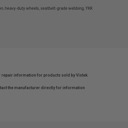
ylon, heavy-duty wheels, seatbelt-grade webbing, YKK
r repair information for products sold by Vistek.
act the manufacturer directly for information