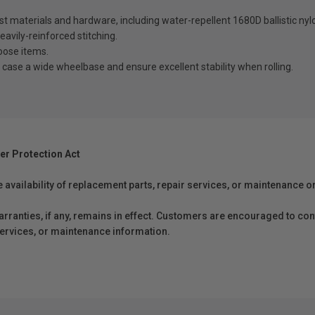
est materials and hardware, including water-repellent 1680D ballistic n
eavily-reinforced stitching.
loose items.
ase a wide wheelbase and ensure excellent stability when rolling.
er Protection Act
e availability of replacement parts, repair services, or maintenance o
anties, if any, remains in effect. Customers are encouraged to cont
 services, or maintenance information.