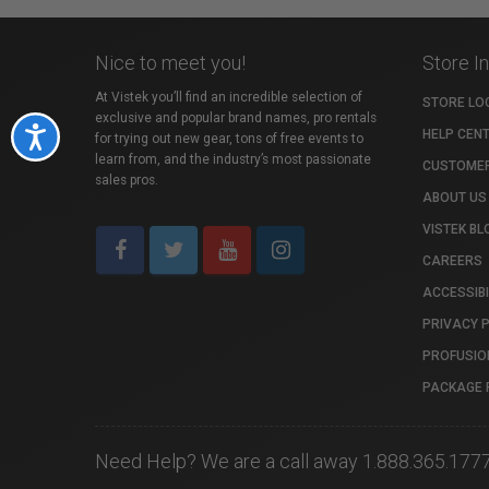
Nice to meet you!
Store I
At Vistek you’ll find an incredible selection of
STORE LO
exclusive and popular brand names, pro rentals
Accessibility
HELP CEN
for trying out new gear, tons of free events to
learn from, and the industry’s most passionate
CUSTOMER
sales pros.
ABOUT US
VISTEK BL
CAREERS
ACCESSIBI
PRIVACY 
PROFUSIO
PACKAGE 
Need Help? We are a call away 1.888.365.177