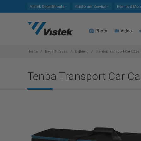
Please
Vistek Departments
Customer Service
Events & Mor
note:
This
website
Photo
Video
includes
an
accessibility
system.
Home
Bags & Cases
Lighting
Tenba Transport Car Case 
Press
Control-
Tenba Transport Car Ca
F11
to
adjust
the
website
to
people
with
visual
disabilities