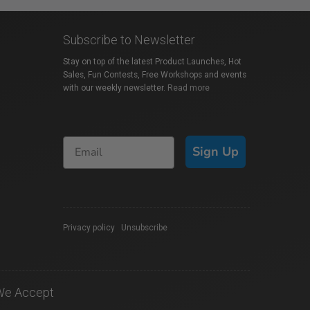
Subscribe to Newsletter
Stay on top of the latest Product Launches, Hot
Sales, Fun Contests, Free Workshops and events
with our weekly newsletter.
Read more
Sign Up
Privacy policy
|
Unsubscribe
We Accept