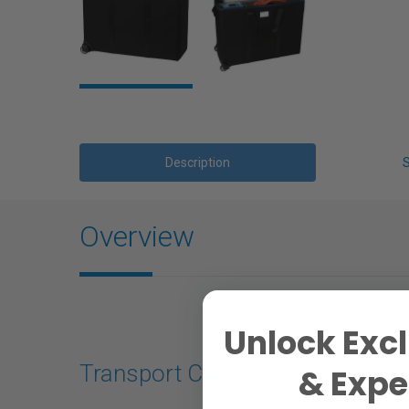
Description
Overview
Unlock Excl
Transport Car Case LED - 60W
& Exper