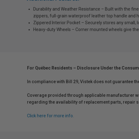
Durability and Weather Resistance – Built with the fin
zippers, full-grain waterproof leather top handle and h
Zippered Interior Pocket – Securely stores any small, 
Heavy-duty Wheels – Corner mounted wheels give the c
For Québec Residents – Disclosure Under the Consum
In compliance with Bill 29, Vistek does not guarantee th
Coverage provided through applicable manufacturer warr
regarding the availability of replacement parts, repair
Click here for more info.