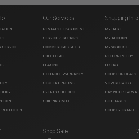
nfo
Our Services
Shopping Info
CATION
RENTALS DEPARTMENT
MY CART
TRE
SERVICE & REPAIRS
MY ACCOUNT
 SERVICE
COMMERCIAL SALES
MY WISHLIST
PHOTO LAB
RETURN POLICY
OG
LEASING
FLYERS
EXTENDED WARRANTY
SHOP FOR DEALS
LITY
STUDENT PRICING
VIEW REBATES
POLICY
EVENTS SCHEDULE
PAY WITH KLARNA
N EXPO
SHIPPING INFO
GIFT CARDS
PROTECTION
SHOP BY BRAND
7
Shop Safe