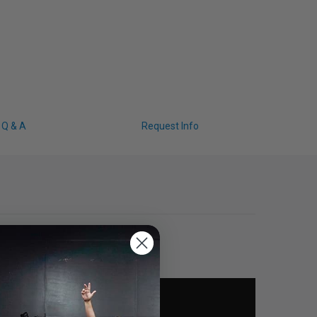
Q & A
Request Info