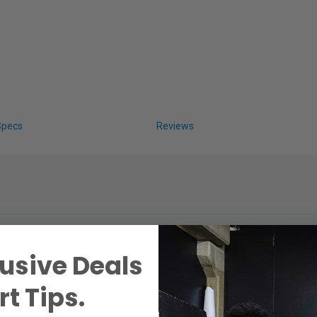
Specs
Reviews
usive Deals
t Tips.