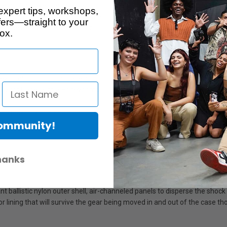
ers, filmmakers and rental
expert tips, workshops,
sportation solution utilizing the
ers—straight to your
t the ability to be shipped or
ox.
eycomb or Diffusion panels,
2x1 Soft Panel with a Honeycomb
ted polyethylene and high-
Community!
protection.
hanks
 ballistic nylon outer shell, air-channeled panels to disperse the shock
ior lining that will survive the gear being moved in and out of the case t