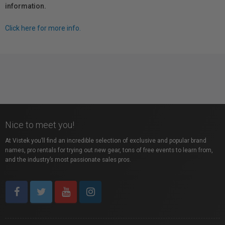
information.
Click here for more info.
Nice to meet you!
At Vistek you’ll find an incredible selection of exclusive and popular brand
names, pro rentals for trying out new gear, tons of free events to learn from,
and the industry’s most passionate sales pros.