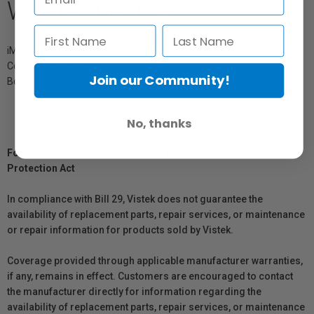
What's Included
iM2100TPKIT TrekPak Case Divider Kit
Convoluted Lid Foam
Join our Community!
Bottom Foam
No, thanks
For Québec Residents – Disclosure Under the Consumer
Protection Act
In compliance with Bill 29, Vistek does not guarantee the
availability of replacement parts, repair services, or maintenance
or repair information for products sold by Vistek.
Coverage provided through applicable manufacturer warranties,
if any, remains in effect. Customers are encouraged to contact
the manufacturer directly for information regarding the
availability of replacement parts, repair services, or maintenance