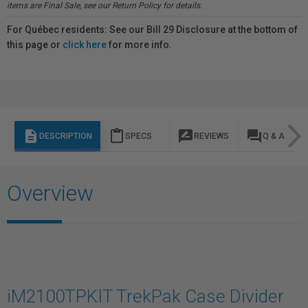
items are Final Sale, see our Return Policy for details.
For Québec residents: See our Bill 29 Disclosure at the bottom of
this page or
click here
for more info.
description
content_paste
rate_review
question_answer
DESCRIPTION
SPECS
REVIEWS
Q & A
Overview
iM2100TPKIT TrekPak Case Divider