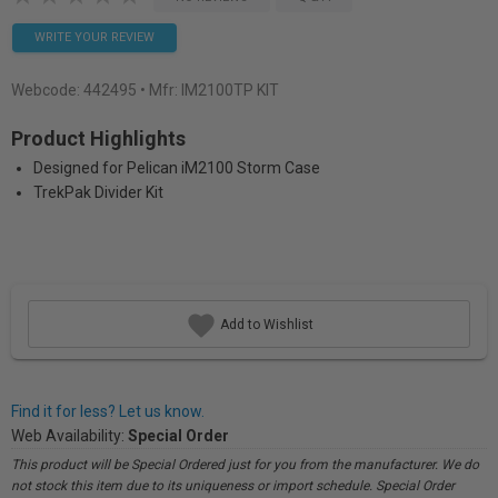
WRITE YOUR REVIEW
Webcode:
442495
• Mfr: IM2100TP KIT
Product Highlights
Designed for Pelican iM2100 Storm Case
TrekPak Divider Kit
Add to Wishlist
Find it for less? Let us know.
Web Availability:
Special Order
This product will be Special Ordered just for you from the manufacturer. We do
not stock this item due to its uniqueness or import schedule. Special Order