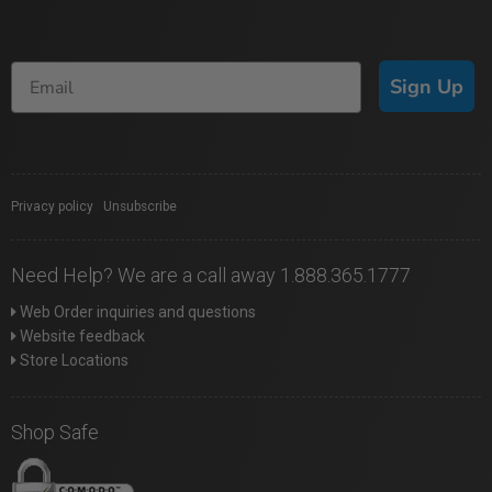
Sign Up
Privacy policy
|
Unsubscribe
Need Help? We are a call away 1.888.365.1777
Web Order inquiries and questions
Website feedback
Store Locations
Shop Safe