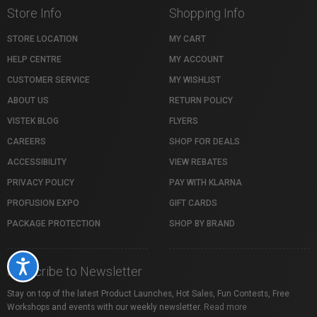
Store Info
Shopping Info
STORE LOCATION
MY CART
HELP CENTRE
MY ACCOUNT
CUSTOMER SERVICE
MY WISHLIST
ABOUT US
RETURN POLICY
VISTEK BLOG
FLYERS
CAREERS
SHOP FOR DEALS
ACCESSIBILITY
VIEW REBATES
PRIVACY POLICY
PAY WITH KLARNA
PROFUSION EXPO
GIFT CARDS
PACKAGE PROTECTION
SHOP BY BRAND
Accessibility
Subscribe to Newsletter
Stay on top of the latest Product Launches, Hot Sales, Fun Contests, Free
Workshops and events with our weekly newsletter.
Read more