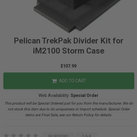
Pelican TrekPak Divider Kit for
iM2100 Storm Case
$107.99
ADD TO CART
Web Availability:
Special Order
This product will be Special Ordered just for you from the manufacturer. We do
not stock this item due to its uniqueness or import schedule. Special Order
items are Final Sale, see our Return Policy for details.
NO REVIEWS
Q & A