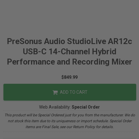
PreSonus Audio StudioLive AR12c
USB-C 14-Channel Hybrid
Performance and Recording Mixer
$849.99
ADD TO CART
Web Availability:
Special Order
This product will be Special Ordered just for you from the manufacturer. We do
not stock this item due to its uniqueness or import schedule. Special Order
items are Final Sale, see our Return Policy for details.