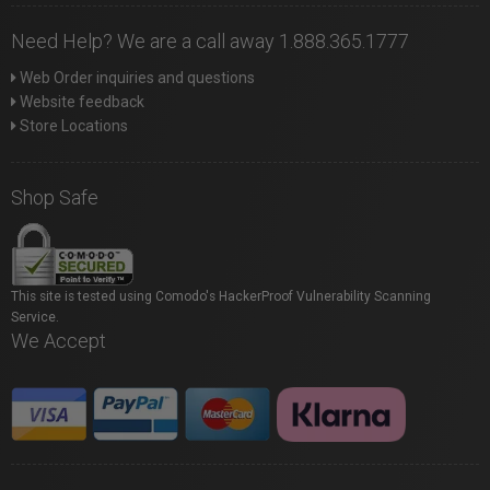
Need Help? We are a call away 1.888.365.1777
Web Order inquiries and questions
Website feedback
Store Locations
Shop Safe
This site is tested using Comodo's HackerProof Vulnerability Scanning
Service.
We Accept