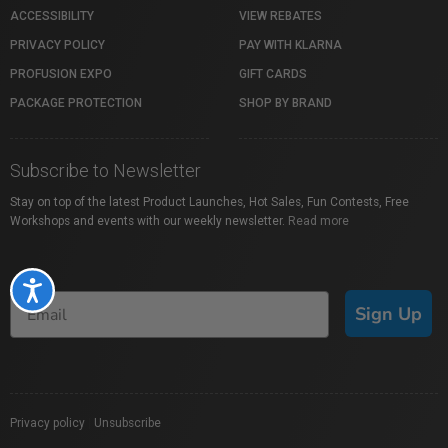
ACCESSIBILITY
VIEW REBATES
PRIVACY POLICY
PAY WITH KLARNA
PROFUSION EXPO
GIFT CARDS
PACKAGE PROTECTION
SHOP BY BRAND
Subscribe to Newsletter
Stay on top of the latest Product Launches, Hot Sales, Fun Contests, Free
Workshops and events with our weekly newsletter.
Read more
Accessibility
Sign Up
Privacy policy
|
Unsubscribe