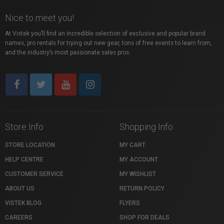
Nice to meet you!
At Vistek you’ll find an incredible selection of exclusive and popular brand
names, pro rentals for trying out new gear, tons of free events to learn from,
and the industry’s most passionate sales pros.
Store Info
Shopping Info
STORE LOCATION
MY CART
HELP CENTRE
MY ACCOUNT
CUSTOMER SERVICE
MY WISHLIST
ABOUT US
RETURN POLICY
VISTEK BLOG
FLYERS
CAREERS
SHOP FOR DEALS