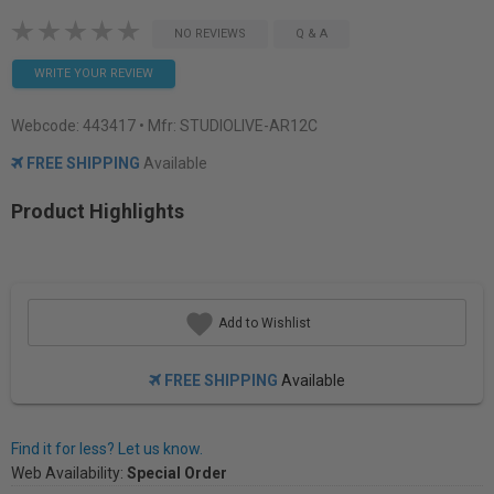
NO REVIEWS
Q & A
WRITE YOUR REVIEW
Webcode:
443417
• Mfr: STUDIOLIVE-AR12C
FREE SHIPPING
Available
Product Highlights
Add to Wishlist
FREE SHIPPING
Available
Find it for less? Let us know.
Web Availability:
Special Order