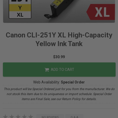
Canon CLI-251Y XL High-Capacity
Yellow Ink Tank
$30.99
ADD TO CART
Web Availability:
Special Order
This product will be Special Ordered just for you from the manufacturer. We do
not stock this item due to its uniqueness or import schedule. Special Order
items are Final Sale, see our Return Policy for details.
NO REVIEWS
Q & A