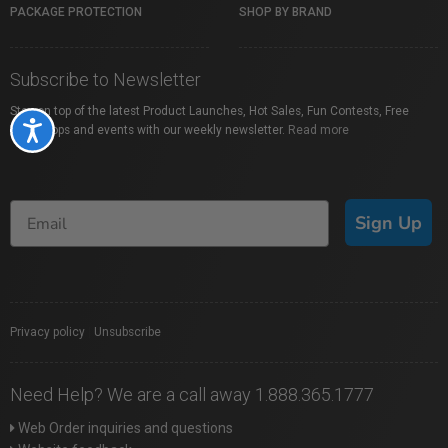
PACKAGE PROTECTION
SHOP BY BRAND
Subscribe to Newsletter
Stay on top of the latest Product Launches, Hot Sales, Fun Contests, Free
Accessibility
Workshops and events with our weekly newsletter.
Read more
Sign Up
Privacy policy
|
Unsubscribe
Need Help? We are a call away 1.888.365.1777
Web Order inquiries and questions