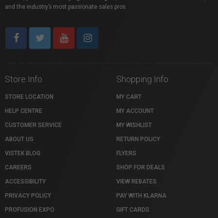
and the industry’s most passionate sales pros.
Store Info
Shopping Info
STORE LOCATION
MY CART
HELP CENTRE
MY ACCOUNT
CUSTOMER SERVICE
MY WISHLIST
ABOUT US
RETURN POLICY
VISTEK BLOG
FLYERS
CAREERS
SHOP FOR DEALS
ACCESSIBILITY
VIEW REBATES
PRIVACY POLICY
PAY WITH KLARNA
PROFUSION EXPO
GIFT CARDS