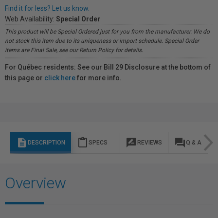
Find it for less? Let us know.
Web Availability:
Special Order
This product will be Special Ordered just for you from the manufacturer. We do
not stock this item due to its uniqueness or import schedule. Special Order
items are Final Sale, see our Return Policy for details.
For Québec residents: See our Bill 29 Disclosure at the bottom of
this page or
click here
for more info.
description
content_paste
rate_review
question_answer
DESCRIPTION
SPECS
REVIEWS
Q & A
Overview