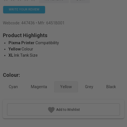
WRITE YOUR REVIEW
Webcode:
447436
• Mfr: 6451B001
Product Highlights
Pixma Printer
Compatibility
Yellow
Colour
XL
Ink Tank Size
Colour:
Cyan
Magenta
Yellow
Grey
Black
Add to Wishlist