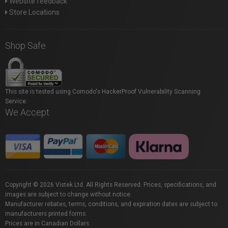
Website feedback
Store Locations
Shop Safe
This site is tested using Comodo's HackerProof Vulnerability Scanning
Service.
We Accept
Copyright © 2026 Vistek Ltd. All Rights Reserved. Prices, specifications, and
images are subject to change without notice.
Manufacturer rebates, terms, conditions, and expiration dates are subject to
manufacturers printed forms.
Prices are in Canadian Dollars.