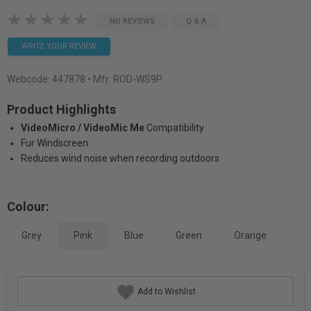
NO REVIEWS
Q & A
WRITE YOUR REVIEW
Webcode:
447878
• Mfr: ROD-WS9P
Product Highlights
VideoMicro / VideoMic Me
Compatibility
Fur Windscreen
Reduces wind noise when recording outdoors
Colour:
Grey
Pink
Blue
Green
Orange
Add to Wishlist