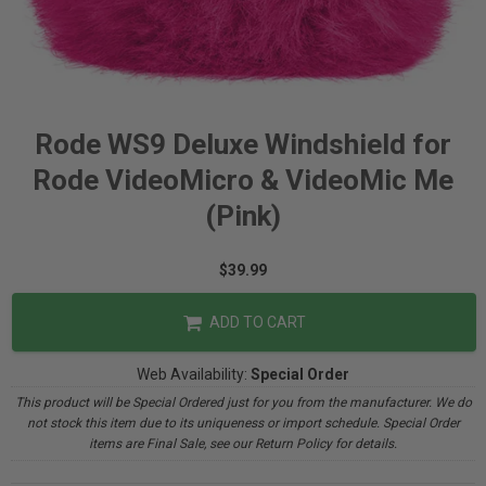
Rode WS9 Deluxe Windshield for
Rode VideoMicro & VideoMic Me
(Pink)
$39.99
ADD TO CART
Web Availability:
Special Order
This product will be Special Ordered just for you from the manufacturer. We do
not stock this item due to its uniqueness or import schedule. Special Order
items are Final Sale, see our Return Policy for details.