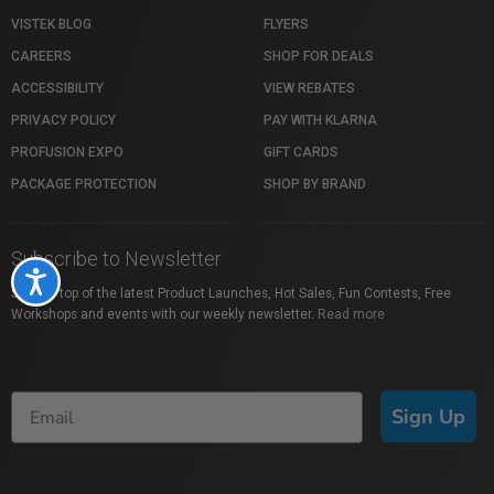
VISTEK BLOG
FLYERS
CAREERS
SHOP FOR DEALS
ACCESSIBILITY
VIEW REBATES
PRIVACY POLICY
PAY WITH KLARNA
PROFUSION EXPO
GIFT CARDS
PACKAGE PROTECTION
SHOP BY BRAND
Subscribe to Newsletter
Accessibility
Stay on top of the latest Product Launches, Hot Sales, Fun Contests, Free
Workshops and events with our weekly newsletter.
Read more
Sign Up