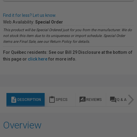
Find it for less? Let us know.
Web Availability:
Special Order
This product will be Special Ordered just for you from the manufacturer. We do
not stock this item due to its uniqueness or import schedule. Special Order
items are Final Sale, see our Return Policy for details.
For Québec residents: See our Bill 29 Disclosure at the bottom of
this page or
click here
for more info.
description
content_paste
rate_review
question_answer
DESCRIPTION
SPECS
REVIEWS
Q & A
Overview