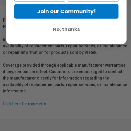
Join our Community!
For Québec Residents – Disclosure Under the Consumer
Protection Act
No, thanks
In compliance with Bill 29, Vistek does not guarantee the
availability of replacement parts, repair services, or maintenance
or repair information for products sold by Vistek.
Coverage provided through applicable manufacturer warranties,
if any, remains in effect. Customers are encouraged to contact
the manufacturer directly for information regarding the
availability of replacement parts, repair services, or maintenance
information.
Click here for more info.