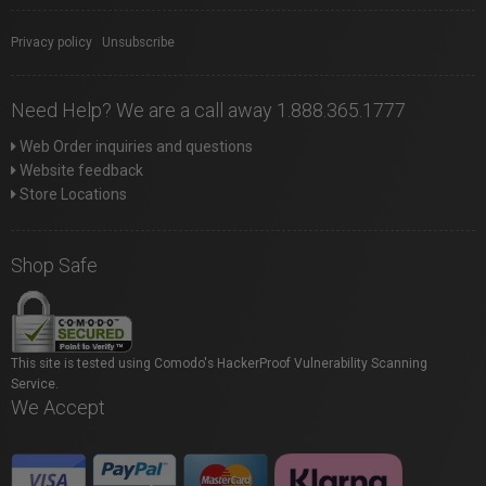
Privacy policy
|
Unsubscribe
Need Help? We are a call away 1.888.365.1777
Web Order inquiries and questions
Website feedback
Store Locations
Shop Safe
This site is tested using Comodo's HackerProof Vulnerability Scanning
Service.
We Accept