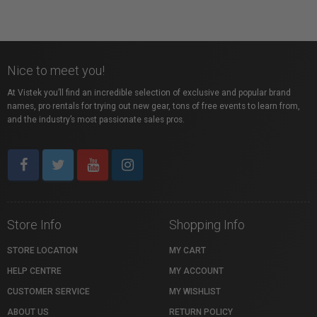
Nice to meet you!
At Vistek you’ll find an incredible selection of exclusive and popular brand
names, pro rentals for trying out new gear, tons of free events to learn from,
and the industry’s most passionate sales pros.
Store Info
Shopping Info
STORE LOCATION
MY CART
HELP CENTRE
MY ACCOUNT
CUSTOMER SERVICE
MY WISHLIST
ABOUT US
RETURN POLICY