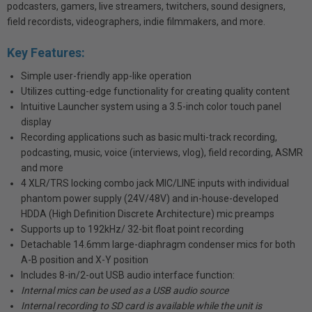
podcasters, gamers, live streamers, twitchers, sound designers,
field recordists, videographers, indie filmmakers, and more.
Key Features:
Simple user-friendly app-like operation
Utilizes cutting-edge functionality for creating quality content
Intuitive Launcher system using a 3.5-inch color touch panel
display
Recording applications such as basic multi-track recording,
podcasting, music, voice (interviews, vlog), field recording, ASMR
and more
4 XLR/TRS locking combo jack MIC/LINE inputs with individual
phantom power supply (24V/48V) and in-house-developed
HDDA (High Definition Discrete Architecture) mic preamps
Supports up to 192kHz/ 32-bit float point recording
Detachable 14.6mm large-diaphragm condenser mics for both
A-B position and X-Y position
Includes 8-in/2-out USB audio interface function:
Internal mics can be used as a USB audio source
Internal recording to SD card is available while the unit is