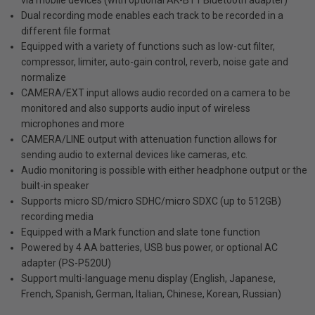
Dual recording mode enables each track to be recorded in a
different file format
Equipped with a variety of functions such as low-cut filter,
compressor, limiter, auto-gain control, reverb, noise gate and
normalize
CAMERA/EXT input allows audio recorded on a camera to be
monitored and also supports audio input of wireless
microphones and more
CAMERA/LINE output with attenuation function allows for
sending audio to external devices like cameras, etc.
Audio monitoring is possible with either headphone output or the
built-in speaker
Supports micro SD/micro SDHC/micro SDXC (up to 512GB)
recording media
Equipped with a Mark function and slate tone function
Powered by 4 AA batteries, USB bus power, or optional AC
adapter (PS-P520U)
Support multi-language menu display (English, Japanese,
French, Spanish, German, Italian, Chinese, Korean, Russian)