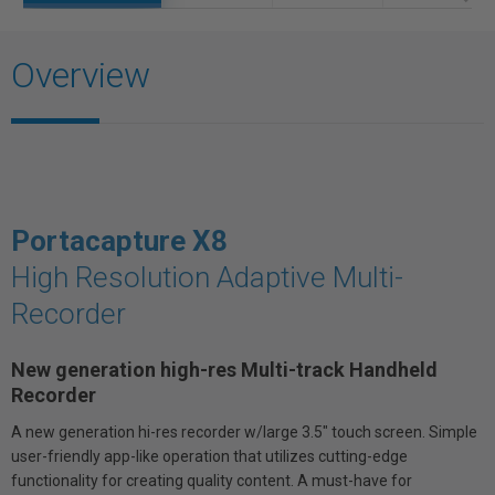
Overview
Portacapture X8
High Resolution Adaptive Multi-
Recorder
New generation high-res Multi-track Handheld
Recorder
A new generation hi-res recorder w/large 3.5" touch screen. Simple
user-friendly app-like operation that utilizes cutting-edge
functionality for creating quality content. A must-have for