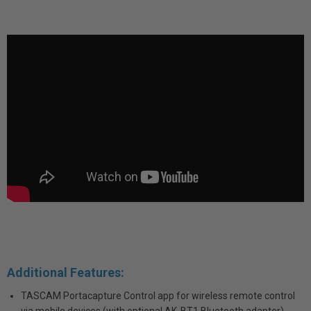
Additional Features:
TASCAM Portacapture Control app for wireless remote control
via mobile devices (with optional AK-BT1 Bluetooth adapter)