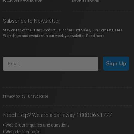
PACKAGE PROTECTION
SHOP BY BRAND
Subscribe to Newsletter
Stay on top of the latest Product Launches, Hot Sales, Fun Contests, Free
Workshops and events with our weekly newsletter.
Read more
Sign Up
Privacy policy
|
Unsubscribe
Need Help? We are a call away 1.888.365.1777
Web Order inquiries and questions
Website feedback