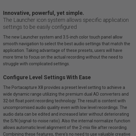
Innovative, powerful, yet simple.
The Launcher icon system allows specific application
settings to be easily configured
The new Launcher system and 3.5-inch color touch panel allow
smooth navigation to select the best audio settings that match the
application. Taking advantage of these presets, users will have
more time to focus on the actual recording without the need to
struggle with complicated settings.
Configure Level Settings With Ease
The Portacapture X8 provides a preset level setting to achieve a
wide dynamic range utilizing the premium dual AD converters and
32-bit float point recording technology. The result is content with
uncompromised audio quality even with low level recordings. The
audio data can be edited and increased later without deteriorating
the S/N (signal-to-noise ratio). Also the internal normalize function
allows automatic level alignment of the 2-mix file after recording.
Combining these features, there's no need to use valuable creative