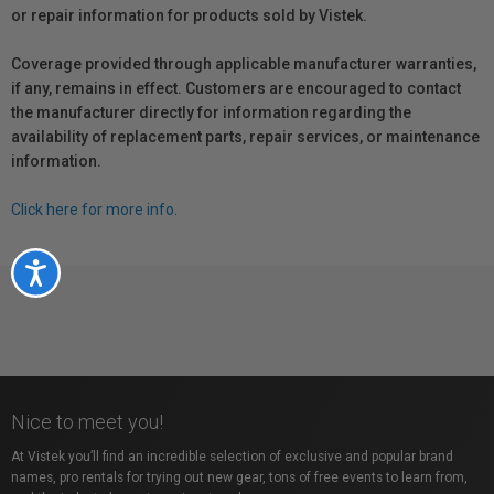
or repair information for products sold by Vistek.
Coverage provided through applicable manufacturer warranties,
if any, remains in effect. Customers are encouraged to contact
the manufacturer directly for information regarding the
availability of replacement parts, repair services, or maintenance
information.
Click here for more info.
Accessibility
Nice to meet you!
At Vistek you’ll find an incredible selection of exclusive and popular brand
names, pro rentals for trying out new gear, tons of free events to learn from,