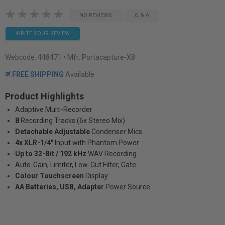
NO REVIEWS
Q & A
WRITE YOUR REVIEW
Webcode:
448471
• Mfr: Portacapture-X8
FREE SHIPPING
Available
Product Highlights
Adaptive Multi-Recorder
8
Recording Tracks (6x Stereo Mix)
Detachable Adjustable
Condenser Mics
4x XLR-1/4"
Input with Phantom Power
Up to 32-Bit / 192 kHz
WAV Recording
Auto-Gain, Limiter, Low-Cut Filter, Gate
Colour Touchscreen
Display
AA Batteries, USB, Adapter
Power Source