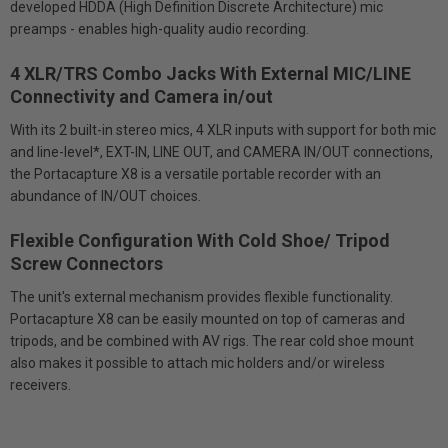
developed HDDA (High Definition Discrete Architecture) mic
preamps - enables high-quality audio recording.
4 XLR/TRS Combo Jacks With External MIC/LINE
Connectivity and Camera in/out
With its 2 built-in stereo mics, 4 XLR inputs with support for both mic
and line-level*, EXT-IN, LINE OUT, and CAMERA IN/OUT connections,
the Portacapture X8 is a versatile portable recorder with an
abundance of IN/OUT choices.
Flexible Configuration With Cold Shoe/ Tripod
Screw Connectors
The unit's external mechanism provides flexible functionality.
Portacapture X8 can be easily mounted on top of cameras and
tripods, and be combined with AV rigs. The rear cold shoe mount
also makes it possible to attach mic holders and/or wireless
receivers.