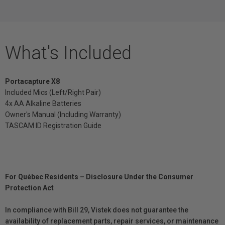
What's Included
Portacapture X8
Included Mics (Left/Right Pair)
4x AA Alkaline Batteries
Owner's Manual (Including Warranty)
TASCAM ID Registration Guide
For Québec Residents – Disclosure Under the Consumer
Protection Act
In compliance with Bill 29, Vistek does not guarantee the
availability of replacement parts, repair services, or maintenance