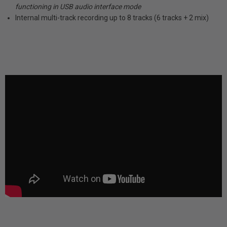
functioning in USB audio interface mode
Internal multi-track recording up to 8 tracks (6 tracks + 2 mix)