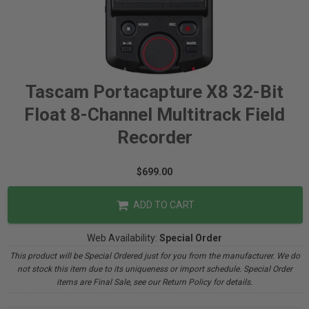
Tascam Portacapture X8 32-Bit
Float 8-Channel Multitrack Field
Recorder
$699.00
ADD TO CART
Web Availability:
Special Order
This product will be Special Ordered just for you from the manufacturer. We do
not stock this item due to its uniqueness or import schedule. Special Order
items are Final Sale, see our Return Policy for details.