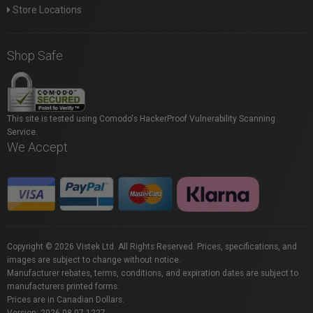
Store Locations
Shop Safe
This site is tested using Comodo's HackerProof Vulnerability Scanning
Service.
We Accept
Copyright © 2026 Vistek Ltd. All Rights Reserved. Prices, specifications, and
images are subject to change without notice.
Manufacturer rebates, terms, conditions, and expiration dates are subject to
manufacturers printed forms.
Prices are in Canadian Dollars.
Version: 2026.08.07.1227