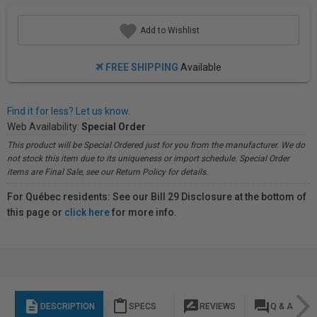
Add to Wishlist
FREE SHIPPING
Available
Find it for less? Let us know.
Web Availability:
Special Order
This product will be Special Ordered just for you from the manufacturer. We do
not stock this item due to its uniqueness or import schedule. Special Order
items are Final Sale, see our Return Policy for details.
For Québec residents: See our Bill 29 Disclosure at the bottom of
this page or
click here
for more info.
description
content_paste
rate_review
question_answer
DESCRIPTION
SPECS
REVIEWS
Q & A