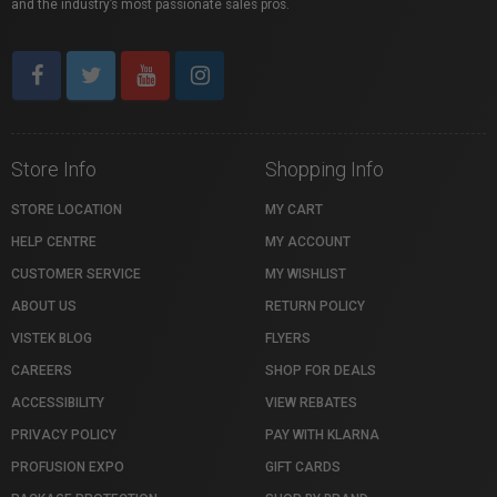
and the industry’s most passionate sales pros.
Store Info
Shopping Info
STORE LOCATION
MY CART
HELP CENTRE
MY ACCOUNT
CUSTOMER SERVICE
MY WISHLIST
ABOUT US
RETURN POLICY
VISTEK BLOG
FLYERS
CAREERS
SHOP FOR DEALS
ACCESSIBILITY
VIEW REBATES
PRIVACY POLICY
PAY WITH KLARNA
PROFUSION EXPO
GIFT CARDS