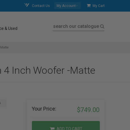
Contact Us
My Account
My Cart
search our catalogue
ce & Used
-Matte
 4 Inch Woofer -Matte
A
Your Price:
$749.00
ADD TO CART