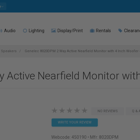
e
Audio
Lighting
Display/Print
Rentals
Clearan
o Speakers
Genelec 8020DPM 2 Way Active Nearfield Monitor with 4 Inch Woofer 
Active Nearfield Monitor with
NO REVIEWS
Q & 
WRITE YOUR REVIEW
Webcode:
450190
• Mfr: 8020DPM