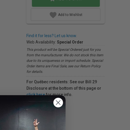
Add to Wishlist
Find it for less? Let us know.
Web Availability:
Special Order
This product will be Special Ordered just for you
from the manufacturer. We do not stock this item
due to its uniqueness or import schedule. Special
Order items are Final Sale, see our Return Policy
for details.
For Québec residents: See our Bill 29
Disclosure at the bottom of this page or
click here
for more info.