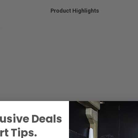
Product Highlights
usive Deals
t Tips.