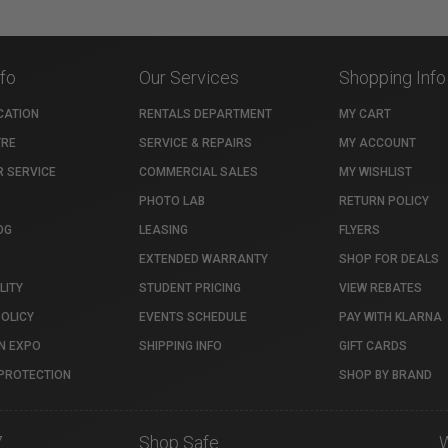
nfo
Our Services
Shopping Info
CATION
RENTALS DEPARTMENT
MY CART
TRE
SERVICE & REPAIRS
MY ACCOUNT
 SERVICE
COMMERCIAL SALES
MY WISHLIST
PHOTO LAB
RETURN POLICY
OG
LEASING
FLYERS
EXTENDED WARRANTY
SHOP FOR DEALS
LITY
STUDENT PRICING
VIEW REBATES
POLICY
EVENTS SCHEDULE
PAY WITH KLARNA
N EXPO
SHIPPING INFO
GIFT CARDS
PROTECTION
SHOP BY BRAND
7
Shop Safe