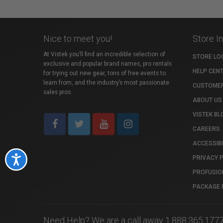
Nice to meet you!
Store I
At Vistek you’ll find an incredible selection of
STORE LO
exclusive and popular brand names, pro rentals
HELP CEN
for trying out new gear, tons of free events to
learn from, and the industry’s most passionate
CUSTOMER
sales pros.
ABOUT US
VISTEK BL
CAREERS
ACCESSIBI
PRIVACY 
Accessibility
PROFUSIO
PACKAGE 
Need Help? We are a call away 1.888.365.177