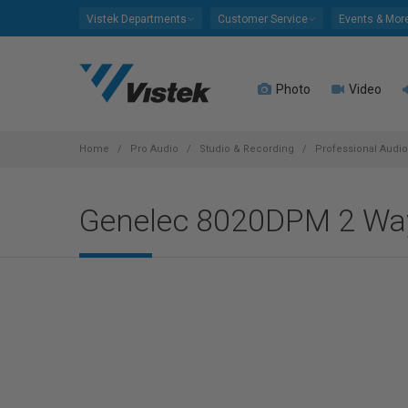
Please
Vistek Departments
Customer Service
Events & Mor
note:
This
website
Photo
Video
includes
an
accessibility
system.
Home
Pro Audio
Studio & Recording
Professional Audi
Press
Control-
Genelec 8020DPM 2 Way 
F11
to
adjust
the
website
to
people
with
visual
disabilities