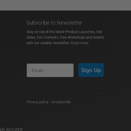
Subscribe to Newsletter
Stay on top of the latest Product Launches, Hot
Sales, Fun Contests, Free Workshops and events
with our weekly newsletter.
Read more
Sign Up
Privacy policy
|
Unsubscribe
We Accept