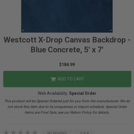
Westcott X-Drop Canvas Backdrop -
Blue Concrete, 5' x 7'
$184.99
ADD TO CART
Web Availability:
Special Order
This product will be Special Ordered just for you from the manufacturer. We do
not stock this item due to its uniqueness or import schedule. Special Order
items are Final Sale, see our Return Policy for details.
NO REVIEWS
Q & A