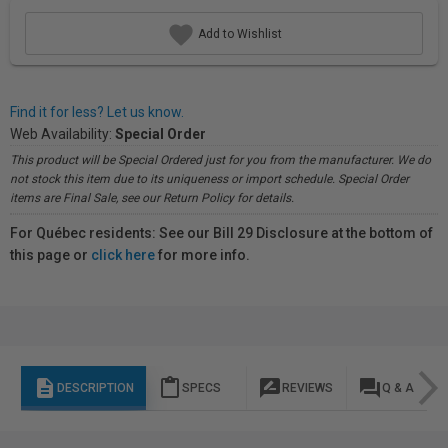
Add to Wishlist
Find it for less? Let us know.
Web Availability:
Special Order
This product will be Special Ordered just for you from the manufacturer. We do
not stock this item due to its uniqueness or import schedule. Special Order
items are Final Sale, see our Return Policy for details.
For Québec residents: See our Bill 29 Disclosure at the bottom of
this page or
click here
for more info.
description
content_paste
rate_review
question_answer
DESCRIPTION
SPECS
REVIEWS
Q & A