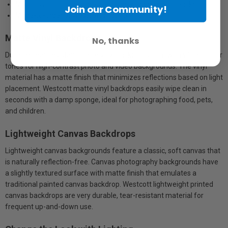
More cost-effective and eco-friendly than a paper backdrop
Join our Community!
Made-to-order at Westcott’s facility in Ohio
Matte Vinyl Backdrops
No, thanks
Durable, tear-resistant matte vinyl backdrops print with vibrant color
tones for high-contrast photo and video backgrounds. The vinyl
material has a matte finish that minimizes reflections based on light
placement. Westcott matte vinyl backdrops easily wipe clean in
seconds with a damp sponge, ideal for photographing food, pets,
and children.
Lightweight Canvas Backdrops
Lightweight canvas backgrounds feature a classic, soft canvas that
is naturally reflection-free. Canvas photography backgrounds have
a slightly textured surface with matte finish that emulates a
traditional painted canvas backdrop. Westcott lightweight printed
canvas backdrops are very durable, tear-resistant material for
frequent up-and-down use.