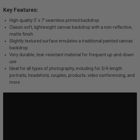
Key Features:
High-quality 5’ x 7’ seamless printed backdrop
Classic soft, lightweight canvas backdrop with a non-reflective,
matte finish
Slightly textured surface emulates a traditional painted canvas
backdrop
Very durable, tear-resistant material for frequent up-and-down
use
Ideal for all types of photography, including for 3/4-length
portraits, headshots, couples, products, video conferencing, and
more