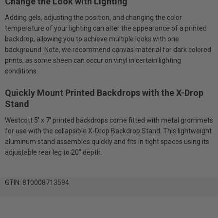
Change the Look with Lighting
Adding gels, adjusting the position, and changing the color
temperature of your lighting can alter the appearance of a printed
backdrop, allowing you to achieve multiple looks with one
background. Note, we recommend canvas material for dark colored
prints, as some sheen can occur on vinyl in certain lighting
conditions.
Quickly Mount Printed Backdrops with the X-Drop
Stand
Westcott 5' x 7' printed backdrops come fitted with metal grommets
for use with the collapsible X-Drop Backdrop Stand. This lightweight
aluminum stand assembles quickly and fits in tight spaces using its
adjustable rear leg to 20" depth.
GTIN: 810008713594