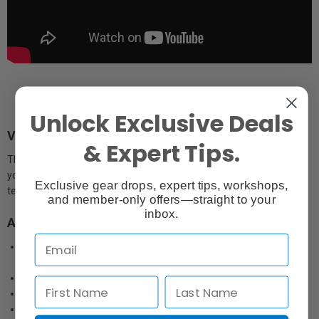
Unlock Exclusive Deals
Vinyl or Canvas Backdrop Material Options
& Expert Tips.
Their high-quality printed backdrops and floordrops are available in
your choice of 5' x 7' matte vinyl or lightweight canvas. Both are
Exclusive gear drops, expert tips, workshops,
tear-resistant and reflection-resistant.
and member-only offers—straight to your
inbox.
Additional Features:
Fitted with 5 metal grommets for mounting to an X-Drop Stand
or hooks
Can be used as both a backdrop and floordrop
Ships in a sturdy, travel-friendly storage tube
Rolls out flat for immediate use with no steaming required