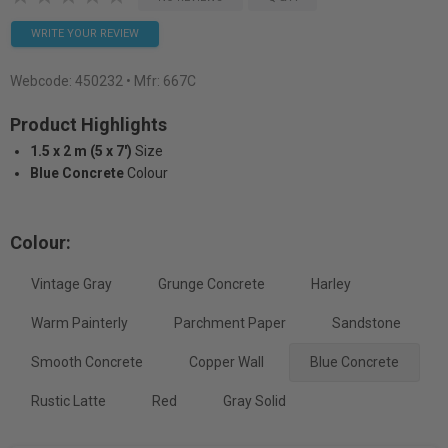
WRITE YOUR REVIEW
Webcode:
450232
• Mfr: 667C
Product Highlights
1.5 x 2 m (5 x 7')
Size
Blue Concrete
Colour
Colour:
Vintage Gray
Grunge Concrete
Harley
Warm Painterly
Parchment Paper
Sandstone
Smooth Concrete
Copper Wall
Blue Concrete
Rustic Latte
Red
Gray Solid