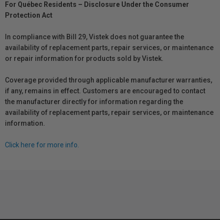
For Québec Residents – Disclosure Under the Consumer
Protection Act
In compliance with Bill 29, Vistek does not guarantee the
availability of replacement parts, repair services, or maintenance
or repair information for products sold by Vistek.
Coverage provided through applicable manufacturer warranties,
if any, remains in effect. Customers are encouraged to contact
the manufacturer directly for information regarding the
availability of replacement parts, repair services, or maintenance
information.
Click here for more info.