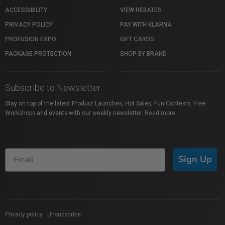
ACCESSIBILITY
VIEW REBATES
PRIVACY POLICY
PAY WITH KLARNA
PROFUSION EXPO
GIFT CARDS
PACKAGE PROTECTION
SHOP BY BRAND
Subscribe to Newsletter
Stay on top of the latest Product Launches, Hot Sales, Fun Contests, Free
Workshops and events with our weekly newsletter.
Read more
Sign Up
Privacy policy
|
Unsubscribe