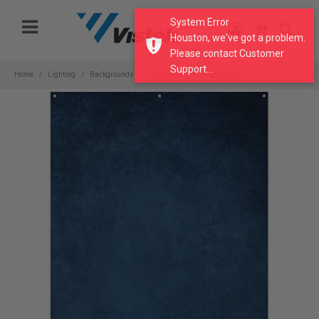
Please
System Error
note:
Houston, we've got a problem.
This
Please contact Customer
website
Support...
includes
Home
Lighting
Backgrounds
Canvas & Fabric Backgrounds
an
accessibility
system.