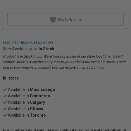
Add to Wishlist
Find it for less? Let us know.
Web Availability:
In Stock
Product is In Stock in our Warehouse or in one of our store locations. We will
confirm stock is available and process your order. If the available stock is sold
before your order is processed, you will receive an email from us.
In-store
Available in
Mississauga
Available in
Edmonton
Available in
Calgary
Available in
Ottawa
Available in
Toronto
For Québec residents: See our Bill 29 Disclosure at the bottom of