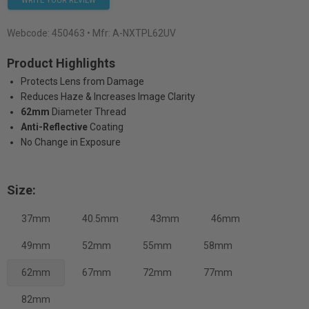
WRITE YOUR REVIEW
Webcode:
450463
• Mfr: A-NXTPL62UV
Product Highlights
Protects Lens from Damage
Reduces Haze & Increases Image Clarity
62mm
Diameter Thread
Anti-Reflective
Coating
No Change in Exposure
Size:
37mm
40.5mm
43mm
46mm
49mm
52mm
55mm
58mm
62mm
67mm
72mm
77mm
82mm