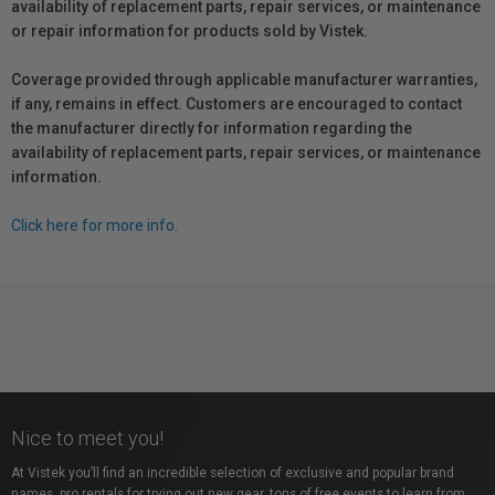
availability of replacement parts, repair services, or maintenance
or repair information for products sold by Vistek.
Coverage provided through applicable manufacturer warranties,
if any, remains in effect. Customers are encouraged to contact
the manufacturer directly for information regarding the
availability of replacement parts, repair services, or maintenance
information.
Click here for more info.
Nice to meet you!
At Vistek you’ll find an incredible selection of exclusive and popular brand
names, pro rentals for trying out new gear, tons of free events to learn from,