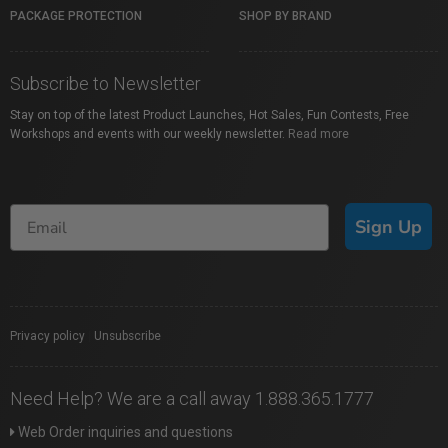
PACKAGE PROTECTION
SHOP BY BRAND
Subscribe to Newsletter
Stay on top of the latest Product Launches, Hot Sales, Fun Contests, Free
Workshops and events with our weekly newsletter.
Read more
Sign Up
Privacy policy
|
Unsubscribe
Need Help? We are a call away 1.888.365.1777
Web Order inquiries and questions