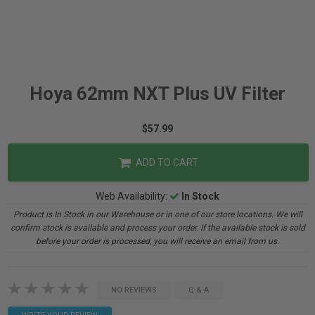
Hoya 62mm NXT Plus UV Filter
$57.99
ADD TO CART
Web Availability:
In Stock
Product is In Stock in our Warehouse or in one of our store locations. We will
confirm stock is available and process your order. If the available stock is sold
before your order is processed, you will receive an email from us.
NO REVIEWS
Q & A