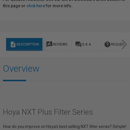
this page or
click here
for more info.
description
rate_review
question_answer
help
DESCRIPTION
REVIEWS
Q & A
REQUEST I
Overview
Hoya NXT Plus Filter Series
How do you improve on Hoya’s best selling NXT filter series? Simple!