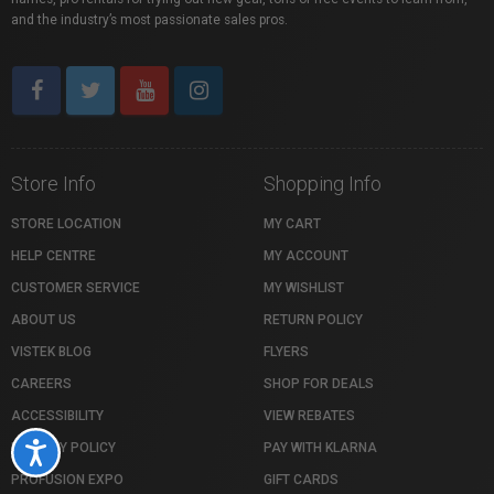
and the industry’s most passionate sales pros.
Store Info
Shopping Info
STORE LOCATION
MY CART
HELP CENTRE
MY ACCOUNT
CUSTOMER SERVICE
MY WISHLIST
ABOUT US
RETURN POLICY
VISTEK BLOG
FLYERS
CAREERS
SHOP FOR DEALS
ACCESSIBILITY
VIEW REBATES
PRIVACY POLICY
PAY WITH KLARNA
Accessibility
PROFUSION EXPO
GIFT CARDS