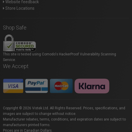
Website feedback
Store Locations
Shop Safe
This site is tested using Comodo's HackerProof Vulnerability Scanning
Service.
We Accept
Copyright © 2026 Vistek Ltd. All Rights Reserved. Prices, specifications, and
images are subject to change without notice.
Manufacturer rebates, terms, conditions, and expiration dates are subject to
manufacturers printed forms.
Prices are in Canadian Dollars.