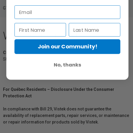
GTIN: 6952344216903
What's Included
Join our Community!
CB-12 Bag
Shoulder Handle
No, thanks
For Québec Residents – Disclosure Under the Consumer
Protection Act
In compliance with Bill 29, Vistek does not guarantee the
availability of replacement parts, repair services, or maintenance
or repair information for products sold by Vistek.