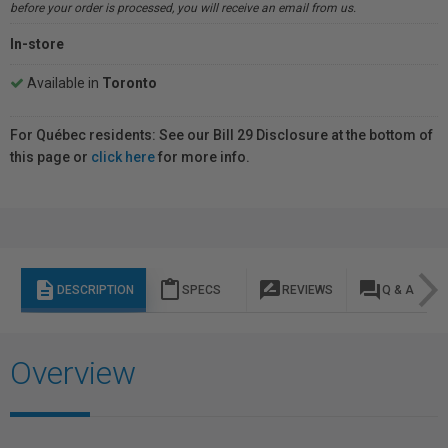
before your order is processed, you will receive an email from us.
In-store
Available in
Toronto
For Québec residents: See our Bill 29 Disclosure at the bottom of
this page or
click here
for more info.
description
content_paste
rate_review
question_answer
DESCRIPTION
SPECS
REVIEWS
Q & A
Overview