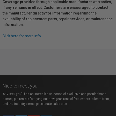
Coverage provided through applicable manufacturer warranties,
if any, remains in effect. Customers are encouraged to contact
the manufacturer directly for information regarding the
availability of replacement parts, repair services, or maintenance
information.
Click here for more info.
Nice to meet you!
At Vistek you’ll find an incredible selection of exclusive and popular brand
names, pro rentals for trying out new gear, tons of free events to learn from,
and the industry’s most passionate sales pros.