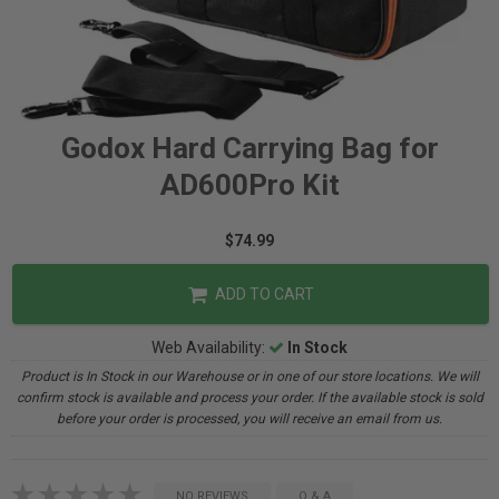
Godox Hard Carrying Bag for
AD600Pro Kit
$74.99
ADD TO CART
Web Availability:
In Stock
Product is In Stock in our Warehouse or in one of our store locations. We will
confirm stock is available and process your order. If the available stock is sold
before your order is processed, you will receive an email from us.
NO REVIEWS
Q & A