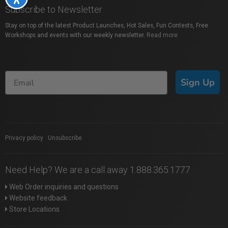
Subscribe to Newsletter
Stay on top of the latest Product Launches, Hot Sales, Fun Contests, Free
Workshops and events with our weekly newsletter.
Read more
Sign Up
Privacy policy
|
Unsubscribe
Need Help? We are a call away 1.888.365.1777
Web Order inquiries and questions
Website feedback
Store Locations