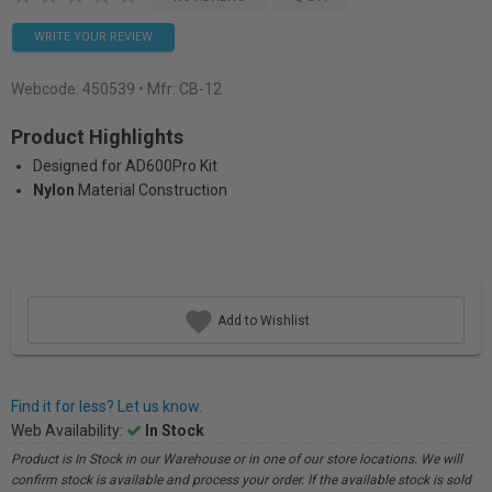
WRITE YOUR REVIEW
Webcode:
450539
• Mfr: CB-12
Product Highlights
Designed for AD600Pro Kit
Nylon
Material Construction
Add to Wishlist
Find it for less? Let us know.
Web Availability:
In Stock
Product is In Stock in our Warehouse or in one of our store locations. We will
confirm stock is available and process your order. If the available stock is sold