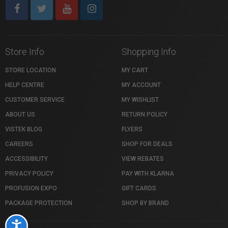
Store Info
Shopping Info
STORE LOCATION
MY CART
HELP CENTRE
MY ACCOUNT
CUSTOMER SERVICE
MY WISHLIST
ABOUT US
RETURN POLICY
VISTEK BLOG
FLYERS
CAREERS
SHOP FOR DEALS
ACCESSIBILITY
VIEW REBATES
PRIVACY POLICY
PAY WITH KLARNA
PROFUSION EXPO
GIFT CARDS
PACKAGE PROTECTION
SHOP BY BRAND
Accessibility