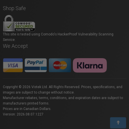
Shop Safe
This site is tested using Comodo's HackerProof Vulnerability Scanning
Service.
We Accept
Copyright © 2026 Vistek Ltd. All Rights Reserved. Prices, specifications, and
images are subject to change without notice.
Manufacturer rebates, terms, conditions, and expiration dates are subject to
manufacturers printed forms.
Prices are in Canadian Dollars.
Version: 2026.08.07.1227