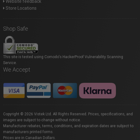
Website feedback
Store Locations
Shop Safe
This site is tested using Comodo's HackerProof Vulnerability Scanning
Service.
We Accept
Copyright © 2026 Vistek Ltd. All Rights Reserved. Prices, specifications, and
images are subject to change without notice.
Manufacturer rebates, terms, conditions, and expiration dates are subject to
manufacturers printed forms.
Prices are in Canadian Dollars.