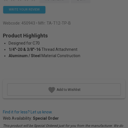
WRITE YOUR REVIEW
Webcode:
450943
• Mfr: TA-T12-TP-B
Product Highlights
Designed for C70
1/4"-20 & 3/8"-16
Thread Attachment
Aluminum / Steel
Material Construction
Add to Wishlist
Find it for less? Let us know.
Web Availability:
Special Order
This product will be Special Ordered just for you from the manufacturer. We do