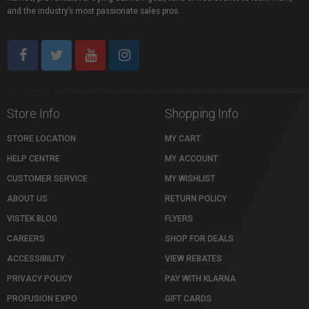
and the industry’s most passionate sales pros.
Store Info
Shopping Info
STORE LOCATION
MY CART
HELP CENTRE
MY ACCOUNT
CUSTOMER SERVICE
MY WISHLIST
ABOUT US
RETURN POLICY
VISTEK BLOG
FLYERS
CAREERS
SHOP FOR DEALS
ACCESSIBILITY
VIEW REBATES
PRIVACY POLICY
PAY WITH KLARNA
PROFUSION EXPO
GIFT CARDS