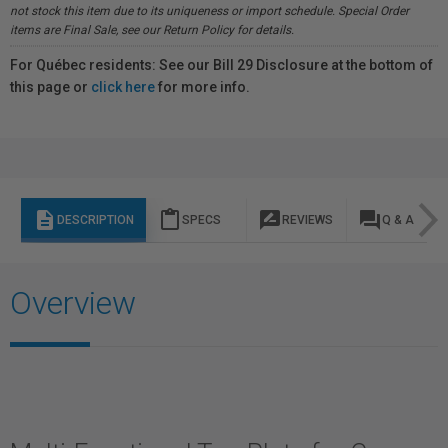
not stock this item due to its uniqueness or import schedule. Special Order
items are Final Sale, see our Return Policy for details.
For Québec residents: See our Bill 29 Disclosure at the bottom of
this page or
click here
for more info.
description
content_paste
rate_review
question_answer
DESCRIPTION
SPECS
REVIEWS
Q & A
Overview