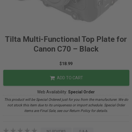
Tilta Multi-Functional Top Plate for
Canon C70 – Black
$18.99
ADD TO CART
Web Availability:
Special Order
This product will be Special Ordered just for you from the manufacturer. We do
not stock this item due to its uniqueness or import schedule. Special Order
items are Final Sale, see our Return Policy for details.
NO REVIEWS
Q & A