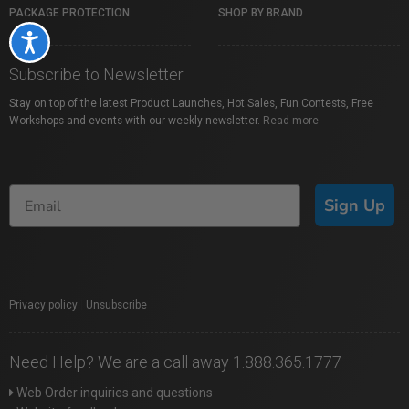
PACKAGE PROTECTION
SHOP BY BRAND
Accessibility
Subscribe to Newsletter
Stay on top of the latest Product Launches, Hot Sales, Fun Contests, Free
Workshops and events with our weekly newsletter.
Read more
Sign Up
Privacy policy
|
Unsubscribe
Need Help? We are a call away 1.888.365.1777
Web Order inquiries and questions