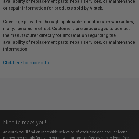
availability of replacement parts, repair services, or maintenance
or repair information for products sold by Vistek.
Coverage provided through applicable manufacturer warranties,
if any, remains in effect. Customers are encouraged to contact
the manufacturer directly for information regarding the
availability of replacement parts, repair services, or maintenance
information.
Click here for more info.
Nice to meet you!
At Vistek you’ll find an incredible selection of exclusive and popular brand
names, pro rentals for trying out new gear, tons of free events to learn from,