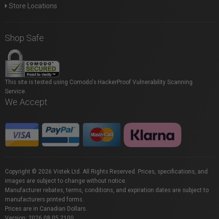
Store Locations
Shop Safe
This site is tested using Comodo's HackerProof Vulnerability Scanning
Service.
We Accept
Copyright © 2026 Vistek Ltd. All Rights Reserved. Prices, specifications, and
images are subject to change without notice.
Manufacturer rebates, terms, conditions, and expiration dates are subject to
manufacturers printed forms.
Prices are in Canadian Dollars.
Version: 2026.08.05.2100