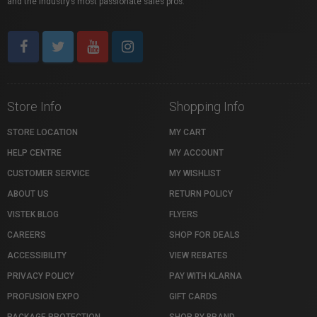
and the industry’s most passionate sales pros.
Store Info
Shopping Info
STORE LOCATION
MY CART
HELP CENTRE
MY ACCOUNT
CUSTOMER SERVICE
MY WISHLIST
ABOUT US
RETURN POLICY
VISTEK BLOG
FLYERS
CAREERS
SHOP FOR DEALS
ACCESSIBILITY
VIEW REBATES
PRIVACY POLICY
PAY WITH KLARNA
PROFUSION EXPO
GIFT CARDS