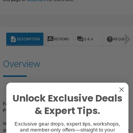
description
rate_review
question_answer
help
DESCRIPTION
REVIEWS
Q & A
REQUEST I
Overview
Unlock Exclusive Deals
For Québec Residents – Disclosure Under the Consumer
& Expert Tips.
Protection Act
Exclusive gear drops, expert tips, workshops,
In compliance with Bill 29, Vistek does not guarantee the
and member-only offers—straight to your
availability of replacement parts, repair services, or maintenance