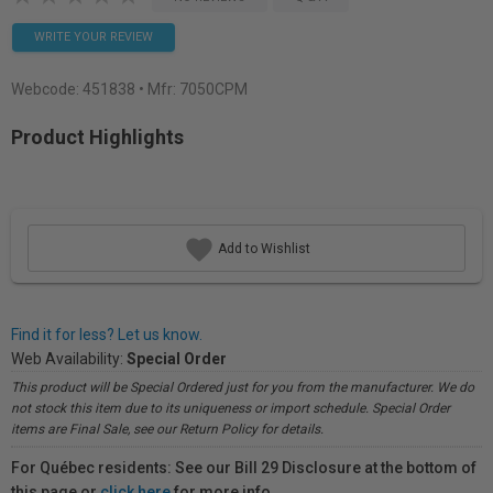
WRITE YOUR REVIEW
Webcode:
451838
• Mfr: 7050CPM
Product Highlights
Add to Wishlist
Find it for less? Let us know.
Web Availability:
Special Order
This product will be Special Ordered just for you from the manufacturer. We do
not stock this item due to its uniqueness or import schedule. Special Order
items are Final Sale, see our Return Policy for details.
For Québec residents: See our Bill 29 Disclosure at the bottom of
this page or
click here
for more info.