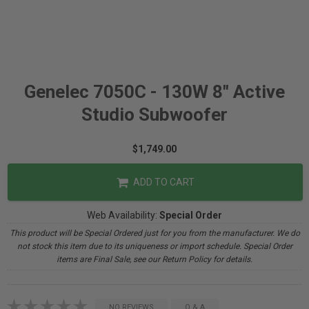
Genelec 7050C - 130W 8" Active
Studio Subwoofer
$1,749.00
ADD TO CART
Web Availability:
Special Order
This product will be Special Ordered just for you from the manufacturer. We do
not stock this item due to its uniqueness or import schedule. Special Order
items are Final Sale, see our Return Policy for details.
NO REVIEWS
Q & A