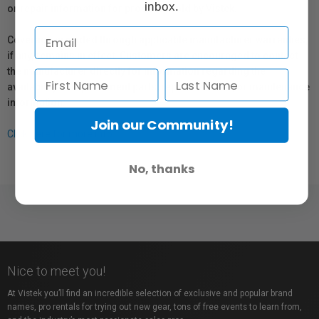
inbox.
or repair information for products sold by Vistek.
Coverage provided through applicable manufacturer warranties,
if any, remains in effect. Customers are encouraged to contact
the manufacturer directly for information regarding the
availability of replacement parts, repair services, or maintenance
information.
Join our Community!
Click here for more info.
No, thanks
Nice to meet you!
At Vistek you’ll find an incredible selection of exclusive and popular brand
names, pro rentals for trying out new gear, tons of free events to learn from,