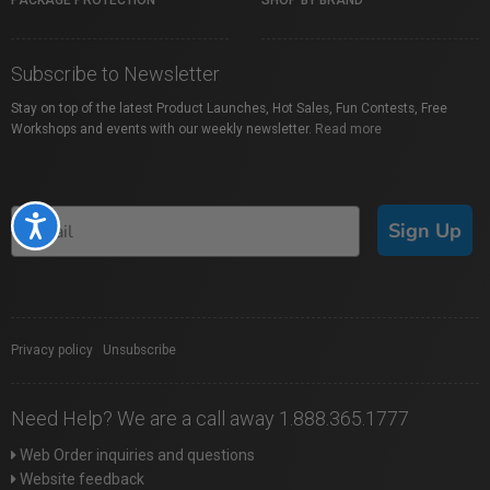
PACKAGE PROTECTION
SHOP BY BRAND
Subscribe to Newsletter
Stay on top of the latest Product Launches, Hot Sales, Fun Contests, Free
Workshops and events with our weekly newsletter.
Read more
Accessibility
Sign Up
Privacy policy
|
Unsubscribe
Need Help? We are a call away 1.888.365.1777
Web Order inquiries and questions
Website feedback