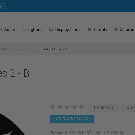
e
Audio
Lighting
Display/Print
Rentals
Clearan
 & Grids
Rosco Steel Gobo Flames 2 - B
s 2 - B
NO REVIEWS
Q & 
WRITE YOUR REVIEW
Webcode:
451861
• Mfr: 250771760860