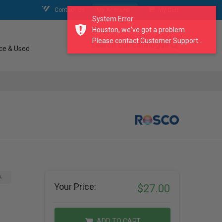
Contact Us
My Account
My Cart
System Error
Houston, we've got a problem.
Please contact Customer Support...
search our catalogue
ce & Used
A
Your Price:
$27.00
ADD TO CART