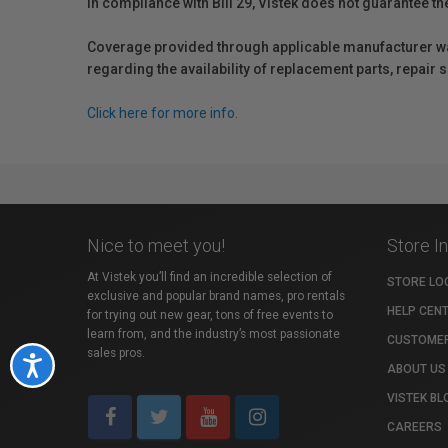
In compliance with Bill 29, Vistek does not guarantee th
Coverage provided through applicable manufacturer warr
regarding the availability of replacement parts, repair
Click here for more info.
Nice to meet you!
Store I
At Vistek you’ll find an incredible selection of
STORE LO
exclusive and popular brand names, pro rentals
HELP CEN
for trying out new gear, tons of free events to
learn from, and the industry’s most passionate
CUSTOMER
sales pros.
Accessibility
ABOUT US
VISTEK BL
CAREERS