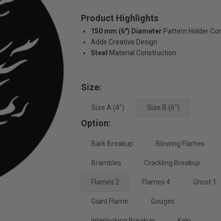
Product Highlights
150 mm (6") Diameter
Pattern Holder Com
Adds Creative Design
Steel
Material Construction
Size:
Size A (4")
Size B (6")
Option:
Bark Breakup
Blowing Flames
Brambles
Crackling Breakup
Flames 2
Flames 4
Ghost 1
Giant Flame
Gouges
Interlocking Breakup
Kelp