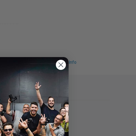
Request Info