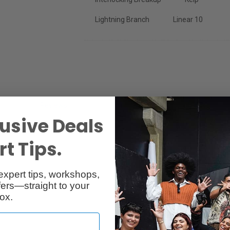
Lightning Branch
Linear 10
Reviews
Q & A
usive Deals
t Tips.
expert tips, workshops,
ers—straight to your
ox.