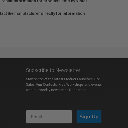
r repair information for products sold by Vistek.
act the manufacturer directly for information
Subscribe to Newsletter
Stay on top of the latest Product Launches, Hot
Sales, Fun Contests, Free Workshops and events
with our weekly newsletter.
Read more
Sign Up