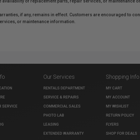
e availability of replacement parts, repair services, or maintenance o
anties, if any, remains in effect. Customers are encouraged to cont
 services, or maintenance information.
nfo
Our Services
Shopping Info
CATION
RENTALS DEPARTMENT
MY CART
TRE
SERVICE & REPAIRS
MY ACCOUNT
 SERVICE
COMMERCIAL SALES
MY WISHLIST
PHOTO LAB
RETURN POLICY
OG
LEASING
FLYERS
EXTENDED WARRANTY
SHOP FOR DEALS