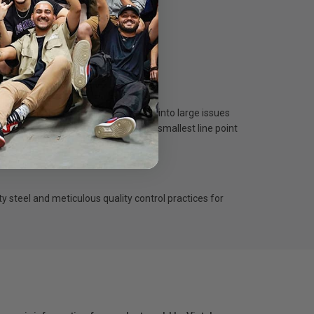
y imperfections on the surface turn into large issues
tching techniques and allow for the smallest line point
ty steel and meticulous quality control practices for