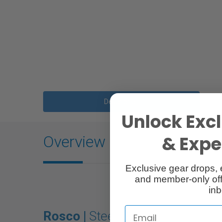
Description
Unlock Excl
& Exper
Overview
Exclusive gear drops, 
and member-only off
inb
Rosco |
Steel Gobo