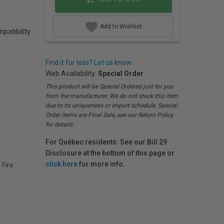
Add to Wishlist
patibility
Find it for less? Let us know.
Web Availability:
Special Order
This product will be Special Ordered just for you
from the manufacturer. We do not stock this item
due to its uniqueness or import schedule. Special
Order items are Final Sale, see our Return Policy
for details.
For Québec residents: See our Bill 29
Disclosure at the bottom of this page or
click here
for more info.
Fire