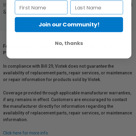
Ink cartridge, designed for use with Canon For GP-4000
& GP-2000 Printers.
Join our Community!
No, thanks
For Québec Residents – Disclosure Under the Consumer
Protection Act
In compliance with Bill 29, Vistek does not guarantee the
availability of replacement parts, repair services, or maintenance
or repair information for products sold by Vistek.
Coverage provided through applicable manufacturer warranties,
if any, remains in effect. Customers are encouraged to contact
the manufacturer directly for information regarding the
availability of replacement parts, repair services, or maintenance
information.
Click here for more info.