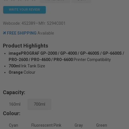
WRITE YOUR REVIEW
Webcode:
452389
• Mfr: 5294C001
FREE SHIPPING
Available
Product Highlights
imagePROGRAF GP-2000 / GP-4000 / GP-4600S / GP-6600S /
PRO-2600 / PRO-4600 / PRO-6600
Printer Compatibility
700ml
Ink Tank Size
Orange
Colour
Capacity:
160ml
700ml
Colour:
Cyan
Fluorescent Pink
Gray
Green