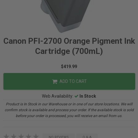
Canon PFI-2700 Orange Pigment Ink
Cartridge (700mL)
$419.99
ADD TO CART
Web Availability:
In Stock
Product is In Stock in our Warehouse or in one of our store locations. We will
confirm stock is available and process your order. If the available stock is sold
before your order is processed, you will receive an email from us.
NO REVIEWS
Q & A