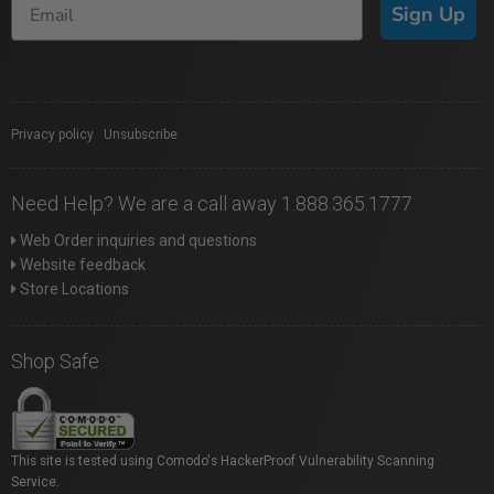
Sign Up
Privacy policy
|
Unsubscribe
Need Help? We are a call away 1.888.365.1777
Web Order inquiries and questions
Website feedback
Store Locations
Shop Safe
This site is tested using Comodo's HackerProof Vulnerability Scanning
Service.