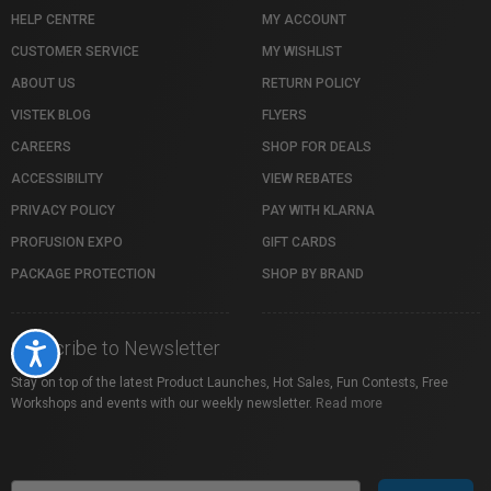
HELP CENTRE
MY ACCOUNT
CUSTOMER SERVICE
MY WISHLIST
ABOUT US
RETURN POLICY
VISTEK BLOG
FLYERS
CAREERS
SHOP FOR DEALS
ACCESSIBILITY
VIEW REBATES
PRIVACY POLICY
PAY WITH KLARNA
PROFUSION EXPO
GIFT CARDS
PACKAGE PROTECTION
SHOP BY BRAND
Subscribe to Newsletter
Accessibility
Stay on top of the latest Product Launches, Hot Sales, Fun Contests, Free
Workshops and events with our weekly newsletter.
Read more