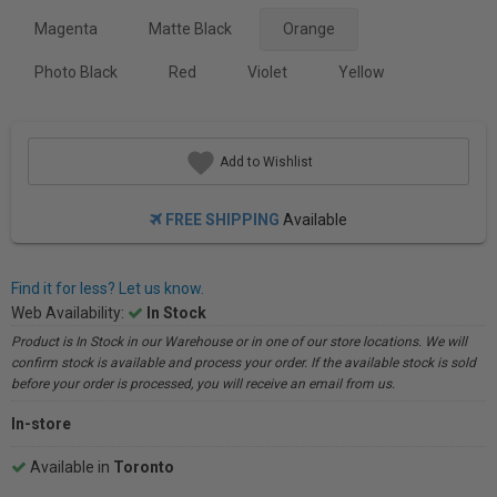
Magenta
Matte Black
Orange
Photo Black
Red
Violet
Yellow
Add to Wishlist
FREE SHIPPING
Available
Find it for less? Let us know.
Web Availability:
In Stock
Product is In Stock in our Warehouse or in one of our store locations. We will
confirm stock is available and process your order. If the available stock is sold
before your order is processed, you will receive an email from us.
In-store
Available in
Toronto