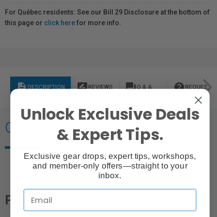
For Québec residents: See our Bill 29 Disclosure at the bottom of
this page or
click here
for more info.
description
rate_review
question_answer
help
DESCRIPTION
REVIEWS
Q & A
REQUEST I
Unlock Exclusive Deals
Overview
& Expert Tips.
Exclusive gear drops, expert tips, workshops,
and member-only offers—straight to your
inbox.
PFI-2700 |
Ink Cartridge (700mL)