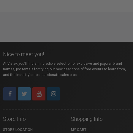
Nice to meet you!
At Vistek you’ll find an incredible selection of exclusive and popular brand
names, pro rentals for trying out new gear, tons of free events to learn from,
and the industry’s most passionate sales pros.
Store Info
Shopping Info
STORE LOCATION
MY CART