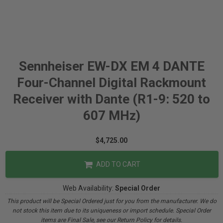
Sennheiser EW-DX EM 4 DANTE
Four-Channel Digital Rackmount
Receiver with Dante (R1-9: 520 to
607 MHz)
$4,725.00
ADD TO CART
Web Availability:
Special Order
This product will be Special Ordered just for you from the manufacturer. We do
not stock this item due to its uniqueness or import schedule. Special Order
items are Final Sale, see our Return Policy for details.