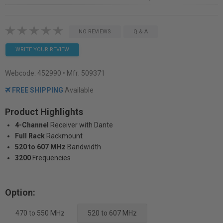
NO REVIEWS
Q & A
WRITE YOUR REVIEW
Webcode:
452990
• Mfr: 509371
FREE SHIPPING
Available
Product Highlights
4-Channel
Receiver with Dante
Full Rack
Rackmount
520 to 607 MHz
Bandwidth
3200
Frequencies
Option:
470 to 550 MHz
520 to 607 MHz