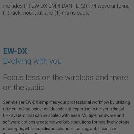
Includes (1) EW-DX EM 4 DANTE, (2) 1/4 wave antenna,
(1) rack mount kit, and (1) mains cable
EW-DX
Evolving with you
Focus less on the wireless and more
on the audio
Sennheiser EW-DX simplifies your professional workflow by utilizing
refined technologies and decades of expertise to deliver a digital
UHF system that can be scaled with ease. Multiple hardware and
software options create networkable solutions for nearly any stage
or campus, while equidistant channel spacing, auto scan, and