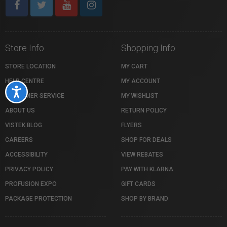
Store Info
Shopping Info
STORE LOCATION
MY CART
HELP CENTRE
MY ACCOUNT
Accessibility
CUSTOMER SERVICE
MY WISHLIST
ABOUT US
RETURN POLICY
VISTEK BLOG
FLYERS
CAREERS
SHOP FOR DEALS
ACCESSIBILITY
VIEW REBATES
PRIVACY POLICY
PAY WITH KLARNA
PROFUSION EXPO
GIFT CARDS
PACKAGE PROTECTION
SHOP BY BRAND