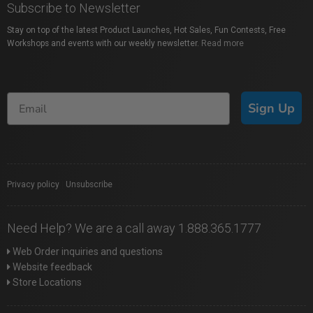
Subscribe to Newsletter
Stay on top of the latest Product Launches, Hot Sales, Fun Contests, Free
Workshops and events with our weekly newsletter.
Read more
Sign Up
Privacy policy
|
Unsubscribe
Need Help? We are a call away 1.888.365.1777
Web Order inquiries and questions
Website feedback
Store Locations