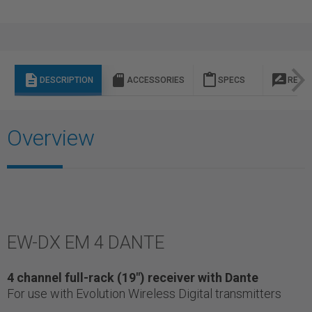
description
sd_storage
content_paste
rate_review
DESCRIPTION
ACCESSORIES
SPECS
REVI
Overview
EW-DX EM 4 DANTE
4 channel full-rack (19") receiver with Dante
For use with Evolution Wireless Digital transmitters