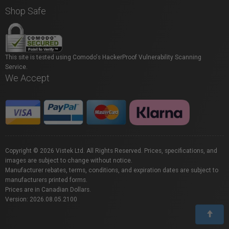
Shop Safe
This site is tested using Comodo's HackerProof Vulnerability Scanning
Service.
We Accept
Copyright © 2026 Vistek Ltd. All Rights Reserved. Prices, specifications, and
images are subject to change without notice.
Manufacturer rebates, terms, conditions, and expiration dates are subject to
manufacturers printed forms.
Prices are in Canadian Dollars.
Version: 2026.08.05.2100