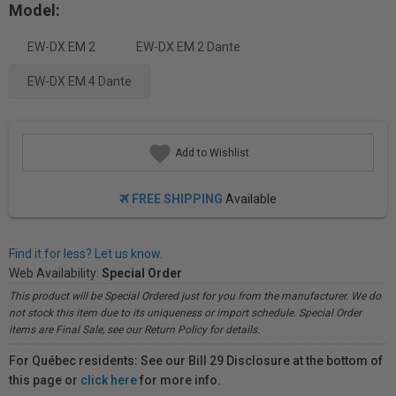
Model:
EW-DX EM 2
EW-DX EM 2 Dante
EW-DX EM 4 Dante
Add to Wishlist
FREE SHIPPING
Available
Find it for less? Let us know.
Web Availability:
Special Order
This product will be Special Ordered just for you from the manufacturer. We do
not stock this item due to its uniqueness or import schedule. Special Order
items are Final Sale, see our Return Policy for details.
For Québec residents: See our Bill 29 Disclosure at the bottom of
this page or
click here
for more info.