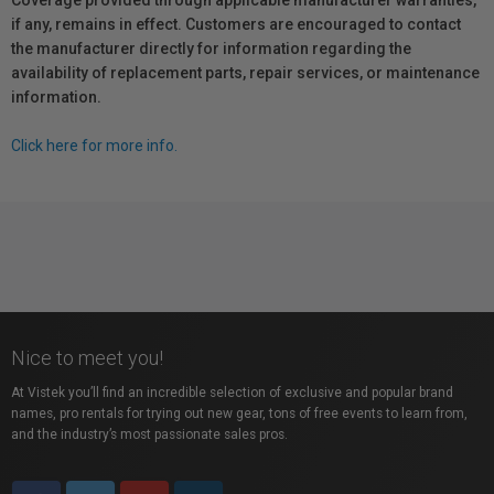
Coverage provided through applicable manufacturer warranties,
if any, remains in effect. Customers are encouraged to contact
the manufacturer directly for information regarding the
availability of replacement parts, repair services, or maintenance
information.
Click here for more info.
Nice to meet you!
At Vistek you’ll find an incredible selection of exclusive and popular brand
names, pro rentals for trying out new gear, tons of free events to learn from,
and the industry’s most passionate sales pros.