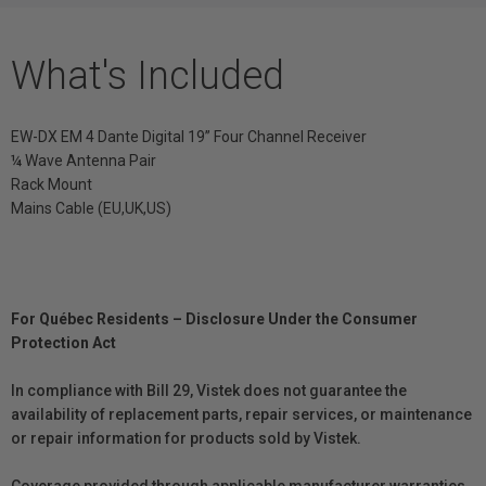
What's Included
EW-DX EM 4 Dante Digital 19” Four Channel Receiver
¼ Wave Antenna Pair
Rack Mount
Mains Cable (EU,UK,US)
For Québec Residents – Disclosure Under the Consumer
Protection Act
In compliance with Bill 29, Vistek does not guarantee the
availability of replacement parts, repair services, or maintenance
or repair information for products sold by Vistek.