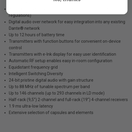
performances
Worldwide usage (specific frequencies subject to local RF
regulations)
Digital audio over network for easy integration into any existing
Dante® network
Up to 12 hours of battery time
Transmitters with function buttons for convenient on-device
control
Transmitters with e-Ink display for easy user identification
Automatic RF setup enables easy in-room configuration
Equidistant frequency grid
Intelligent Switching Diversity
24-bit pristine digital audio with gain structure
Up to 88 MHz of tunable spectrum per band
Up to 146 channels (up to 293 channels in LD mode)
Half-rack (9,5”) 2-channel and full-rack (19”) 4-channel receivers
1.9 ms ultra-low latency
Extensive selection of capsules and elements