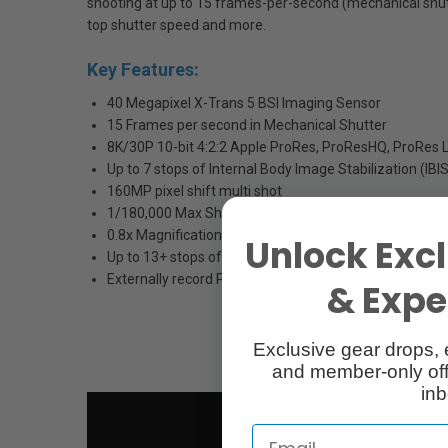
shooting at up to 15 frames-per-second (mechanical shutt
top shutter speed and more.
Key Features:
40 Megapixel X-Trans 5 BSI Imaging Sensor
15 Frames per second in Mechanical Shutter
8K/30P 10-bit 4:2:2 Apple ProRes, ProResHQ, ProRes 
Up to 7 stops of Internal Body Image Stabilization (IBI
160MP pixel shift multi shot
1/180,000 Max Shutter speed in EShutter
0.8x Magnification, 5.76Mil Dots EVF
Unlock Excl
Up to 13+ stops of dynamic range with F-Log2
Externally record ProRes Raw or Blackmagic Raw thr
& Exper
Exclusive gear drops, 
and member-only off
inb