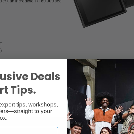
er), an incredible 1/180,000 sec
LT
S)
usive Deals
ough HDMI
t Tips.
expert tips, workshops,
ers—straight to your
ox.