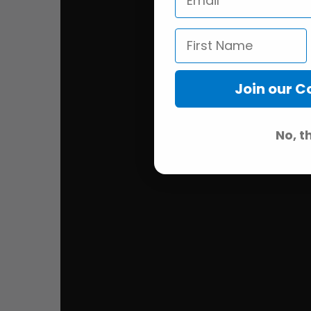
Join our 
No, t