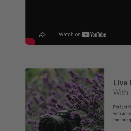
Live 
With 
Perfect f
with an u
that bring