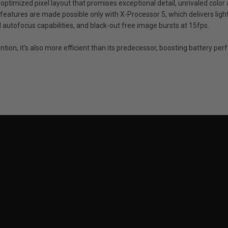
 optimized pixel layout that promises exceptional detail, unrivaled color 
features are made possible only with X-Processor 5, which delivers ligh
autofocus capabilities, and black-out free image bursts at 15fps.
ntion, it’s also more efficient than its predecessor, boosting battery p