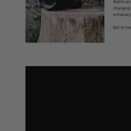
Add in an
changing 
enhanced 
Not to me