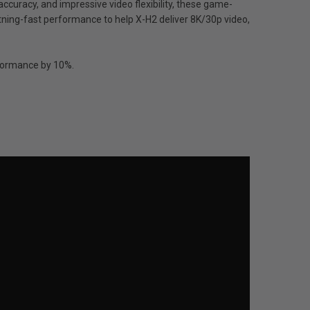
accuracy, and impressive video flexibility, these game-
tning-fast performance to help X-H2 deliver 8K/30p video,
erformance by 10%.