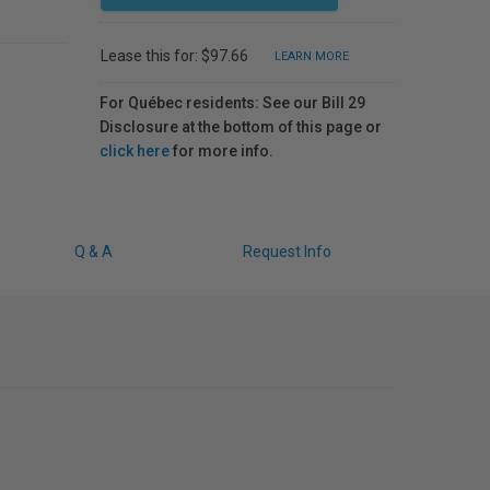
Lease this for: $97.66
LEARN MORE
For Québec residents: See our Bill 29
Disclosure at the bottom of this page or
click here
for more info.
Q & A
Request Info