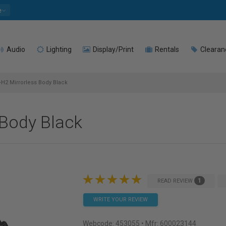
e
Audio
Lighting
Display/Print
Rentals
Clearan
X-H2 Mirrorless Body Black
 Body Black
1
READ REVIEW
WRITE YOUR REVIEW
Webcode:
453055
• Mfr: 600023144