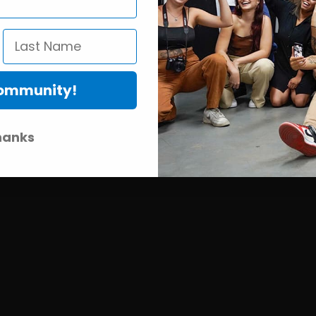
Community!
hanks