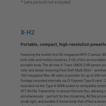
* Lens picturd not included.
X-H2
Portable, compact, high-resolution powerho
Featuring the world’s first 40-megapixel APS-C sensor, 8
both stills and motion creatives, X-H2 offers an incredibl
portable body. The all-new X-Trans CMOS 5 HR sensor pr
color and detail, featuring Pixel Shift Multi-Shot – anothe
160-megapixel files. 8K video is possible for up to 240 mi
footage recorded internally via CF Express Type B card. 
recorded via the Type A HDMI socket to compatible extern
VFT-XH File Transmitter to access Remote Rec, allowing c
simultaneously – perfect for live streaming. All this proc
small, light, and durable X Series body that offers a seve