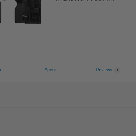
s
Specs
Reviews
1