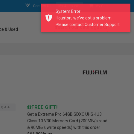
Contact Us
My Account
My Cart
System Error
Houston, we've got a problem.
Please contact Customer Support...
search our catalogue
ce & Used
FREE GIFT!
Q & A
Get a
Extreme Pro 64GB SDXC UHS-I U3
Class 10 V30 Memory Card (200MB/s read
& 90MB/s write speeds)
with this order