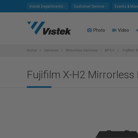
Please
Vistek Departments
Customer Service
Events & Mor
note:
This
website
Photo
Video
includes
an
accessibility
system.
Home
Cameras
Mirrorless Cameras
APS-C
Fujifilm 
Press
Control-
Fujifilm X-H2 Mirrorless
F11
to
adjust
the
website
to
people
with
visual
disabilities