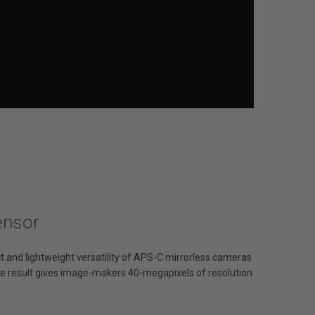
Sensor
 and lightweight versatility of APS-C mirrorless cameras
e result gives image-makers 40-megapixels of resolution