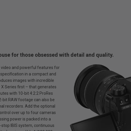
use for those obsessed with detail and quality.
K video and powerful features for
e specification in a compact and
oduces images with incredible
r X Series first – that generates
nutes with 10-bit 4:2:2 ProRes
12-bit RAW footage can also be
al recorders. Add the optional
ontrol over up to four cameras
essing power is packed into a
n-stop IBIS system, continuous