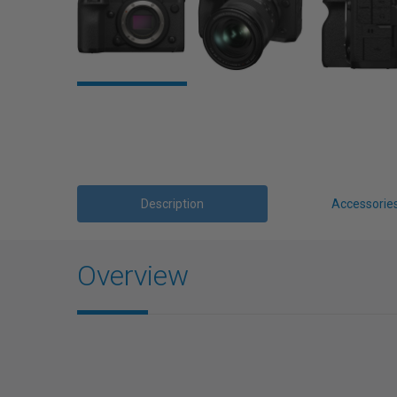
Description
Accessorie
Overview