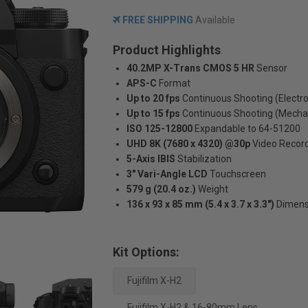
FREE SHIPPING
Available
Product Highlights
40.2MP X-Trans CMOS 5 HR
Sensor
APS-C
Format
Up to 20 fps
Continuous Shooting (Electro
Up to 15 fps
Continuous Shooting (Mecha
ISO 125-12800
Expandable to 64-51200
UHD 8K (7680 x 4320) @30p
Video Recor
5-Axis IBIS
Stabilization
3" Vari-Angle LCD
Touchscreen
579 g (20.4 oz.)
Weight
136 x 93 x 85 mm (5.4 x 3.7 x 3.3")
Dimens
Kit Options:
Fujifilm X-H2
Fujifilm X-H2 & 16-80mm Lens