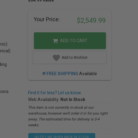
$64.99 Value
Your Price:
$2,549.99
ADD TO CART
nic)
nical)
Add to Wishlist
ding
FREE SHIPPING
Available
ions
Find it for less? Let us know.
Web Availability:
Not In Stock
This item is not currently in-stock at our
warehouse, however we'll order it in for you right
away. The estimated time for delivery is 3-4
weeks.
NOTIFY ME WHEN BACK IN STOCK