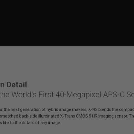
in Detail
the World’s First 40-Megapixel APS-C 
or the next generation of hybrid image makers, X-H2 blends the compact
nmatched back-side illuminated X-Trans CMOS 5 HR imaging sensor. Th
s life to the details of any image.