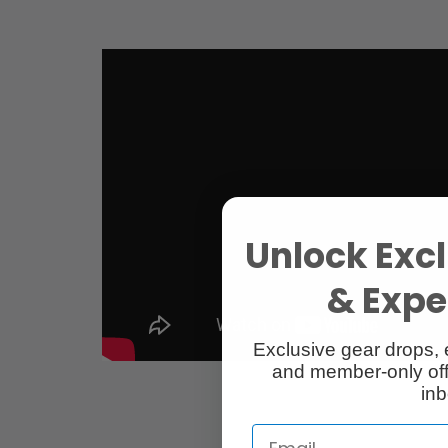
Unlock Excl
& Exper
Exclusive gear drops, 
and member-only off
inb