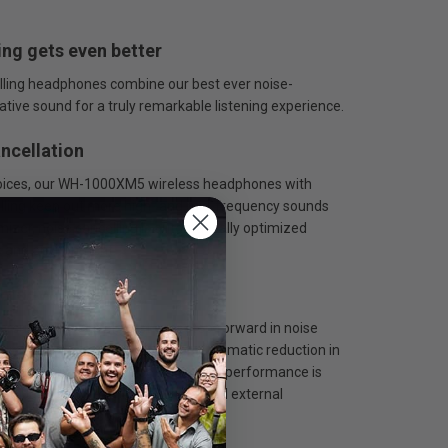
ing gets even better
ling headphones combine our best ever noise-
ative sound for a truly remarkable listening experience.
ancellation
 voices, our WH-1000XM5 wireless headphones with
lling keep out more high- and mid-frequency sounds
izer, noise cancelling is automatically optimized
s and environment.
nology
cup, this is our biggest ever step forward in noise
tured even more accurately for a dramatic reduction in
Auto NC Optimizer, noise-cancelling performance is
zed based on wearing conditions and external
tmospheric pressure.