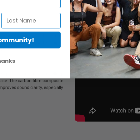
nlocks the full potential of our
Community!
ion of technology controls eight
ality.
hanks
 edge enhances noise cancelling
oise. The carbon fibre composite
improves sound clarity, especially