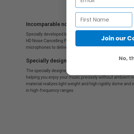
Incomparable noise cancelling
Specially developed by Sony, the Integrated Processor V1 u
Join our 
HD Noise Cancelling Processor QN1. This unique combinat
microphones to deliver unprecedented noise-cancelling qu
No, t
Specially designed 30 mm driver unit
The specially designed 30mm driver unit featuring a soft
helping you enjoy your music precisely without ambient n
material realizes light weight and high rigidity dome and 
in high-frequency ranges.