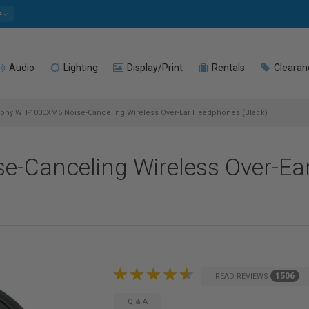
e
Audio
Lighting
Display/Print
Rentals
Clearan
ony WH-1000XM5 Noise-Canceling Wireless Over-Ear Headphones (Black)
-Canceling Wireless Over-E
1506
READ REVIEWS
Q & A