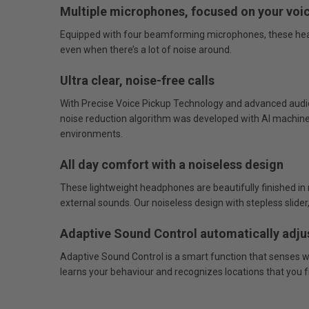
Multiple microphones, focused on your voi
Equipped with four beamforming microphones, these headph
even when there’s a lot of noise around.
Ultra clear, noise-free calls
With Precise Voice Pickup Technology and advanced audio si
noise reduction algorithm was developed with AI machine 
environments.
All day comfort with a noiseless design
These lightweight headphones are beautifully finished in n
external sounds. Our noiseless design with stepless sli
Adaptive Sound Control automatically adju
Adaptive Sound Control is a smart function that senses wh
learns your behaviour and recognizes locations that you fre