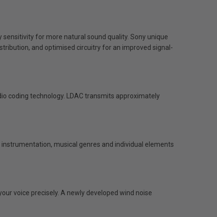
sensitivity for more natural sound quality. Sony unique
tribution, and optimised circuitry for an improved signal-
io coding technology. LDAC transmits approximately
ng instrumentation, musical genres and individual elements
our voice precisely. A newly developed wind noise