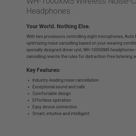
WH-1000XM5 Wireless Noise-Ca
Headphones
Your World. Nothing Else.
With two processors controlling eight microphones, Auto 
optimizing noise cancelling based on your wearing condi
specially designed driver unit, WH-1000XM5 headphones w
cancelling rewrite the rules for distraction-free listening an
Key Features:
Industry-leading noise cancellation
Exceptional sound and calls
Comfortable design
Effortless operation
Easy device connection
Smart, intuitive and intelligent