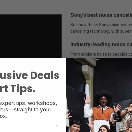
Sony's best noise cancell
See how these Sony noise-cancel
cancelling technology with superl
Industry-leading noise c
From airplane noise to people’s
multiple-microphone noise cance
than ever. And with Auto NC Optim
usive Deals
based on your wearing condition
t Tips.
Multi Noise Sensor tech
With four microphones on each ear
expert tips, workshops,
cancelling. Ambient sound is cap
ers—straight to your
high-frequency noise. Thanks to 
ox.
always and automatically optimi
environmental factors such as a