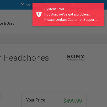
Contact Us
My Account
My Cart
System Error
Houston, we've got a problem.
Please contact Customer Support...
search our catalogue
ce & Used
ar Headphones
Your Price:
$499.99