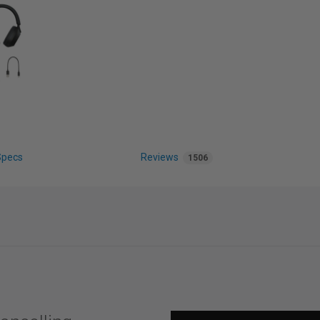
Specs
Reviews
1506