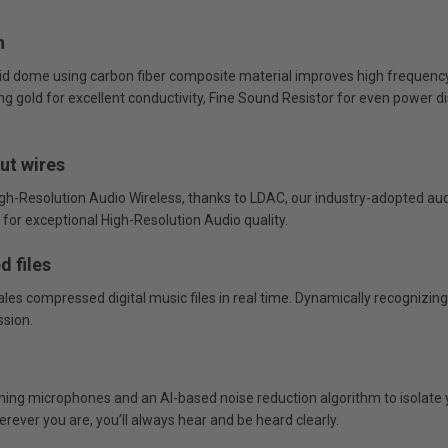
n
gid dome using carbon fiber composite material improves high frequency 
 gold for excellent conductivity, Fine Sound Resistor for even power dis
ut wires
-Resolution Audio Wireless, thanks to LDAC, our industry-adopted aud
for exceptional High-Resolution Audio quality.
d files
cales compressed digital music files in real time. Dynamically recognizi
ssion.
ng microphones and an AI-based noise reduction algorithm to isolate y
rever you are, you’ll always hear and be heard clearly.