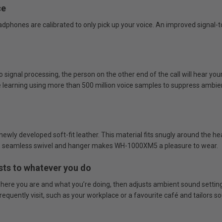
ce
ones are calibrated to only pick up your voice. An improved signal-to
gnal processing, the person on the other end of the call will hear your 
learning using more than 500 million voice samples to suppress ambient 
ewly developed soft-fit leather. This material fits snugly around the he
der, seamless swivel and hanger makes WH-1000XM5 a pleasure to wear.
sts to whatever you do
ere you are and what you’re doing, then adjusts ambient sound settings 
quently visit, such as your workplace or a favourite café and tailors sou