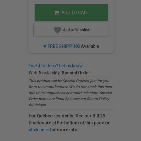
ADD TO CART
Add to Wishlist
FREE SHIPPING
Available
Find it for less? Let us know.
Web Availability:
Special Order
This product will be Special Ordered just for you
from the manufacturer. We do not stock this item
due to its uniqueness or import schedule. Special
Order items are Final Sale, see our Return Policy
for details.
For Québec residents: See our Bill 29
Disclosure at the bottom of this page or
click here
for more info.