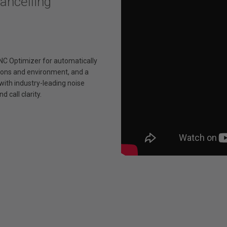
ncelling
NC Optimizer for automatically
tions and environment, and a
ith industry-leading noise
d call clarity.