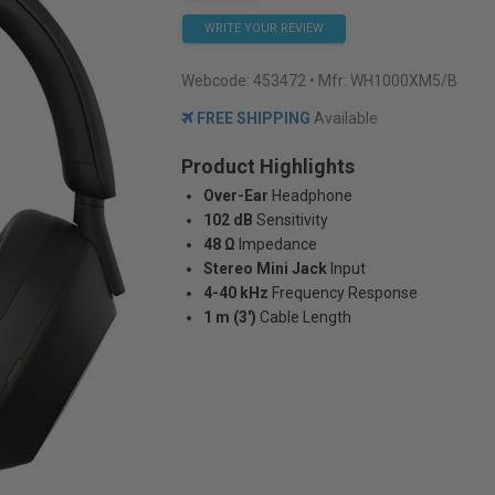
WRITE YOUR REVIEW
Webcode:
453472
• Mfr: WH1000XM5/B
FREE SHIPPING
Available
Product Highlights
Over-Ear
Headphone
102 dB
Sensitivity
48 Ω
Impedance
Stereo Mini Jack
Input
4-40 kHz
Frequency Response
1 m (3')
Cable Length