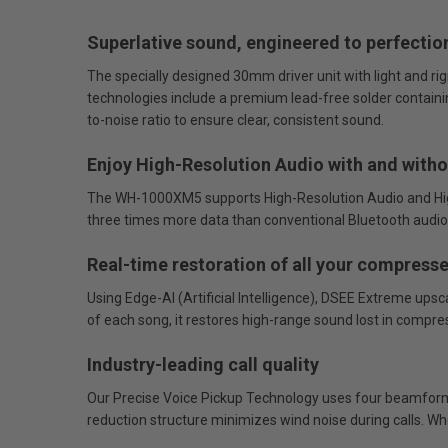
Superlative sound, engineered to perfectio
The specially designed 30mm driver unit with light and ri
technologies include a premium lead-free solder containing
to-noise ratio to ensure clear, consistent sound.
Enjoy High-Resolution Audio with and witho
The WH-1000XM5 supports High-Resolution Audio and High
three times more data than conventional Bluetooth audio 
Real-time restoration of all your compresse
Using Edge-AI (Artificial Intelligence), DSEE Extreme ups
of each song, it restores high-range sound lost in compre
Industry-leading call quality
Our Precise Voice Pickup Technology uses four beamformi
reduction structure minimizes wind noise during calls. Whe