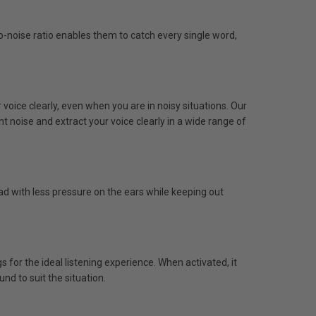
-noise ratio enables them to catch every single word,
voice clearly, even when you are in noisy situations. Our
noise and extract your voice clearly in a wide range of
ad with less pressure on the ears while keeping out
for the ideal listening experience. When activated, it
nd to suit the situation.