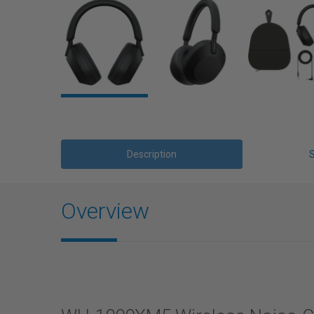
Description
Overview