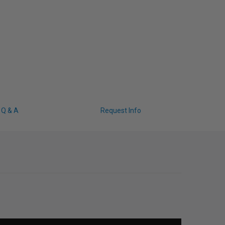
Q & A
Request Info