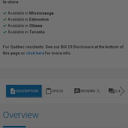
In-store
Available in
Mississauga
Available in
Edmonton
Available in
Ottawa
Available in
Toronto
For Québec residents: See our Bill 29 Disclosure at the bottom of
this page or
click here
for more info.
description
content_paste
rate_review
question_answer
DESCRIPTION
SPECS
REVIEWS
1
Q & A
Overview