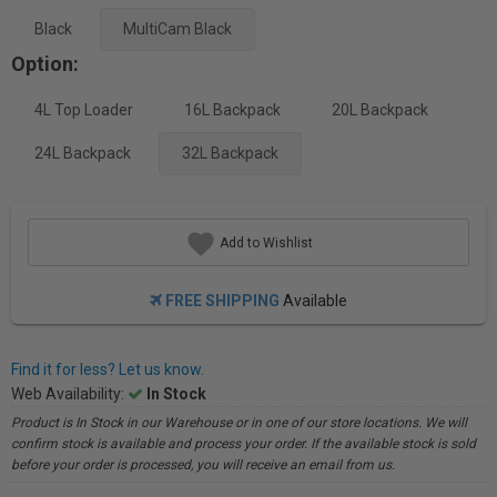
Black
MultiCam Black
Option:
4L Top Loader
16L Backpack
20L Backpack
24L Backpack
32L Backpack
Add to Wishlist
FREE SHIPPING
Available
Find it for less? Let us know.
Web Availability:
In Stock
Product is In Stock in our Warehouse or in one of our store locations. We will
confirm stock is available and process your order. If the available stock is sold
before your order is processed, you will receive an email from us.