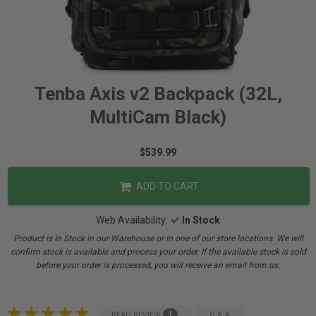
Tenba Axis v2 Backpack (32L,
MultiCam Black)
$539.99
ADD TO CART
Web Availability:
In Stock
Product is In Stock in our Warehouse or in one of our store locations. We will
confirm stock is available and process your order. If the available stock is sold
before your order is processed, you will receive an email from us.
1
READ REVIEW
Q & A