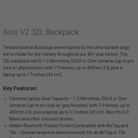
Axis V2 32L Backpack
Tenba’s tactical Axis bags were inspired by the ultra-durable bags
we’ve made for the military throughout our 40+ year history. The
32L backpack will fit 1-2 Mirrorless, DSLR or Cine cameras (up to pro
size w/ grip/booster) with 7-9 lenses, up to 400mm 2.8, plus a
laptop up to 17 inches (43 cm).
Key Features:
Camera/Laptop Gear Capacity – 1-2 Mirrorless, DSLR or Cine
cameras (up to pro size w/ grip/booster) with 7-9 lenses, up to
400mm 2.8, plus a laptop up to 17 inches (43 cm). Also fits DJI
Mavic and other compact drones.
Hidden Bluetooth Tracker Pocket Compatible with AirTag and
Tile – Special neoprene sleeve securely fits an AirTag or Tile