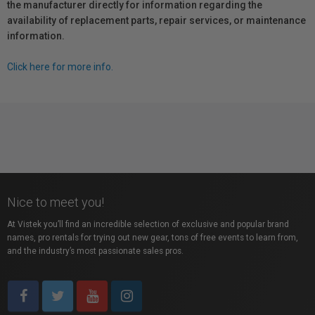
the manufacturer directly for information regarding the
availability of replacement parts, repair services, or maintenance
information.
Click here for more info.
Nice to meet you!
At Vistek you’ll find an incredible selection of exclusive and popular brand
names, pro rentals for trying out new gear, tons of free events to learn from,
and the industry’s most passionate sales pros.