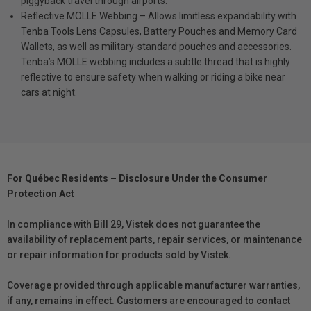
piggyback travel through airports.
Reflective MOLLE Webbing – Allows limitless expandability with
Tenba Tools Lens Capsules, Battery Pouches and Memory Card
Wallets, as well as military-standard pouches and accessories.
Tenba’s MOLLE webbing includes a subtle thread that is highly
reflective to ensure safety when walking or riding a bike near
cars at night.
For Québec Residents – Disclosure Under the Consumer
Protection Act
In compliance with Bill 29, Vistek does not guarantee the
availability of replacement parts, repair services, or maintenance
or repair information for products sold by Vistek.
Coverage provided through applicable manufacturer warranties,
if any, remains in effect. Customers are encouraged to contact