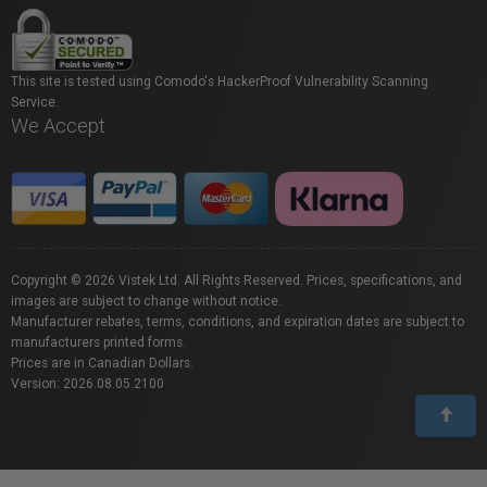
This site is tested using Comodo's HackerProof Vulnerability Scanning
Service.
We Accept
Copyright © 2026 Vistek Ltd. All Rights Reserved. Prices, specifications, and
images are subject to change without notice.
Manufacturer rebates, terms, conditions, and expiration dates are subject to
manufacturers printed forms.
Prices are in Canadian Dollars.
Version: 2026.08.05.2100