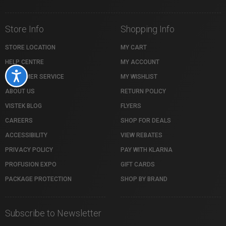
Store Info
Shopping Info
STORE LOCATION
MY CART
HELP CENTRE
MY ACCOUNT
Accessibility
CUSTOMER SERVICE
MY WISHLIST
ABOUT US
RETURN POLICY
VISTEK BLOG
FLYERS
CAREERS
SHOP FOR DEALS
ACCESSIBILITY
VIEW REBATES
PRIVACY POLICY
PAY WITH KLARNA
PROFUSION EXPO
GIFT CARDS
PACKAGE PROTECTION
SHOP BY BRAND
Subscribe to Newsletter