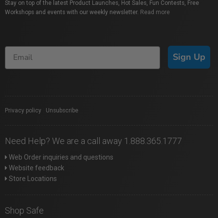
Stay on top of the latest Product Launches, Hot Sales, Fun Contests, Free
Workshops and events with our weekly newsletter.
Read more
Sign Up
Privacy policy
|
Unsubscribe
Need Help? We are a call away 1.888.365.1777
Web Order inquiries and questions
Website feedback
Store Locations
Shop Safe