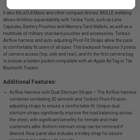
It also fits a DJI Mavic and other compact drones. MOLLE webbing
allows limitless expandability with Tenba Tools, such as Lens
Capsules, Battery Pouches and Memory Card Wallets, as well as a
multitude of military-standard pouches and accessories. Tenba's
Airflow harness and auto-adjusting Pivot-Fit Straps allow the pack
to comfortably fit users of all sizes. This backpack features 3 points
of camera access (top, side and rear), and it's the first camera bag
to include a hidden pocket compatible with an Apple AirTag or Tile
Bluetooth Tracker.
Additional Features:
Airflow Harness with Dual Sternum Straps – The Airflow harness
combines ventilating 3D airmesh and Tenba’s Pivot-Fit auto-
adjusting straps to ensure a comfortable fit. Unique dual
sternum straps significantly improve the load balancing across
the chest, with significant benefits for female and male
customers alike. Bottom sternum strap can be removed if
desired. Rear panel also includes a trolley strap for secure