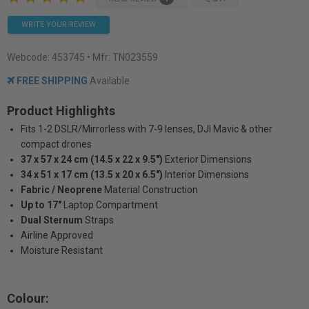
WRITE YOUR REVIEW
Webcode:
453745
• Mfr: TN023559
FREE SHIPPING
Available
Product Highlights
Fits 1-2 DSLR/Mirrorless with 7-9 lenses, DJI Mavic & other
compact drones
37 x 57 x 24 cm (14.5 x 22 x 9.5")
Exterior Dimensions
34 x 51 x 17 cm (13.5 x 20 x 6.5")
Interior Dimensions
Fabric / Neoprene
Material Construction
Up to 17"
Laptop Compartment
Dual Sternum
Straps
Airline Approved
Moisture Resistant
Colour: