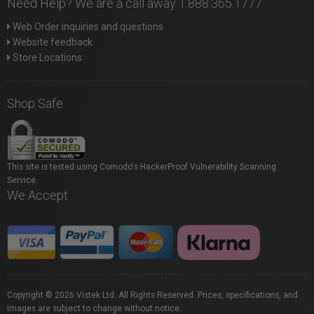
Need Help? We are a call away 1.888.365.1777
Web Order inquiries and questions
Website feedback
Store Locations
Shop Safe
This site is tested using Comodo's HackerProof Vulnerability Scanning
Service.
We Accept
Copyright © 2026 Vistek Ltd. All Rights Reserved. Prices, specifications, and
images are subject to change without notice.