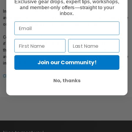
Exclusive gear drops, expert tips, workshops,
and member-only offers—straight to your
In compliance with Bill 29, Vistek does not guarantee the
inbox.
availability of replacement parts, repair services, or maintenance
or repair information for products sold by Vistek.
Coverage provided through applicable manufacturer warranties,
if any, remains in effect. Customers are encouraged to contact
the manufacturer directly for information regarding the
availability of replacement parts, repair services, or maintenance
Join our Community!
information.
Click here for more info.
No, thanks