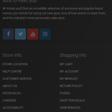
Nice to meet you!
At Vistek you’ll find an incredible selection of exclusive and popular brand
names, pro rentals for trying out new gear, tons of free events to learn from,
and the industry’s most passionate sales pros.
Store Info
Shopping Info
STORE LOCATION
MY CART
HELP CENTRE
MY ACCOUNT
CUSTOMER SERVICE
MY WISHLIST
ABOUT US
RETURN POLICY
VISTEK BLOG
FLYERS
CAREERS
SHOP FOR DEALS
ACCESSIBILITY
VIEW REBATES