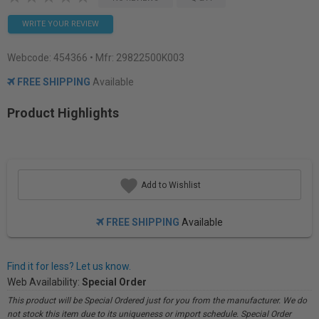
WRITE YOUR REVIEW
Webcode:
454366
• Mfr: 29822500K003
FREE SHIPPING
Available
Product Highlights
Add to Wishlist
FREE SHIPPING
Available
Find it for less? Let us know.
Web Availability:
Special Order
This product will be Special Ordered just for you from the manufacturer. We do
not stock this item due to its uniqueness or import schedule. Special Order