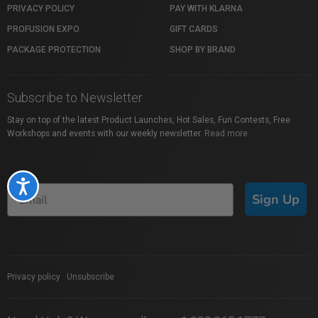
PRIVACY POLICY
PAY WITH KLARNA
PROFUSION EXPO
GIFT CARDS
PACKAGE PROTECTION
SHOP BY BRAND
Subscribe to Newsletter
Stay on top of the latest Product Launches, Hot Sales, Fun Contests, Free
Workshops and events with our weekly newsletter.
Read more
Accessibility
Sign Up
Privacy policy
|
Unsubscribe