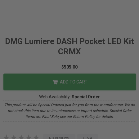
DMG Lumiere DASH Pocket LED Kit
CRMX
$505.00
ADD TO CART
Web Availability:
Special Order
This product will be Special Ordered just for you from the manufacturer. We do
not stock this item due to its uniqueness or import schedule. Special Order
items are Final Sale, see our Return Policy for details.
NO REVIEWS
Q & A