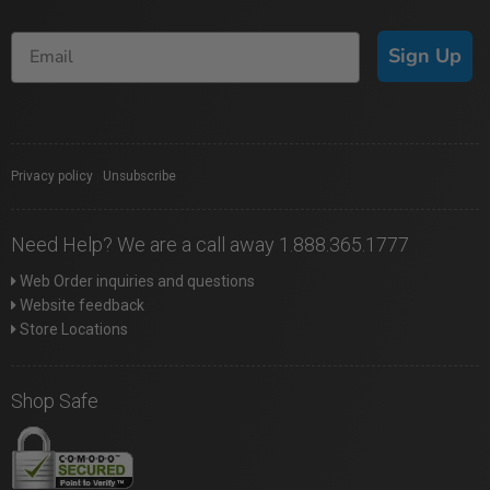
Sign Up
Privacy policy
|
Unsubscribe
Need Help? We are a call away 1.888.365.1777
Web Order inquiries and questions
Website feedback
Store Locations
Shop Safe