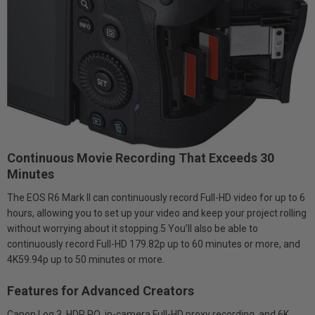
Continuous Movie Recording That Exceeds 30
Minutes
The EOS R6 Mark II can continuously record Full-HD video for up to 6
hours, allowing you to set up your video and keep your project rolling
without worrying about it stopping.5 You’ll also be able to
continuously record Full-HD 179.82p up to 60 minutes or more, and
4K59.94p up to 50 minutes or more.
Features for Advanced Creators
Canon Log 3, HDR PQ, in-camera Full-HD proxy recording, and 6K