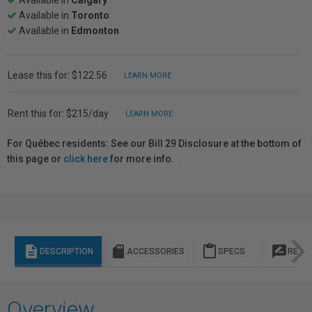
Available in
Calgary
Available in
Toronto
Available in
Edmonton
Lease this for: $122.56
LEARN MORE
Rent this for: $215/day
LEARN MORE
For Québec residents: See our Bill 29 Disclosure at the bottom of
this page or
click here
for more info.
description
sd_storage
content_paste
rate_review
DESCRIPTION
ACCESSORIES
SPECS
REVI
Overview