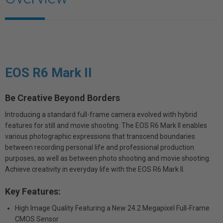
EOS R6 Mark II
Be Creative Beyond Borders
Introducing a standard full-frame camera evolved with hybrid
features for still and movie shooting. The EOS R6 Mark II enables
various photographic expressions that transcend boundaries
between recording personal life and professional production
purposes, as well as between photo shooting and movie shooting.
Achieve creativity in everyday life with the EOS R6 Mark II.
Key Features:
High Image Quality Featuring a New 24.2 Megapixel Full-Frame
CMOS Sensor