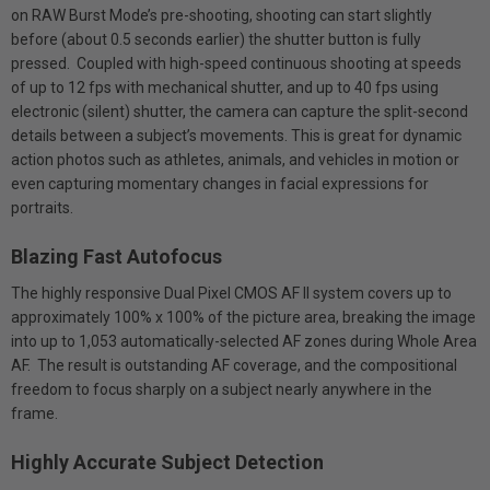
on RAW Burst Mode’s pre-shooting, shooting can start slightly
before (about 0.5 seconds earlier) the shutter button is fully
pressed. Coupled with high-speed continuous shooting at speeds
of up to 12 fps with mechanical shutter, and up to 40 fps using
electronic (silent) shutter, the camera can capture the split-second
details between a subject’s movements. This is great for dynamic
action photos such as athletes, animals, and vehicles in motion or
even capturing momentary changes in facial expressions for
portraits.
Blazing Fast Autofocus
The highly responsive Dual Pixel CMOS AF II system covers up to
approximately 100% x 100% of the picture area, breaking the image
into up to 1,053 automatically-selected AF zones during Whole Area
AF. The result is outstanding AF coverage, and the compositional
freedom to focus sharply on a subject nearly anywhere in the
frame.
Highly Accurate Subject Detection