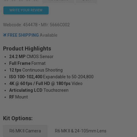
WRITE YOUR REVIEW
Webcode:
454478
• Mfr: 5666C002
FREE SHIPPING
Available
Product Highlights
24.2 MP
CMOS Sensor
Full Frame
Format
12 fps
Continuous Shooting
ISO 100-102,400
Expandable to 50-204,800
4K @ 60 fps / Full HD @ 180 fps
Video
Articulating LCD
Touchscreen
RF
Mount
Kit Options:
R6 MK II Camera
R6 MK II & 24-105mm Lens