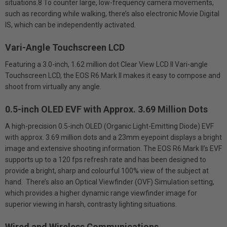
situations.8 To counter large, low-frequency camera movements,
such as recording while walking, there’s also electronic Movie Digital
IS, which can be independently activated.
Vari-Angle Touchscreen LCD
Featuring a 3.0-inch, 1.62 million dot Clear View LCD II Vari-angle
Touchscreen LCD, the EOS R6 Mark II makes it easy to compose and
shoot from virtually any angle.
0.5-inch OLED EVF with Approx. 3.69 Million Dots
A high-precision 0.5-inch OLED (Organic Light-Emitting Diode) EVF
with approx. 3.69 million dots and a 23mm eyepoint displays a bright
image and extensive shooting information. The EOS R6 Mark II’s EVF
supports up to a 120 fps refresh rate and has been designed to
provide a bright, sharp and colourful 100% view of the subject at
hand. There’s also an Optical Viewfinder (OVF) Simulation setting,
which provides a higher dynamic range viewfinder image for
superior viewing in harsh, contrasty lighting situations.
Wired and Wireless Communications