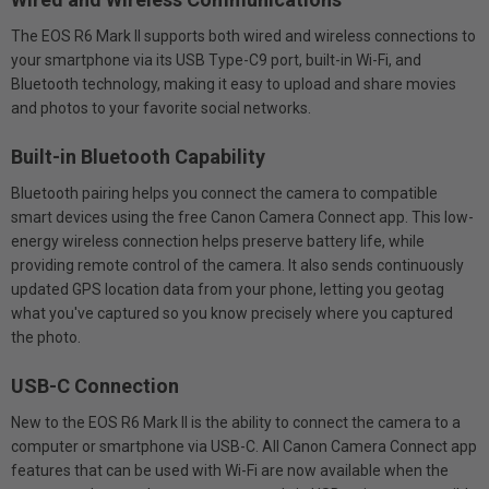
The EOS R6 Mark II supports both wired and wireless connections to
your smartphone via its USB Type-C9 port, built-in Wi-Fi, and
Bluetooth technology, making it easy to upload and share movies
and photos to your favorite social networks.
Built-in Bluetooth Capability
Bluetooth pairing helps you connect the camera to compatible
smart devices using the free Canon Camera Connect app. This low-
energy wireless connection helps preserve battery life, while
providing remote control of the camera. It also sends continuously
updated GPS location data from your phone, letting you geotag
what you've captured so you know precisely where you captured
the photo.
USB-C Connection
New to the EOS R6 Mark II is the ability to connect the camera to a
computer or smartphone via USB-C. All Canon Camera Connect app
features that can be used with Wi-Fi are now available when the