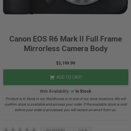
Canon EOS R6 Mark II Full Frame
Mirrorless Camera Body
$3,199.99
ADD TO CART
Web Availability:
In Stock
Product is In Stock in our Warehouse or in one of our store locations. We will
confirm stock is available and process your order. If the available stock is sold
before your order is processed, you will receive an email from us.
NO REVIEWS
Q & A