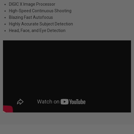
DIGIC X Image Processor
High-Speed Continuous Shooting
Blazing Fast Autofocus
Highly Accurate Subject Detection
Head, Face, and Eye Detection