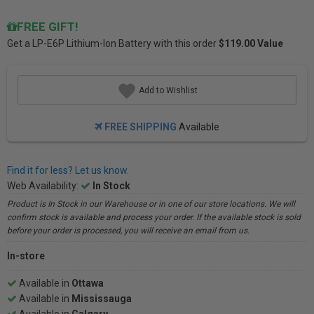
FREE GIFT!
Get a
LP-E6P Lithium-Ion Battery
with this order
$119.00 Value
Add to Wishlist
FREE SHIPPING
Available
Find it for less? Let us know.
Web Availability:
In Stock
Product is In Stock in our Warehouse or in one of our store locations. We will
confirm stock is available and process your order. If the available stock is sold
before your order is processed, you will receive an email from us.
In-store
Available in
Ottawa
Available in
Mississauga