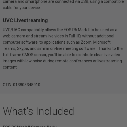
camera and smartphone are connected via USB, using a compatible
cable for your device.
UVC Livestreaming
UVC/UAC compatibility allows the EOS R6 Mark II to be used as a
web camera and stream live video in Full HD, without additional
computer software, to applications such as Zoom, Microsoft
Teams, Skype, and similar on-line meeting software. Thanks to the
full-frame CMOS sensor, you’ll be able to distribute clear live video
images with low noise during remote conferences or livestreaming
content.
GTIN: 013803348910
What's Included