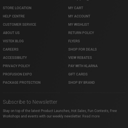
STORE LOCATION
MY CART
HELP CENTRE
MY ACCOUNT
CUSTOMER SERVICE
MY WISHLIST
ABOUT US
RETURN POLICY
VISTEK BLOG
FLYERS
CAREERS
SHOP FOR DEALS
ACCESSIBILITY
VIEW REBATES
PRIVACY POLICY
PAY WITH KLARNA
PROFUSION EXPO
GIFT CARDS
PACKAGE PROTECTION
SHOP BY BRAND
Subscribe to Newsletter
Stay on top of the latest Product Launches, Hot Sales, Fun Contests, Free
Workshops and events with our weekly newsletter.
Read more