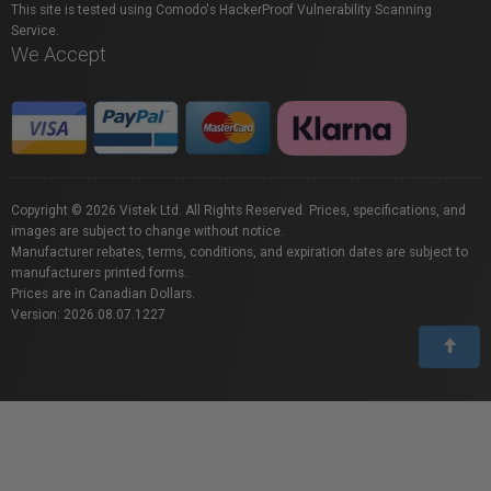
This site is tested using Comodo's HackerProof Vulnerability Scanning
Service.
We Accept
Copyright © 2026 Vistek Ltd. All Rights Reserved. Prices, specifications, and
images are subject to change without notice.
Manufacturer rebates, terms, conditions, and expiration dates are subject to
manufacturers printed forms.
Prices are in Canadian Dollars.
Version: 2026.08.07.1227