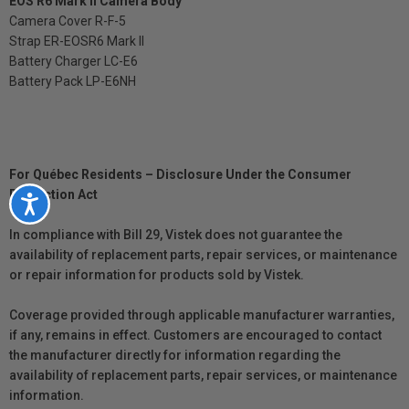
EOS R6 Mark II Camera Body
Camera Cover R-F-5
Strap ER-EOSR6 Mark II
Battery Charger LC-E6
Battery Pack LP-E6NH
For Québec Residents – Disclosure Under the Consumer
Protection Act
Accessibility
In compliance with Bill 29, Vistek does not guarantee the
availability of replacement parts, repair services, or maintenance
or repair information for products sold by Vistek.
Coverage provided through applicable manufacturer warranties,
if any, remains in effect. Customers are encouraged to contact
the manufacturer directly for information regarding the
availability of replacement parts, repair services, or maintenance
information.