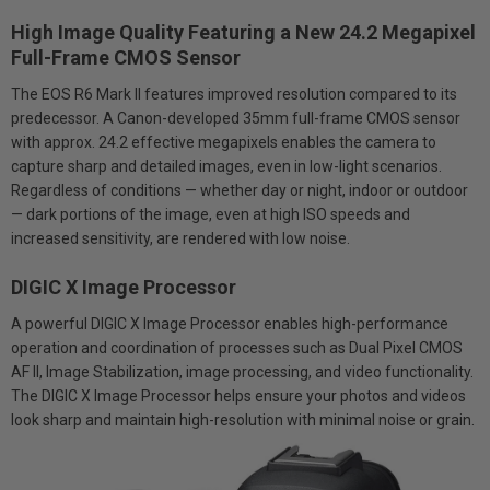
High Image Quality Featuring a New 24.2 Megapixel
Full-Frame CMOS Sensor
The EOS R6 Mark II features improved resolution compared to its
predecessor. A Canon-developed 35mm full-frame CMOS sensor
with approx. 24.2 effective megapixels enables the camera to
capture sharp and detailed images, even in low-light scenarios.
Regardless of conditions — whether day or night, indoor or outdoor
— dark portions of the image, even at high ISO speeds and
increased sensitivity, are rendered with low noise.
DIGIC X Image Processor
A powerful DIGIC X Image Processor enables high-performance
operation and coordination of processes such as Dual Pixel CMOS
AF II, Image Stabilization, image processing, and video functionality.
The DIGIC X Image Processor helps ensure your photos and videos
look sharp and maintain high-resolution with minimal noise or grain.