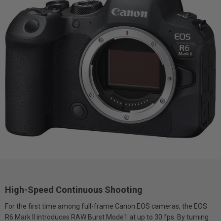
High-Speed Continuous Shooting
For the first time among full-frame Canon EOS cameras, the EOS
R6 Mark II introduces RAW Burst Mode1 at up to 30 fps. By turning