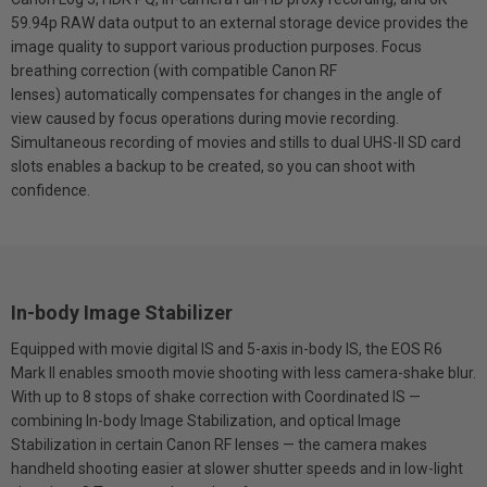
59.94p RAW data output to an external storage device provides the
image quality to support various production purposes. Focus
breathing correction (with compatible Canon RF
lenses) automatically compensates for changes in the angle of
view caused by focus operations during movie recording.
Simultaneous recording of movies and stills to dual UHS-II SD card
slots enables a backup to be created, so you can shoot with
confidence.
In-body Image Stabilizer
Equipped with movie digital IS and 5-axis in-body IS, the EOS R6
Mark II enables smooth movie shooting with less camera-shake blur.
With up to 8 stops of shake correction with Coordinated IS —
combining In-body Image Stabilization, and optical Image
Stabilization in certain Canon RF lenses — the camera makes
handheld shooting easier at slower shutter speeds and in low-light