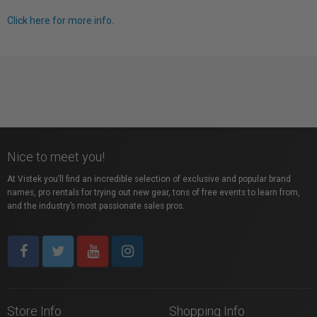
Click here for more info.
Nice to meet you!
At Vistek you’ll find an incredible selection of exclusive and popular brand
names, pro rentals for trying out new gear, tons of free events to learn from,
and the industry’s most passionate sales pros.
Store Info
Shopping Info