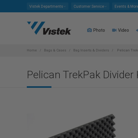
Please
Vistek Departments
Customer Service
Events & Mor
note:
This
website
Photo
Video
includes
an
accessibility
system.
Home
Bags & Cases
Bag Inserts & Dividers
Pelican TrekP
Press
Control-
Pelican TrekPak Divider 
F11
to
adjust
the
website
to
people
with
visual
disabilities