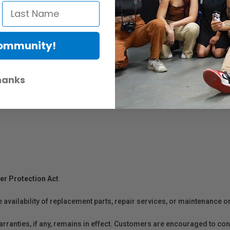
Community!
hanks
er Protection Act
e availability of replacement parts, repair services, or maintenance o
anties, if any, remains in effect. Customers are encouraged to cont