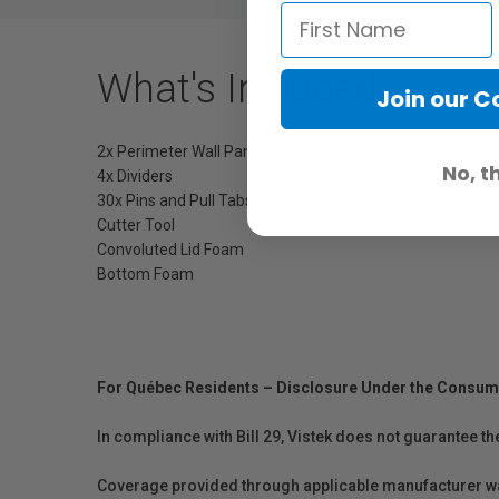
What's Included
Join our 
2x Perimeter Wall Panels
No, t
4x Dividers
30x Pins and Pull Tabs
Cutter Tool
Convoluted Lid Foam
Bottom Foam
For Québec Residents – Disclosure Under the Consum
In compliance with Bill 29, Vistek does not guarantee th
Coverage provided through applicable manufacturer warr