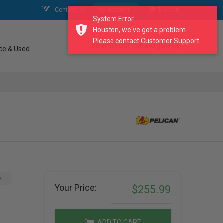
Contact Us
My Account
My Cart
System Error
Houston, we've got a problem.
Please contact Customer Support...
search our catalogue
ce & Used
A
Your Price:
$255.99
ADD TO CART