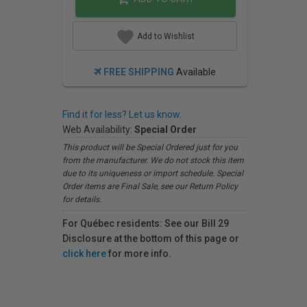
Add to Wishlist
FREE SHIPPING
Available
Find it for less? Let us know.
Web Availability:
Special Order
This product will be Special Ordered just for you
from the manufacturer. We do not stock this item
due to its uniqueness or import schedule. Special
Order items are Final Sale, see our Return Policy
for details.
For Québec residents: See our Bill 29
Disclosure at the bottom of this page or
click here
for more info.