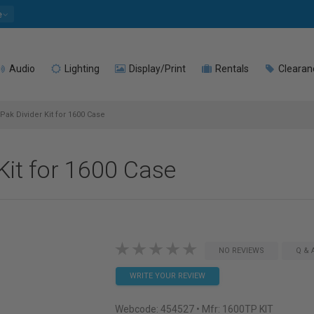
e
Audio
Lighting
Display/Print
Rentals
Clearan
ak Divider Kit for 1600 Case
Kit for 1600 Case
NO REVIEWS
Q & 
WRITE YOUR REVIEW
Webcode:
454527
• Mfr: 1600TP KIT