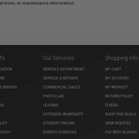
 services, or maintenance information.
nfo
Our Services
Shopping Info
CATION
RENTALS DEPARTMENT
MY CART
TRE
SERVICE & REPAIRS
MY ACCOUNT
 SERVICE
COMMERCIAL SALES
MY WISHLIST
PHOTO LAB
RETURN POLICY
OG
LEASING
FLYERS
EXTENDED WARRANTY
SHOP FOR DEALS
LITY
STUDENT PRICING
VIEW REBATES
POLICY
EVENTS SCHEDULE
PAY WITH KLARNA