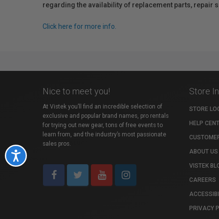
regarding the availability of replacement parts, repair
Click here for more info.
Nice to meet you!
Store I
At Vistek you’ll find an incredible selection of
STORE LO
exclusive and popular brand names, pro rentals
HELP CEN
for trying out new gear, tons of free events to
learn from, and the industry’s most passionate
CUSTOMER
sales pros.
ABOUT US
Accessibility
VISTEK BL
CAREERS
ACCESSIBI
PRIVACY 