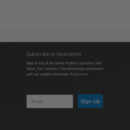
Subscribe to Newsletter
Stay on top of the latest Product Launches, Hot
Sales, Fun Contests, Free Workshops and events
with our weekly newsletter.
Read more
Sign Up