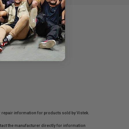
r repair information for products sold by Vistek.
act the manufacturer directly for information