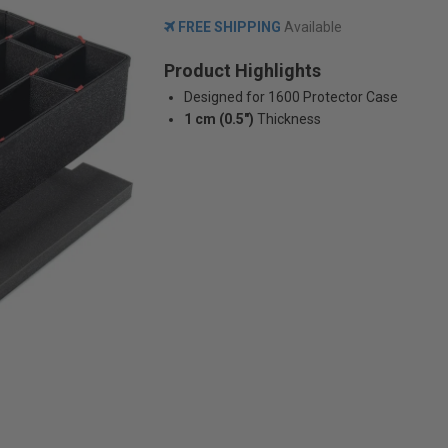
FREE SHIPPING
Available
Product Highlights
Designed for 1600 Protector Case
1 cm (0.5")
Thickness