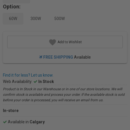
Option:
60W
300W
500W
Add to Wishlist
FREE SHIPPING
Available
Find it for less? Let us know.
Web Availability:
In Stock
Product is In Stock in our Warehouse or in one of our store locations. We will
confirm stock is available and process your order. If the available stock is sold
before your order is processed, you will receive an email from us.
In-store
Available in
Calgary