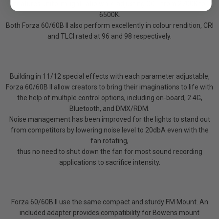
features uniform light ratio while adjusting CCT from 2700K to
6500K.
Both Forza 60/60B II also perform excellently in colour rendition, CRI
and TLCI rated at 96 and 98 respectively.
Building in 11/12 special effects with each parameter adjustable,
Forza 60/60B II allow creators to bring their imaginations to life with
the help of multiple control options, including on-board, 2.4G,
Bluetooth, and DMX/RDM.
Noise management has been improved for the lights to stand out
from competitors by lowering noise level to 20dbA even with the
fan rotating,
thus no need to shut down the fan for most sound recording
applications to sacrifice intensity.
Forza 60/60B II use the same compact and sturdy FM Mount. An
included adapter provides compatibility for Bowens mount