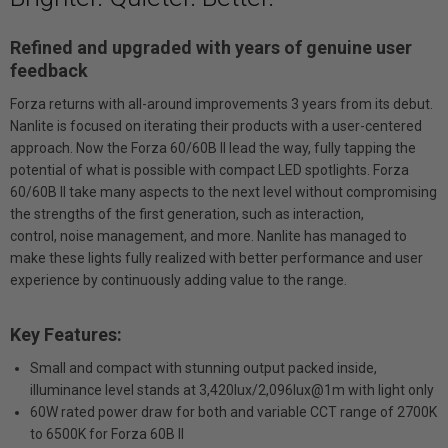
Refined and upgraded with years of genuine user
feedback
Forza returns with all-around improvements 3 years from its debut.
Nanlite is focused on iterating their products with a user-centered
approach. Now the Forza 60/60B II lead the way, fully tapping the
potential of what is possible with compact LED spotlights. Forza
60/60B II take many aspects to the next level without compromising
the strengths of the first generation, such as interaction,
control, noise management, and more. Nanlite has managed to
make these lights fully realized with better performance and user
experience by continuously adding value to the range.
Key Features:
Small and compact with stunning output packed inside,
illuminance level stands at 3,420lux/2,096lux@1m with light only
60W rated power draw for both and variable CCT range of 2700K
to 6500K for Forza 60B II