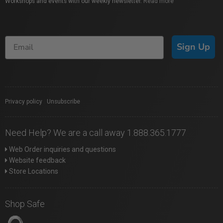
Workshops and events with our weekly newsletter.
Read more
Sign Up
Privacy policy
|
Unsubscribe
Need Help? We are a call away 1.888.365.1777
Web Order inquiries and questions
Website feedback
Store Locations
Shop Safe