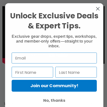
Unlock Exclusive Deals
& Expert Tips.
Exclusive gear drops, expert tips, workshops,
and member-only offers—straight to your
inbox.
Join our Community!
Forza 60/60B II pack stunning output inside ultracompact bodies
just as its predecessor did, illuminance levels stand at
3,420lux/2,096lux@1m with light only.
No, thanks
With Maximum/Constant output modes incorporated, Forza 60B II