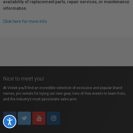
availability of replacement parts, repair services, or maintenance
information.
Click here for more info.
Nice to meet you!
At Vistek you’ll find an incredible selection of exclusive and popular brand
names, pro rentals for trying out new gear, tons of free events to learn from,
and the industry’s most passionate sales pros.
Accessibility