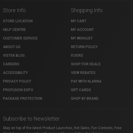
Store Info
Shopping Info
STORE LOCATION
MY CART
HELP CENTRE
MY ACCOUNT
CUSTOMER SERVICE
MY WISHLIST
ABOUT US
RETURN POLICY
VISTEK BLOG
FLYERS
CAREERS
SHOP FOR DEALS
ACCESSIBILITY
VIEW REBATES
PRIVACY POLICY
PAY WITH KLARNA
PROFUSION EXPO
GIFT CARDS
PACKAGE PROTECTION
SHOP BY BRAND
Subscribe to Newsletter
Stay on top of the latest Product Launches, Hot Sales, Fun Contests, Free