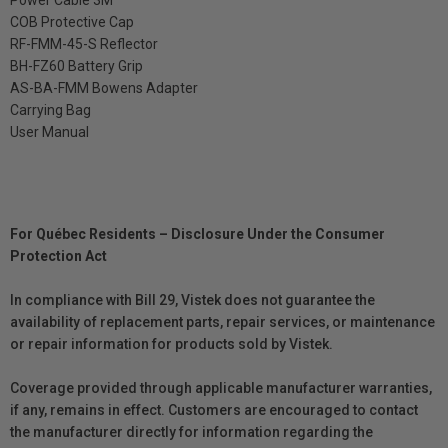
COB Protective Cap
RF-FMM-45-S Reflector
BH-FZ60 Battery Grip
AS-BA-FMM Bowens Adapter
Carrying Bag
User Manual
For Québec Residents – Disclosure Under the Consumer
Protection Act
In compliance with Bill 29, Vistek does not guarantee the
availability of replacement parts, repair services, or maintenance
or repair information for products sold by Vistek.
Coverage provided through applicable manufacturer warranties,
if any, remains in effect. Customers are encouraged to contact
the manufacturer directly for information regarding the