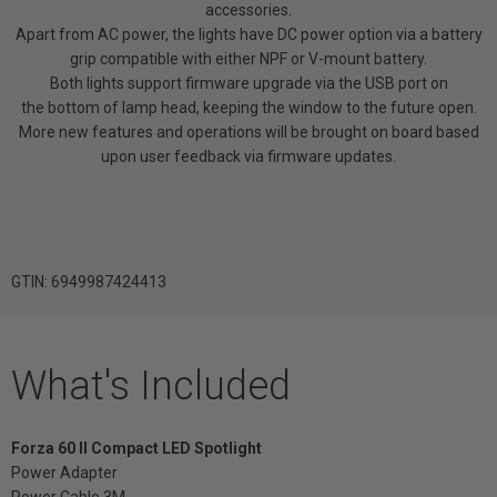
accessories.
Apart from AC power, the lights have DC power option via a battery
grip compatible with either NPF or V-mount battery.
Both lights support firmware upgrade via the USB port on
the bottom of lamp head, keeping the window to the future open.
More new features and operations will be brought on board based
upon user feedback via firmware updates.
GTIN: 6949987424413
What's Included
Forza 60 II Compact LED Spotlight
Power Adapter
Power Cable 3M