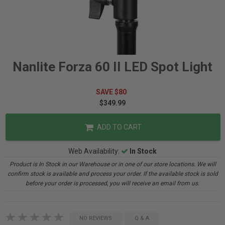
Nanlite Forza 60 II LED Spot Light
SAVE $80
$349.99
ADD TO CART
Web Availability:
In Stock
Product is In Stock in our Warehouse or in one of our store locations. We will
confirm stock is available and process your order. If the available stock is sold
before your order is processed, you will receive an email from us.
NO REVIEWS
Q & A