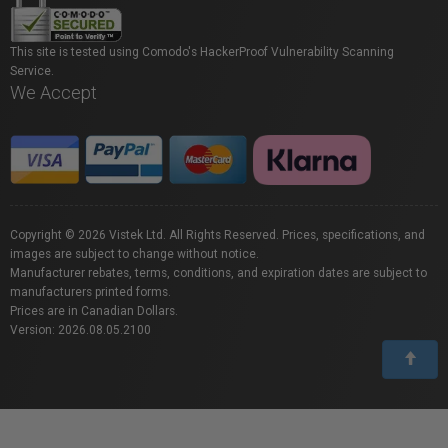
This site is tested using Comodo's HackerProof Vulnerability Scanning
Service.
We Accept
Copyright © 2026 Vistek Ltd. All Rights Reserved. Prices, specifications, and
images are subject to change without notice.
Manufacturer rebates, terms, conditions, and expiration dates are subject to
manufacturers printed forms.
Prices are in Canadian Dollars.
Version: 2026.08.05.2100