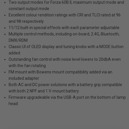
Two output modes for Forza 60B II, maximum output mode and
constant output mode
Excellent colour rendition ratings with CRI and TLCI rated at 96
and 98 respectively
11/12 built-in special effects with each parameter adjustable
Multiple control methods, including on-board, 2.4G, Bluetooth,
DMX/RDM
Classic UI of OLED display and tuning knobs with a MODE button
added
Outstanding fan control with noise level lowers to 20dbA even
with the fan rotating
FM mount with Bowens mount compatibility added via an
included adapter
Both AC and DC power solutions with a battery grip compatible
with both 2 NPF and 1 V-mount battery
Firmware upgradeable via the USB-A port on the bottom of lamp
head