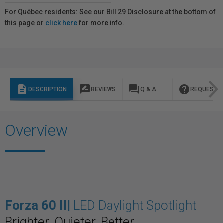
For Québec residents: See our Bill 29 Disclosure at the bottom of
this page or
click here
for more info.
description
rate_review
question_answer
help
DESCRIPTION
REVIEWS
Q & A
REQUEST I
Overview
Forza 60 II
|
LED Daylight Spotlight
Brighter. Quieter. Better.