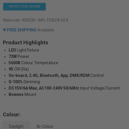
WRITE YOUR REVIEW
Webcode:
456036
• Mfr: FORZA 60 II
FREE SHIPPING
Available
Product Highlights
LED
Light Fixture
72W
Power
5600K
Colour Temperature
95
CRI (Ra)
On-board, 2.4G, Bluetooth, App, DMX/RDM
Control
0-100%
Dimming
DC15V/6A Max, AC100-240V 50/60Hz
Input Voltage/Current
Bowens
Mount
Colour:
Daylight
Bi-Colour