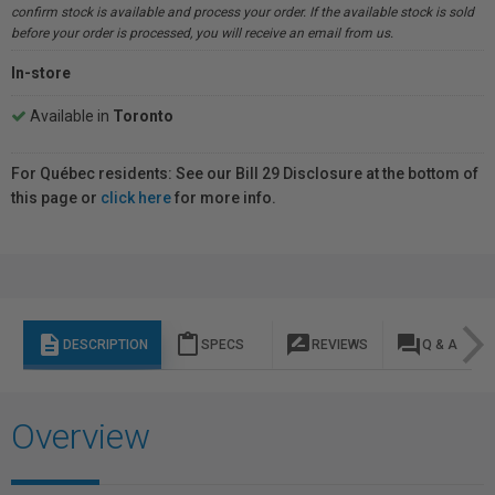
confirm stock is available and process your order. If the available stock is sold
before your order is processed, you will receive an email from us.
In-store
Available in
Toronto
For Québec residents: See our Bill 29 Disclosure at the bottom of
this page or
click here
for more info.
description
content_paste
rate_review
question_answer
DESCRIPTION
SPECS
REVIEWS
Q & A
Overview