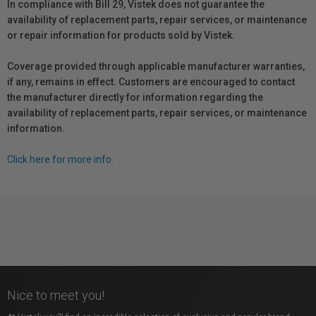
In compliance with Bill 29, Vistek does not guarantee the
availability of replacement parts, repair services, or maintenance
or repair information for products sold by Vistek.
Coverage provided through applicable manufacturer warranties,
if any, remains in effect. Customers are encouraged to contact
the manufacturer directly for information regarding the
availability of replacement parts, repair services, or maintenance
information.
Click here for more info.
Nice to meet you!