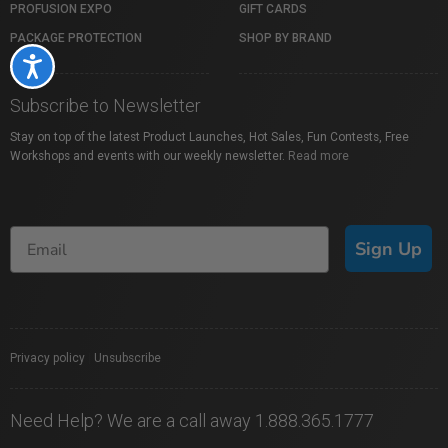
PROFUSION EXPO
GIFT CARDS
PACKAGE PROTECTION
SHOP BY BRAND
Accessibility
Subscribe to Newsletter
Stay on top of the latest Product Launches, Hot Sales, Fun Contests, Free
Workshops and events with our weekly newsletter.
Read more
Sign Up
Privacy policy
|
Unsubscribe
Need Help? We are a call away 1.888.365.1777