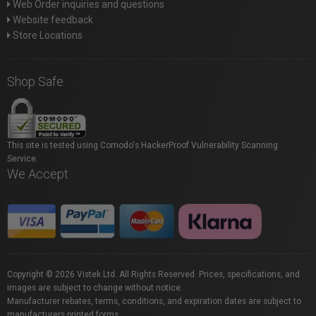
Web Order inquiries and questions
Website feedback
Store Locations
Shop Safe
This site is tested using Comodo's HackerProof Vulnerability Scanning
Service.
We Accept
Copyright © 2026 Vistek Ltd. All Rights Reserved. Prices, specifications, and
images are subject to change without notice.
Manufacturer rebates, terms, conditions, and expiration dates are subject to
manufacturers printed forms.