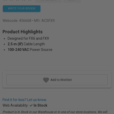
WRITE YOUR REVIEW
Webcode:
456668
• Mfr: ACSFX9
Product Highlights
Designed for FX6 and FX9
2.5 m (8')
Cable Length
100-240 VAC
Power Source
Add to Wishlist
Find it for less? Let us know.
Web Availability:
In Stock
Product is In Stock in our Warehouse or in one of our store locations. We will