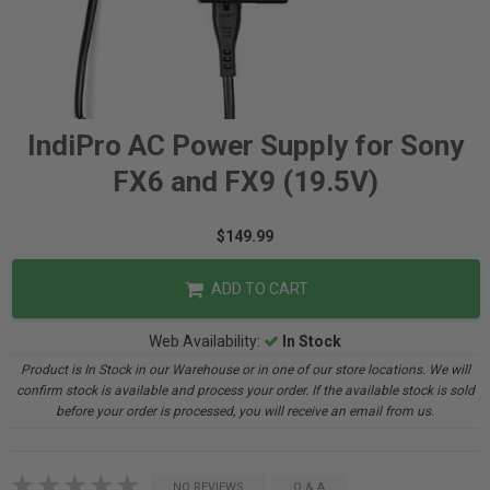
IndiPro AC Power Supply for Sony
FX6 and FX9 (19.5V)
$149.99
ADD TO CART
Web Availability:
In Stock
Product is In Stock in our Warehouse or in one of our store locations. We will
confirm stock is available and process your order. If the available stock is sold
before your order is processed, you will receive an email from us.
NO REVIEWS
Q & A