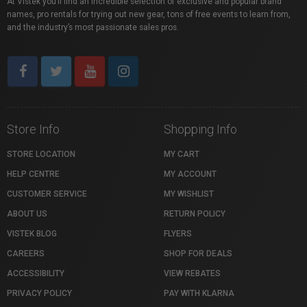
At Vistek you’ll find an incredible selection of exclusive and popular brand
names, pro rentals for trying out new gear, tons of free events to learn from,
and the industry’s most passionate sales pros.
Store Info
Shopping Info
STORE LOCATION
MY CART
HELP CENTRE
MY ACCOUNT
CUSTOMER SERVICE
MY WISHLIST
ABOUT US
RETURN POLICY
VISTEK BLOG
FLYERS
CAREERS
SHOP FOR DEALS
ACCESSIBILITY
VIEW REBATES
PRIVACY POLICY
PAY WITH KLARNA