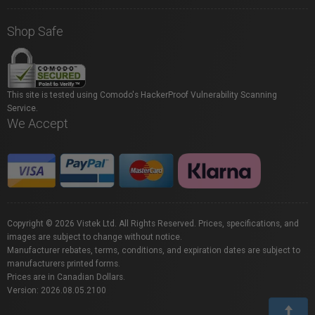
Shop Safe
This site is tested using Comodo's HackerProof Vulnerability Scanning
Service.
We Accept
Copyright © 2026 Vistek Ltd. All Rights Reserved. Prices, specifications, and
images are subject to change without notice.
Manufacturer rebates, terms, conditions, and expiration dates are subject to
manufacturers printed forms.
Prices are in Canadian Dollars.
Version: 2026.08.05.2100