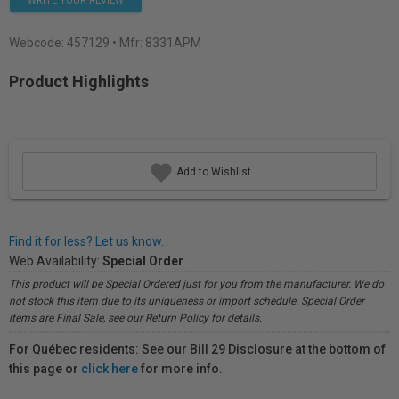
WRITE YOUR REVIEW
Webcode:
457129
• Mfr: 8331APM
Product Highlights
Add to Wishlist
Find it for less? Let us know.
Web Availability:
Special Order
This product will be Special Ordered just for you from the manufacturer. We do
not stock this item due to its uniqueness or import schedule. Special Order
items are Final Sale, see our Return Policy for details.
For Québec residents: See our Bill 29 Disclosure at the bottom of
this page or
click here
for more info.