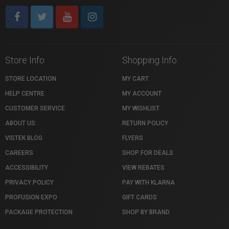
Store Info
Shopping Info
STORE LOCATION
MY CART
HELP CENTRE
MY ACCOUNT
CUSTOMER SERVICE
MY WISHLIST
ABOUT US
RETURN POLICY
VISTEK BLOG
FLYERS
CAREERS
SHOP FOR DEALS
ACCESSIBILITY
VIEW REBATES
PRIVACY POLICY
PAY WITH KLARNA
PROFUSION EXPO
GIFT CARDS
PACKAGE PROTECTION
SHOP BY BRAND