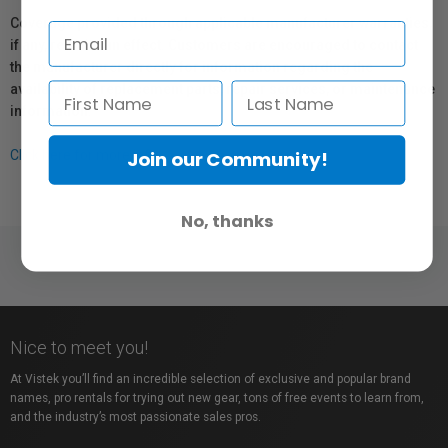
Coverage provided through applicable manufacturer warranties,
if any, remains in effect. Customers are encouraged to contact
the manufacturer directly for information regarding the
availability of replacement parts, repair services, or maintenance
information.
Join our Community!
Click here for more info.
No, thanks
Nice to meet you!
At Vistek you’ll find an incredible selection of exclusive and popular brand
names, pro rentals for trying out new gear, tons of free events to learn from,
and the industry’s most passionate sales pros.