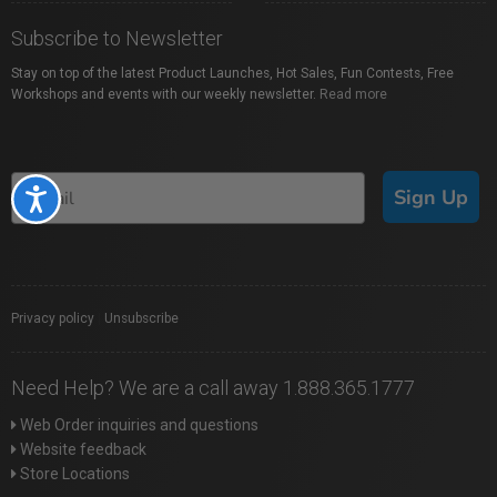
Subscribe to Newsletter
Stay on top of the latest Product Launches, Hot Sales, Fun Contests, Free
Workshops and events with our weekly newsletter.
Read more
Sign Up
Accessibility
Privacy policy
|
Unsubscribe
Need Help? We are a call away 1.888.365.1777
Web Order inquiries and questions
Website feedback
Store Locations