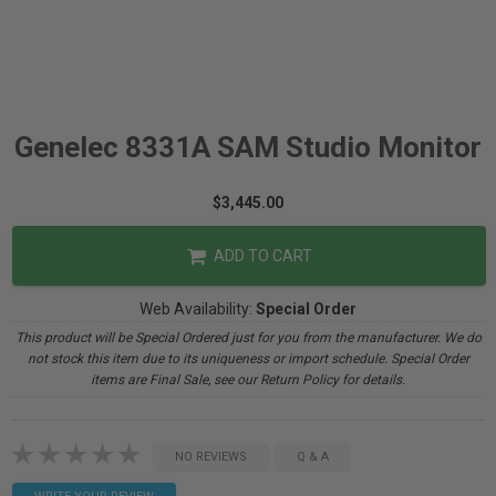
Genelec 8331A SAM Studio Monitor
$3,445.00
ADD TO CART
Web Availability:
Special Order
This product will be Special Ordered just for you from the manufacturer. We do
not stock this item due to its uniqueness or import schedule. Special Order
items are Final Sale, see our Return Policy for details.
NO REVIEWS
Q & A