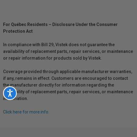
For Québec Residents – Disclosure Under the Consumer
Protection Act
In compliance with Bill 29, Vistek does not guarantee the
availability of replacement parts, repair services, or maintenance
or repair information for products sold by Vistek.
Coverage provided through applicable manufacturer warranties,
if any, remains in effect. Customers are encouraged to contact
the manufacturer directly for information regarding the
availability of replacement parts, repair services, or maintenance
Accessibility
information.
Click here for more info.