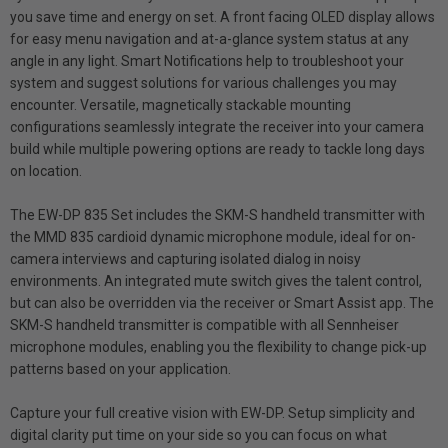
you save time and energy on set. A front facing OLED display allows
for easy menu navigation and at-a-glance system status at any
angle in any light. Smart Notifications help to troubleshoot your
system and suggest solutions for various challenges you may
encounter. Versatile, magnetically stackable mounting
configurations seamlessly integrate the receiver into your camera
build while multiple powering options are ready to tackle long days
on location.
The EW-DP 835 Set includes the SKM-S handheld transmitter with
the MMD 835 cardioid dynamic microphone module, ideal for on-
camera interviews and capturing isolated dialog in noisy
environments. An integrated mute switch gives the talent control,
but can also be overridden via the receiver or Smart Assist app. The
SKM-S handheld transmitter is compatible with all Sennheiser
microphone modules, enabling you the flexibility to change pick-up
patterns based on your application.
Capture your full creative vision with EW-DP. Setup simplicity and
digital clarity put time on your side so you can focus on what