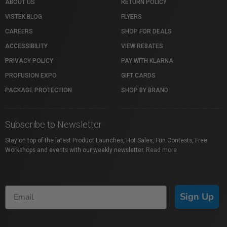
ABOUT US
RETURN POLICY
VISTEK BLOG
FLYERS
CAREERS
SHOP FOR DEALS
ACCESSIBILITY
VIEW REBATES
PRIVACY POLICY
PAY WITH KLARNA
PROFUSION EXPO
GIFT CARDS
PACKAGE PROTECTION
SHOP BY BRAND
Subscribe to Newsletter
Stay on top of the latest Product Launches, Hot Sales, Fun Contests, Free
Workshops and events with our weekly newsletter.
Read more
Sign Up