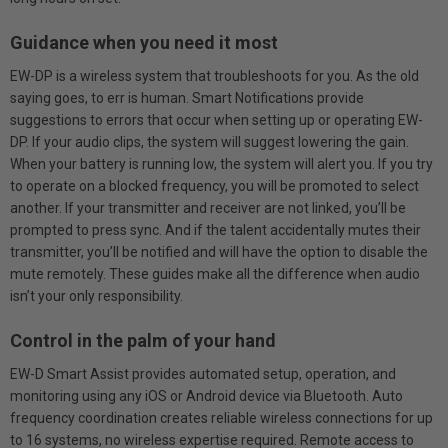
Guidance when you need it most
EW-DP is a wireless system that troubleshoots for you. As the old
saying goes, to err is human. Smart Notifications provide
suggestions to errors that occur when setting up or operating EW-
DP. If your audio clips, the system will suggest lowering the gain.
When your battery is running low, the system will alert you. If you try
to operate on a blocked frequency, you will be promoted to select
another. If your transmitter and receiver are not linked, you’ll be
prompted to press sync. And if the talent accidentally mutes their
transmitter, you’ll be notified and will have the option to disable the
mute remotely. These guides make all the difference when audio
isn’t your only responsibility.
Control in the palm of your hand
EW-D Smart Assist provides automated setup, operation, and
monitoring using any iOS or Android device via Bluetooth. Auto
frequency coordination creates reliable wireless connections for up
to 16 systems, no wireless expertise required. Remote access to