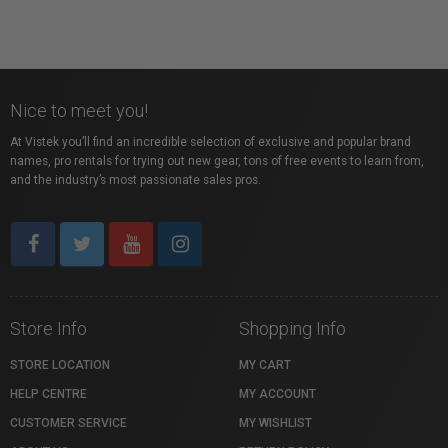
Nice to meet you!
At Vistek you’ll find an incredible selection of exclusive and popular brand
names, pro rentals for trying out new gear, tons of free events to learn from,
and the industry’s most passionate sales pros.
Store Info
Shopping Info
STORE LOCATION
MY CART
HELP CENTRE
MY ACCOUNT
CUSTOMER SERVICE
MY WISHLIST