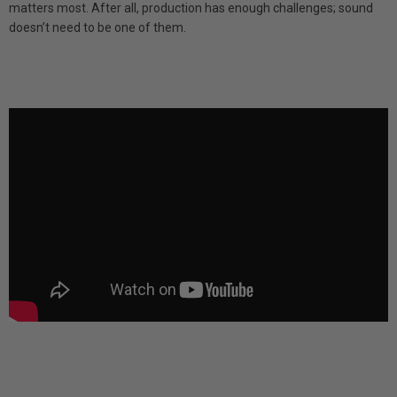
matters most. After all, production has enough challenges; sound
doesn’t need to be one of them.