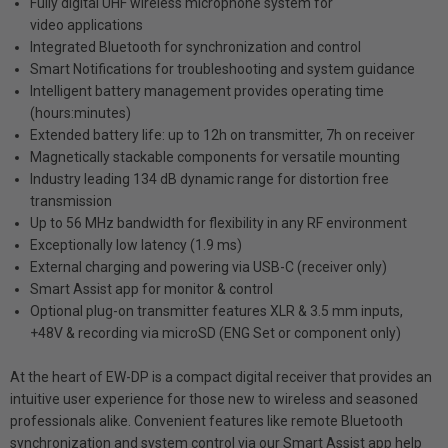
Fully digital UHF wireless microphone system for
video applications
Integrated Bluetooth for synchronization and control
Smart Notifications for troubleshooting and system guidance
Intelligent battery management provides operating time
(hours:minutes)
Extended battery life: up to 12h on transmitter, 7h on receiver
Magnetically stackable components for versatile mounting
Industry leading 134 dB dynamic range for distortion free
transmission
Up to 56 MHz bandwidth for flexibility in any RF environment
Exceptionally low latency (1.9 ms)
External charging and powering via USB-C (receiver only)
Smart Assist app for monitor & control
Optional plug-on transmitter features XLR & 3.5 mm inputs,
+48V & recording via microSD (ENG Set or component only)
At the heart of EW-DP is a compact digital receiver that provides an
intuitive user experience for those new to wireless and seasoned
professionals alike. Convenient features like remote Bluetooth
synchronization and system control via our Smart Assist app help