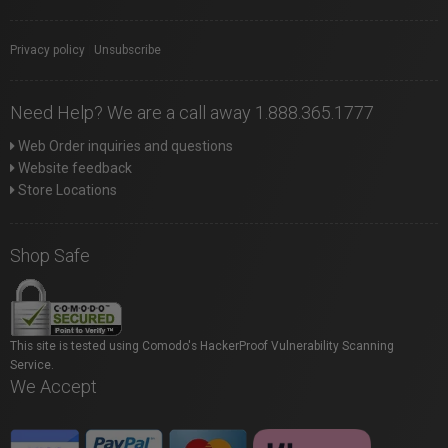
Privacy policy
|
Unsubscribe
Need Help? We are a call away 1.888.365.1777
Web Order inquiries and questions
Website feedback
Store Locations
Shop Safe
This site is tested using Comodo's HackerProof Vulnerability Scanning
Service.
We Accept