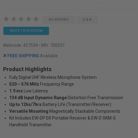
NO REVIEWS
Q & A
WRITE YOUR REVIEW
Webcode:
457534
• Mfr: 700031
FREE SHIPPING
Available
Product Highlights
Fully Digital UHF Wireless Microphone System
520 – 576 MHz
Frequency Range
1.9 ms
Low Latency
134 dB Input Dynamic Range
Distortion Free Transmission
Up to 12hs/7hrs
Battery Life (Transmitter/Receiver)
Versatile Mounting
Magnetically Stackable Components
Kit Includes EW-DP EK Portable Receiver & EW-D SKM-S
Handheld Transmitter