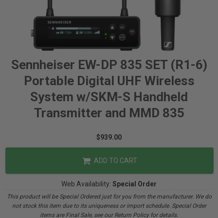
Sennheiser EW-DP 835 SET (R1-6)
Portable Digital UHF Wireless
System w/SKM-S Handheld
Transmitter and MMD 835
$939.00
ADD TO CART
Web Availability:
Special Order
This product will be Special Ordered just for you from the manufacturer. We do
not stock this item due to its uniqueness or import schedule. Special Order
items are Final Sale, see our Return Policy for details.