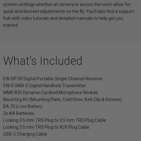
system settings whether at camera or across the room allow for
quick and discreet adjustments on the fly. You’ll also find a support
hub with video tutorials and detailed manuals to help get you
started.
What's Included
EW-DP EK Digital Portable Single Channel Receiver
EW-D SKM-S Digital Handheld Transmitter
MMD 835 Dynamic Cardioid Microphone Module
Mounting Kit (Mounting Plate, Cold Shoe, Belt Clip & Screws)
BA 70 Li-ion Battery
2s AA Batteries
Locking 3.5 mm TRS Plug to 3.5 mm TRS Plug Cable
Locking 3.5 mm TRS Plug to XLR Plug Cable
USB-C Charging Cable