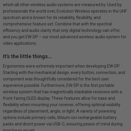
which all other wireless audio systems are measured by. Used by
professionals the world over, Evolution Wireless operates in the UHF
spectrum and is known for its reliability, flexibility, and
comprehensive feature set. Combine that with the spectral
efficiency and audio clarity that only digital technology can offer,
and you get EW-DP – our most advanced wireless audio system for
video applications.
It's the little things…
Ergonomics were extremely important when developing EW-DP.
Starting with the mechanical design, every button, connection, and
component was thoughtfully considered for the best user
experience possible. Furthermore, EW-DP is the first portable
wireless system that has magnetically stackable receivers with a
front-facing OLED display. These features allow for ease and
flexibility when mounting your receiver, offering optimal visibility
regardless of placement, angle, or light. A variety of powering
options include primary-cells, lithium-ion rechargeable battery
packs and direct power via USB-C, ensuring peace of mind during
long hours on set.