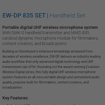
EW-DP 835 SET |
Handheld Set
Portable digital UHF wireless microphone system
With SMK-S handheld transmitter and MMD 835
cardioid dynamic microphone module for filmmakers,
content creators, and broadcasters
Building on Sennheiser’s extensive knowledge amassed from
decades of wireless excellence, EW-DP delivers an industry leading
audio workflow that only advanced digital technology and UHF
transmission can offer. Rounding out the award-winning Evolution
Wireless Digital series, this fully digital UHF wireless microphone
system features an all-new portable design and unmatched audio
quality, purpose-built for filmmakers, content creators, and
broadcasters.
Key Features: