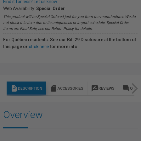
Find it for less? Let us know.
Web Availability:
Special Order
This product will be Special Ordered just for you from the manufacturer. We do
not stock this item due to its uniqueness or import schedule. Special Order
items are Final Sale, see our Return Policy for details.
For Québec residents: See our Bill 29 Disclosure at the bottom of
this page or
click here
for more info.
description
sd_storage
rate_review
question_answer
DESCRIPTION
ACCESSORIES
REVIEWS
Q & A
Overview