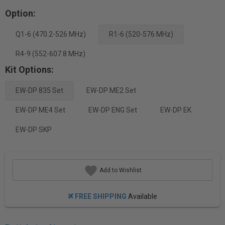
Option:
Q1-6 (470.2-526 MHz)
R1-6 (520-576 MHz)
R4-9 (552-607.8 MHz)
Kit Options:
EW-DP 835 Set
EW-DP ME2 Set
EW-DP ME4 Set
EW-DP ENG Set
EW-DP EK
EW-DP SKP
Add to Wishlist
FREE SHIPPING
Available