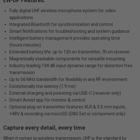
EW-DP Features:
Fully digital UHF wireless microphone system for video
applications
Integrated Bluetooth for synchronization and control
Smart Notifications for troubleshooting and system guidance
Intelligent battery management provides operating time
(hours:minutes)
Extended battery life: up to 12h on transmitter, 7h on receiver
Magnetically stackable components for versatile mounting
Industry leading 134 dB input dynamic range for distortion free
transmission
Up to 56 MHz bandwidth for flexibility in any RF environment
Exceptionally low latency (1.9 ms)
External charging and powering via USB-C (receiver only)
Smart Assist app for monitor & control
Optional plug-on transmitter features XLR & 3.5 mm inputs,
+48V & recording via microSD (ENG Set or component only)
Capture every detail, every time
When it comes to wireless transmission, UHF is the standard by