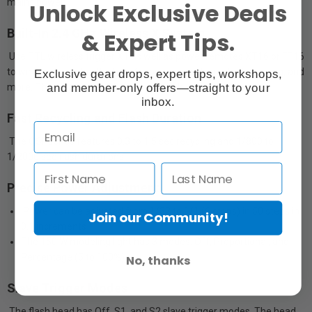
mains power.
Unlock Exclusive Deals
Built-In 2.4 GHz Wireless X System
& Expert Tips.
Use TTL wireless trigger X1 as well as power remotes XT16 or FT16
to wirelessly control the head’s power, modeling light, triggering, and
Exclusive gear drops, expert tips, workshops,
and member-only offers—straight to your
more. The system has 32 radio channels and 16 groups.
inbox.
Fast Recycling and Flash Duration
The QSII series features 0.3 to 1.5 sec recycling and 1/800 to
1/2000 sec flash durations.
Precise Power Adjustment
Power can be adjusted from 1/32 to 1/1 (6 stops) in 50 steps in
Join our Community!
0.1 increments
The 150 W modeling light has 3 modes: Off, Proportional, and
Percentage (5 to 100%)
No, thanks
Slave Trigger Modes
The flash head has Off, S1, and S2 slave trigger modes. The head