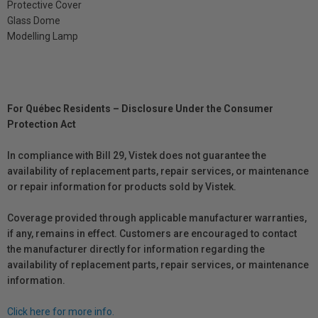
Protective Cover
Glass Dome
Modelling Lamp
For Québec Residents – Disclosure Under the Consumer
Protection Act
In compliance with Bill 29, Vistek does not guarantee the
availability of replacement parts, repair services, or maintenance
or repair information for products sold by Vistek.
Coverage provided through applicable manufacturer warranties,
if any, remains in effect. Customers are encouraged to contact
the manufacturer directly for information regarding the
availability of replacement parts, repair services, or maintenance
information.
Click here for more info.