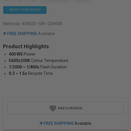
WRITE YOUR REVIEW
Webcode:
459020
• Mfr: QS400II
FREE SHIPPING
Available
Product Highlights
400 WS
Power
5600±200K
Colour Temperature
1/2000 ~ 1/800s
Flash Duration
0.3 ~ 1.5s
Recycle Time
Add to Wishlist
FREE SHIPPING
Available