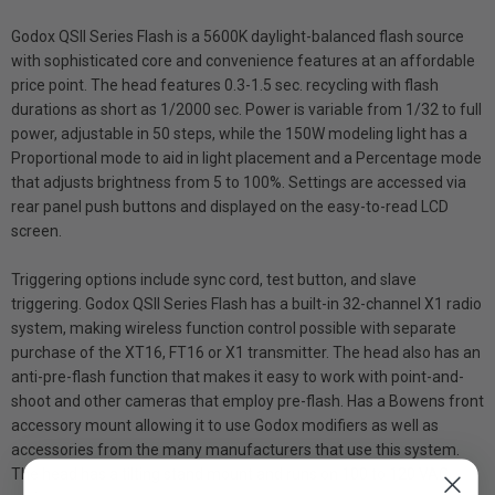
Godox QSII Series Flash is a 5600K daylight-balanced flash source
with sophisticated core and convenience features at an affordable
price point. The head features 0.3-1.5 sec. recycling with flash
durations as short as 1/2000 sec. Power is variable from 1/32 to full
power, adjustable in 50 steps, while the 150W modeling light has a
Proportional mode to aid in light placement and a Percentage mode
that adjusts brightness from 5 to 100%. Settings are accessed via
rear panel push buttons and displayed on the easy-to-read LCD
screen.
Triggering options include sync cord, test button, and slave
triggering. Godox QSII Series Flash has a built-in 32-channel X1 radio
system, making wireless function control possible with separate
purchase of the XT16, FT16 or X1 transmitter. The head also has an
anti-pre-flash function that makes it easy to work with point-and-
shoot and other cameras that employ pre-flash. Has a Bowens front
accessory mount allowing it to use Godox modifiers as well as
accessories from the many manufacturers that use this system.
The head has a tilting stand mount and runs on 100 to 120 VAC