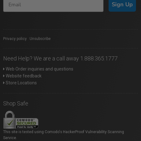
Sign Up
Privacy policy
|
Unsubscribe
Need Help? We are a call away 1.888.365.1777
Web Order inquiries and questions
Website feedback
Store Locations
Shop Safe
This site is tested using Comodo's HackerProof Vulnerability Scanning
Service.