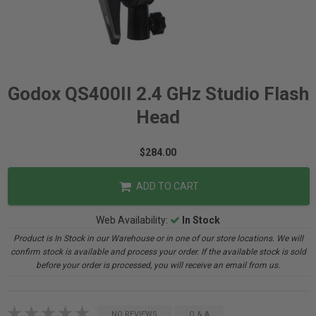
Godox QS400II 2.4 GHz Studio Flash
Head
$284.00
ADD TO CART
Web Availability:
In Stock
Product is In Stock in our Warehouse or in one of our store locations. We will
confirm stock is available and process your order. If the available stock is sold
before your order is processed, you will receive an email from us.
NO REVIEWS
Q & A