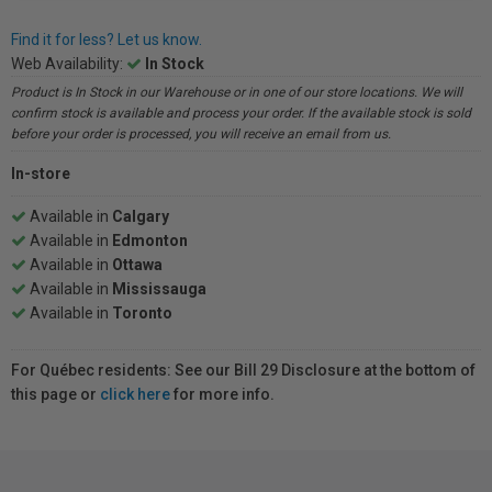
Find it for less? Let us know.
Web Availability:
In Stock
Product is In Stock in our Warehouse or in one of our store locations. We will
confirm stock is available and process your order. If the available stock is sold
before your order is processed, you will receive an email from us.
In-store
Available in
Calgary
Available in
Edmonton
Available in
Ottawa
Available in
Mississauga
Available in
Toronto
For Québec residents: See our Bill 29 Disclosure at the bottom of
this page or
click here
for more info.