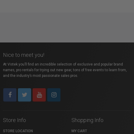
Nice to meet you!
At Vistek you’ll find an incredible selection of exclusive and popular brand
names, pro rentals for trying out new gear, tons of free events to learn from,
and the industry’s most passionate sales pros.
Store Info
Shopping Info
STORE LOCATION
MY CART