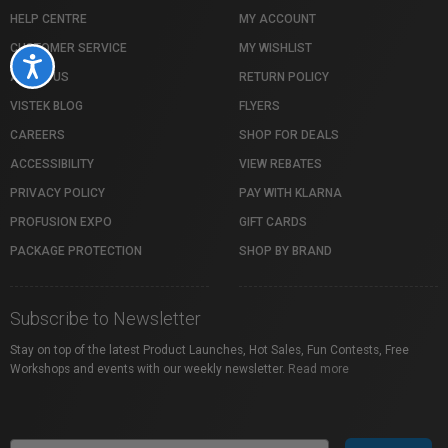
HELP CENTRE
MY ACCOUNT
CUSTOMER SERVICE
MY WISHLIST
Accessibility
ABOUT US
RETURN POLICY
VISTEK BLOG
FLYERS
CAREERS
SHOP FOR DEALS
ACCESSIBILITY
VIEW REBATES
PRIVACY POLICY
PAY WITH KLARNA
PROFUSION EXPO
GIFT CARDS
PACKAGE PROTECTION
SHOP BY BRAND
Subscribe to Newsletter
Stay on top of the latest Product Launches, Hot Sales, Fun Contests, Free
Workshops and events with our weekly newsletter.
Read more