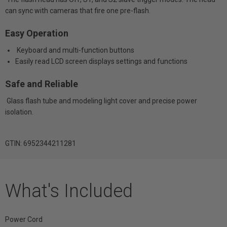
can sync with cameras that fire one pre-flash.
Easy Operation
Keyboard and multi-function buttons
Easily read LCD screen displays settings and functions
Safe and Reliable
Glass flash tube and modeling light cover and precise power
isolation.
GTIN: 6952344211281
What's Included
Power Cord