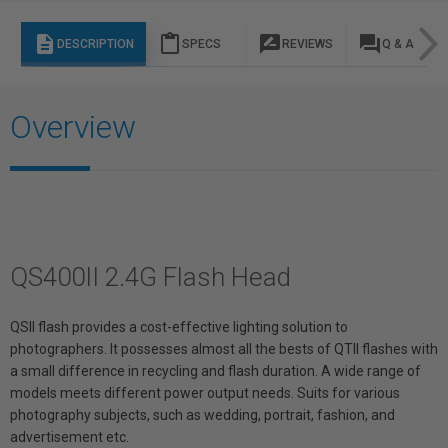
description
content_paste
rate_review
question_answer
DESCRIPTION
SPECS
REVIEWS
Q & A
Overview
QS400II 2.4G Flash Head
QSII flash provides a cost-effective lighting solution to
photographers. It possesses almost all the bests of QTII flashes with
a small difference in recycling and flash duration. A wide range of
models meets different power output needs. Suits for various
photography subjects, such as wedding, portrait, fashion, and
advertisement etc.