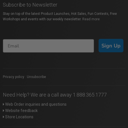
Subscribe to Newsletter
Stay on top of the latest Product Launches, Hot Sales, Fun Contests, Free
Workshops and events with our weekly newsletter.
Read more
Sign Up
Privacy policy
|
Unsubscribe
Need Help? We are a call away 1.888.365.1777
Web Order inquiries and questions
Website feedback
Store Locations