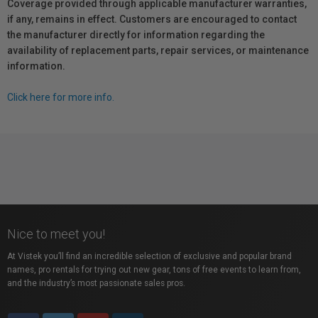
Coverage provided through applicable manufacturer warranties,
if any, remains in effect. Customers are encouraged to contact
the manufacturer directly for information regarding the
availability of replacement parts, repair services, or maintenance
information.
Click here for more info.
Nice to meet you!
At Vistek you’ll find an incredible selection of exclusive and popular brand
names, pro rentals for trying out new gear, tons of free events to learn from,
and the industry’s most passionate sales pros.