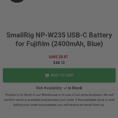
SmallRig NP-W235 USB-C Battery
for Fujifilm (2400mAh, Blue)
SAVE $8.87
$44.12
ADD TO CART
Web Availability:
In Stock
Product is In Stock in our Warehouse or in one of our store locations. We will
confirm stock is available and process your order. If the available stock is sold
before your order is processed, you will receive an email from us.