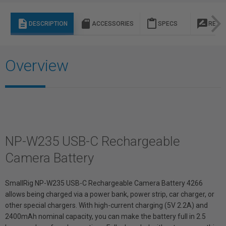
description
sd_storage
content_paste
rate_review
DESCRIPTION
ACCESSORIES
SPECS
REVI
Overview
NP-W235 USB-C Rechargeable
Camera Battery
SmallRig NP-W235 USB-C Rechargeable Camera Battery 4266
allows being charged via a power bank, power strip, car charger, or
other special chargers. With high-current charging (5V 2.2A) and
2400mAh nominal capacity, you can make the battery full in 2.5