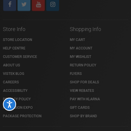
Store Info
Shopping Info
STORE LOCATION
MY CART
HELP CENTRE
MY ACCOUNT
CUSTOMER SERVICE
MY WISHLIST
ABOUT US
RETURN POLICY
VISTEK BLOG
FLYERS
CAREERS
SHOP FOR DEALS
ACCESSIBILITY
VIEW REBATES
PRIVACY POLICY
PAY WITH KLARNA
Accessibility
PROFUSION EXPO
GIFT CARDS
PACKAGE PROTECTION
SHOP BY BRAND