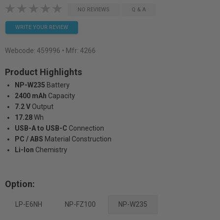
NO REVIEWS
Q & A
WRITE YOUR REVIEW
Webcode:
459996
• Mfr: 4266
Product Highlights
NP-W235
Battery
2400 mAh
Capacity
7.2 V
Output
17.28
Wh
USB-A to USB-C
Connection
PC / ABS
Material Construction
Li-Ion
Chemistry
Option:
LP-E6NH
NP-FZ100
NP-W235