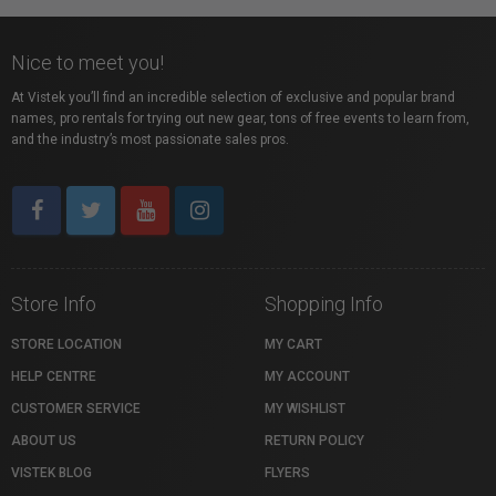
Nice to meet you!
At Vistek you’ll find an incredible selection of exclusive and popular brand
names, pro rentals for trying out new gear, tons of free events to learn from,
and the industry’s most passionate sales pros.
Store Info
Shopping Info
STORE LOCATION
MY CART
HELP CENTRE
MY ACCOUNT
CUSTOMER SERVICE
MY WISHLIST
ABOUT US
RETURN POLICY
VISTEK BLOG
FLYERS