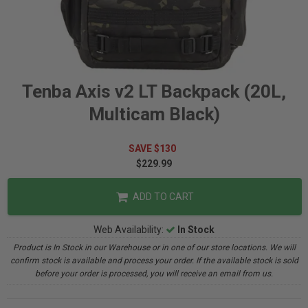
Tenba Axis v2 LT Backpack (20L,
Multicam Black)
SAVE $130
$229.99
ADD TO CART
Web Availability:
In Stock
Product is In Stock in our Warehouse or in one of our store locations. We will
confirm stock is available and process your order. If the available stock is sold
before your order is processed, you will receive an email from us.