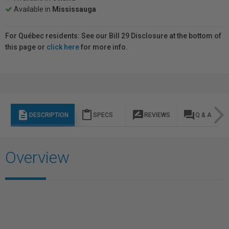
Available in
Mississauga
For Québec residents: See our Bill 29 Disclosure at the bottom of
this page or
click here
for more info.
description
content_paste
rate_review
question_answer
DESCRIPTION
SPECS
REVIEWS
Q & A
Overview