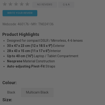
NO REVIEWS
Q & A
WRITE YOUR REVIEW
Webcode:
460176
• Mfr: TN024136
Product Highlights
Designed for compact DSLR / Mirrorless, 4-6 lenses
30 x 47 x 23 cm (12 x 18.5 x 9")
Exterior
28 x 43 x 15 cm (11 x 17 x 6")
Interior
Up to 40 cm (16")
Laptop / Tablet Compartment
Neoprene
Material Construction
Auto-adjusting Pivot-Fit
Straps
Colour:
Black
Multicam Black
Size: