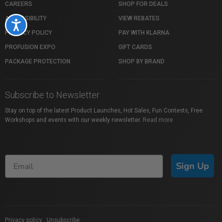
CAREERS
SHOP FOR DEALS
ACCESSIBILITY
VIEW REBATES
Accessibility
PRIVACY POLICY
PAY WITH KLARNA
PROFUSION EXPO
GIFT CARDS
PACKAGE PROTECTION
SHOP BY BRAND
Subscribe to Newsletter
Stay on top of the latest Product Launches, Hot Sales, Fun Contests, Free
Workshops and events with our weekly newsletter.
Read more
Sign Up
Privacy policy
|
Unsubscribe