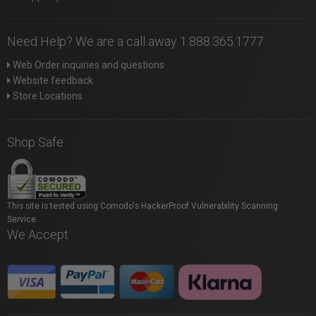
Need Help? We are a call away 1.888.365.1777
Web Order inquiries and questions
Website feedback
Store Locations
Shop Safe
This site is tested using Comodo's HackerProof Vulnerability Scanning
Service.
We Accept