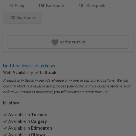
6L Sling
16L Backpack
18L Backpack
20L Backpack
Add to Wishlist
Find it for less? Let us know.
Web Availability:
In Stock
Product is In Stock in our Warehouse or in one of our store locations. We will
confirm stock is available and process your order. If the available stock is sold
before your order is processed, you will receive an email from us.
In-store
Available in
Toronto
Available in
Calgary
Available in
Edmonton
Available in
Ottawa