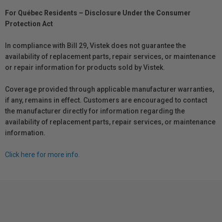
For Québec Residents – Disclosure Under the Consumer
Protection Act
In compliance with Bill 29, Vistek does not guarantee the
availability of replacement parts, repair services, or maintenance
or repair information for products sold by Vistek.
Coverage provided through applicable manufacturer warranties,
if any, remains in effect. Customers are encouraged to contact
the manufacturer directly for information regarding the
availability of replacement parts, repair services, or maintenance
information.
Click here for more info.