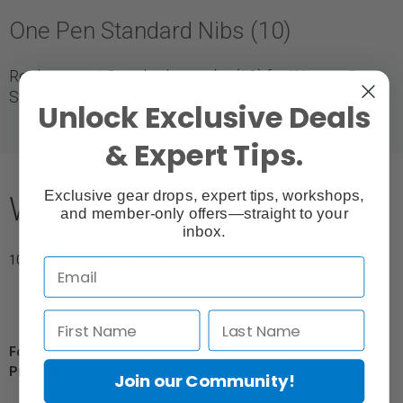
One Pen Standard Nibs (10)
Replacement Standard pen nibs (10) for Wacom One
Standard Pen.
Unlock Exclusive Deals
& Expert Tips.
Exclusive gear drops, expert tips, workshops,
What's Included
and member-only offers—straight to your
inbox.
10x One Pen Standard Nibs
For Québec Residents – Disclosure Under the Consumer
Protection Act
Join our Community!