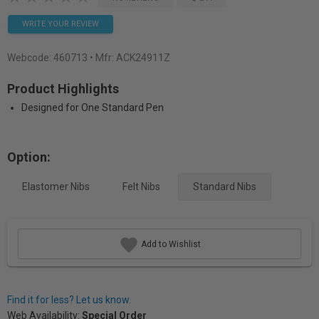
WRITE YOUR REVIEW
Webcode:
460713
• Mfr: ACK24911Z
Product Highlights
Designed for One Standard Pen
Option:
Elastomer Nibs
Felt Nibs
Standard Nibs
Add to Wishlist
Find it for less? Let us know.
Web Availability:
Special Order