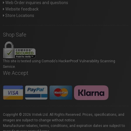
Web Order inquiries and questions
Website feedback
Store Locations
Shop Safe
This site is tested using Comodo's HackerProof Vulnerability Scanning
Service.
We Accept
Copyright © 2026 Vistek Ltd. All Rights Reserved. Prices, specifications, and
images are subject to change without notice.
Manufacturer rebates, terms, conditions, and expiration dates are subject to