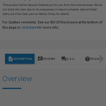
This product will be Special Ordered just for you from the manufacturer. We do
not stock this item due to its uniqueness or import schedule. Special Order
items are Final Sale, see our Return Policy for details.
For Québec residents: See our Bill 29 Disclosure at the bottom of
this page or
click here
for more info.
description
rate_review
question_answer
help
DESCRIPTION
REVIEWS
Q & A
REQUEST I
Overview