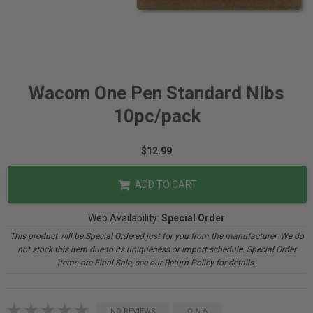
Wacom One Pen Standard Nibs
10pc/pack
$12.99
ADD TO CART
Web Availability:
Special Order
This product will be Special Ordered just for you from the manufacturer. We do
not stock this item due to its uniqueness or import schedule. Special Order
items are Final Sale, see our Return Policy for details.
NO REVIEWS
Q & A