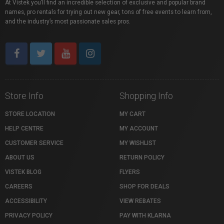
At Vistek you’ll find an incredible selection of exclusive and popular brand
names, pro rentals for trying out new gear, tons of free events to learn from,
and the industry’s most passionate sales pros.
Store Info
Shopping Info
STORE LOCATION
MY CART
HELP CENTRE
MY ACCOUNT
CUSTOMER SERVICE
MY WISHLIST
ABOUT US
RETURN POLICY
VISTEK BLOG
FLYERS
CAREERS
SHOP FOR DEALS
ACCESSIBILITY
VIEW REBATES
PRIVACY POLICY
PAY WITH KLARNA