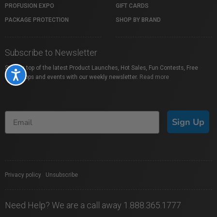
PROFUSION EXPO
GIFT CARDS
PACKAGE PROTECTION
SHOP BY BRAND
Subscribe to Newsletter
Stay on top of the latest Product Launches, Hot Sales, Fun Contests, Free
Accessibility
Workshops and events with our weekly newsletter.
Read more
Sign Up
Privacy policy
|
Unsubscribe
Need Help? We are a call away 1.888.365.1777