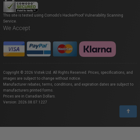
This site is tested using Comodo's HackerProof Vulnerability Scanning
Service.
We Accept
Copyright © 2026 Vistek Ltd. All Rights Reserved. Prices, specifications, and
images are subject to change without notice.
Manufacturer rebates, terms, conditions, and expiration dates are subject to
manufacturers printed forms.
Prices are in Canadian Dollars.
Version: 2026.08.07.1227