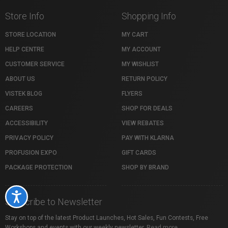
Store Info
Shopping Info
STORE LOCATION
MY CART
HELP CENTRE
MY ACCOUNT
CUSTOMER SERVICE
MY WISHLIST
ABOUT US
RETURN POLICY
VISTEK BLOG
FLYERS
CAREERS
SHOP FOR DEALS
ACCESSIBILITY
VIEW REBATES
PRIVACY POLICY
PAY WITH KLARNA
PROFUSION EXPO
GIFT CARDS
PACKAGE PROTECTION
SHOP BY BRAND
Accessibility
Subscribe to Newsletter
Stay on top of the latest Product Launches, Hot Sales, Fun Contests, Free
Workshops and events with our weekly newsletter.
Read more