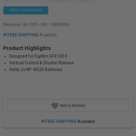
WRITE YOUR REVIEW
Webcode:
461309
• Mfr: 16805490
FREE SHIPPING
Available
Product Highlights
Designed for Fujifilm GFX100 II
Vertical Control & Shutter Release
Holds 2x NP-W235 Batteries
Add to Wishlist
FREE SHIPPING
Available