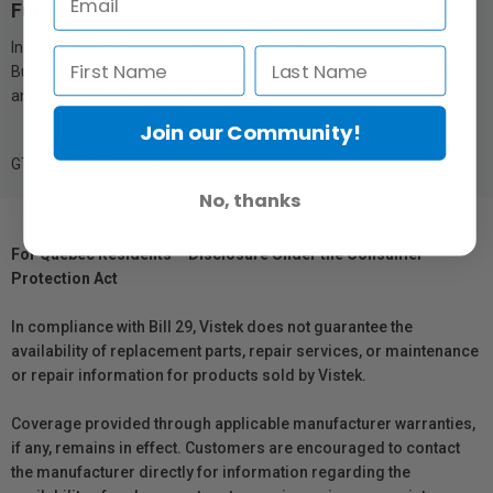
Functionality
Incorporates a secondary shutter release button, focus lever, Q
Button, AE-L button, AF-ON button, five customizable Fn buttons,
and front and rear command dials
Join our Community!
GTIN: 074101207972
No, thanks
For Québec Residents – Disclosure Under the Consumer
Protection Act
In compliance with Bill 29, Vistek does not guarantee the
availability of replacement parts, repair services, or maintenance
or repair information for products sold by Vistek.
Coverage provided through applicable manufacturer warranties,
if any, remains in effect. Customers are encouraged to contact
the manufacturer directly for information regarding the