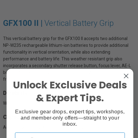
GFX100 II |
Vertical Battery Grip
This vertical battery grip for the GFX100 II accepts two additional
NP-W235 rechargeable lithium-ion batteries to provide additional
functionality in vertical orientation, while also extending
performance and battery life. This weather resistant grip also
incorporates a secondary shutter release button, focus lever, AE-L
button, AF-ON button, Q button, five customizable Fn buttons, and
front and rear command dials.
Unlock Exclusive Deals
Durability
& Expert Tips.
Weather resistant
Exclusive gear drops, expert tips, workshops,
Capacity
and member-only offers—straight to your
inbox.
Accepts two NP-W235 lithium-ion rechargeable batteries