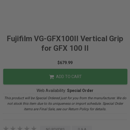
Fujifilm VG-GFX100II Vertical Grip
for GFX 100 II
$679.99
ADD TO CART
Web Availability:
Special Order
This product will be Special Ordered just for you from the manufacturer. We do
not stock this item due to its uniqueness or import schedule. Special Order
items are Final Sale, see our Return Policy for details.
NO REVIEWS
Q & A