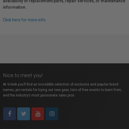
availability of replacement parts, repair services, or maintenance
information.
Click here for more info.
Nice to meet you!
At Vistek you’ll find an incredible selection of exclusive and popular brand
names, pro rentals for trying out new gear, tons of free events to learn from,
and the industry’s most passionate sales pros.