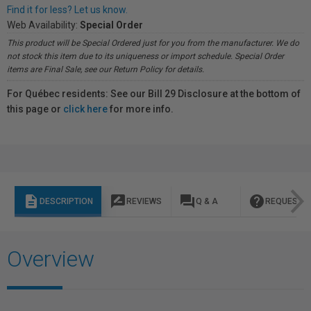
Find it for less? Let us know.
Web Availability:
Special Order
This product will be Special Ordered just for you from the manufacturer. We do
not stock this item due to its uniqueness or import schedule. Special Order
items are Final Sale, see our Return Policy for details.
For Québec residents: See our Bill 29 Disclosure at the bottom of
this page or
click here
for more info.
description
rate_review
question_answer
help
DESCRIPTION
REVIEWS
Q & A
REQUEST I
Overview