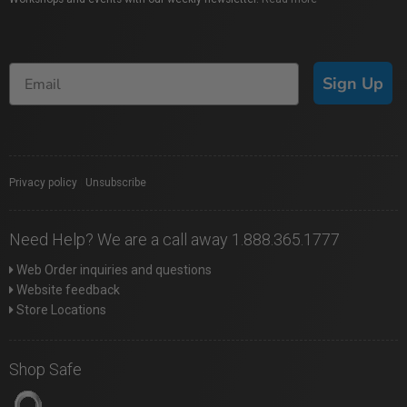
Sign Up
Privacy policy
|
Unsubscribe
Need Help? We are a call away 1.888.365.1777
Web Order inquiries and questions
Website feedback
Store Locations
Shop Safe