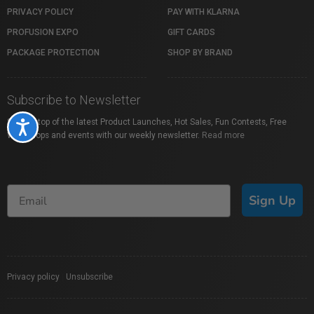
PRIVACY POLICY
PAY WITH KLARNA
PROFUSION EXPO
GIFT CARDS
PACKAGE PROTECTION
SHOP BY BRAND
Subscribe to Newsletter
Stay on top of the latest Product Launches, Hot Sales, Fun Contests, Free
Accessibility
Workshops and events with our weekly newsletter.
Read more
Sign Up
Privacy policy
|
Unsubscribe