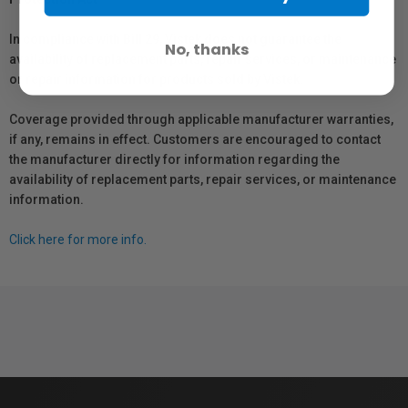
In compliance with Bill 29, Vistek does not guarantee the
No, thanks
availability of replacement parts, repair services, or maintenance
or repair information for products sold by Vistek.
Coverage provided through applicable manufacturer warranties,
if any, remains in effect. Customers are encouraged to contact
the manufacturer directly for information regarding the
availability of replacement parts, repair services, or maintenance
information.
Click here for more info.