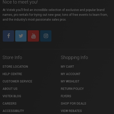
Nice to meet you!
At Vistek you’ll find an incredible selection of exclusive and popular brand
names, pro rentals for trying out new gear, tons of free events to learn from,
and the industry’s most passionate sales pros.
Store Info
Shopping Info
STORE LOCATION
MY CART
HELP CENTRE
MY ACCOUNT
CUSTOMER SERVICE
MY WISHLIST
ABOUT US
RETURN POLICY
VISTEK BLOG
FLYERS
CAREERS
SHOP FOR DEALS
ACCESSIBILITY
VIEW REBATES