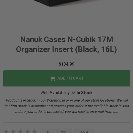
Nanuk Cases N-Cubik 17M
Organizer Insert (Black, 16L)
$134.99
ADD TO CART
Web Availability:
In Stock
Product is In Stock in our Warehouse or in one of our store locations. We will
confirm stock is available and process your order. If the available stock is sold
before your order is processed, you will receive an email from us.
NO REVIEWS
Q & A