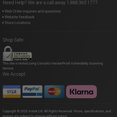
Need Help? We are a call away 1.888.365.1777
Web Order inquiries and questions
Website feedback
Store Locations
Shop Safe
This site is tested using Comodo's HackerProof Vulnerability Scanning
Service.
We Accept
Copyright © 2026 Vistek Ltd. All Rights Reserved. Prices, specifications, and
images are subject to change without notice.