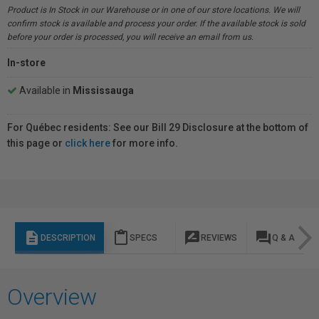
Product is In Stock in our Warehouse or in one of our store locations. We will
confirm stock is available and process your order. If the available stock is sold
before your order is processed, you will receive an email from us.
In-store
Available in
Mississauga
For Québec residents: See our Bill 29 Disclosure at the bottom of
this page or
click here
for more info.
description
content_paste
rate_review
question_answer
DESCRIPTION
SPECS
REVIEWS
Q & A
Overview