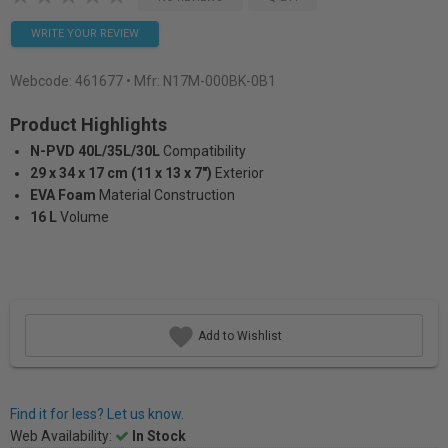
WRITE YOUR REVIEW
Webcode:
461677
• Mfr: N17M-000BK-0B1
Product Highlights
N-PVD 40L/35L/30L
Compatibility
29 x 34 x 17 cm (11 x 13 x 7")
Exterior
EVA Foam
Material Construction
16 L
Volume
Add to Wishlist
Find it for less? Let us know.
Web Availability:
In Stock