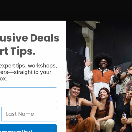
usive Deals
t Tips.
expert tips, workshops,
ers—straight to your
ox.