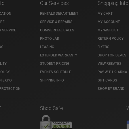
nfo
Our Services
Shopping Info
CATION
RENTALS DEPARTMENT
MY CART
TRE
SERVICE & REPAIRS
MY ACCOUNT
 SERVICE
COMMERCIAL SALES
MY WISHLIST
PHOTO LAB
RETURN POLICY
OG
LEASING
FLYERS
EXTENDED WARRANTY
SHOP FOR DEALS
LITY
STUDENT PRICING
VIEW REBATES
POLICY
EVENTS SCHEDULE
PAY WITH KLARNA
N EXPO
SHIPPING INFO
GIFT CARDS
PROTECTION
SHOP BY BRAND
7
Shop Safe