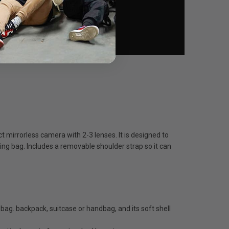
mirrorless camera with 2-3 lenses. It is designed to
ying bag. Includes a removable shoulder strap so it can
. backpack, suitcase or handbag, and its soft shell