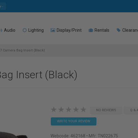
e
Audio
Lighting
Display/Print
Rentals
Clearan
 Camera Bag Insert (Black)
g Insert (Black)
NO REVIEWS
Q & 
WRITE YOUR REVIEW
Webcode:
462168
• Mfr: TN022675