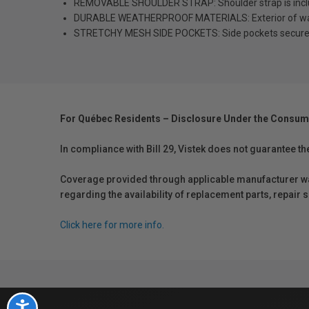
REMOVABLE SHOULDER STRAP: Shoulder strap is included
DURABLE WEATHERPROOF MATERIALS: Exterior of water
STRETCHY MESH SIDE POCKETS: Side pockets securely ho
For Québec Residents – Disclosure Under the Consum
In compliance with Bill 29, Vistek does not guarantee th
Coverage provided through applicable manufacturer warr
regarding the availability of replacement parts, repair
Click here for more info.
Accessibility