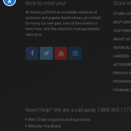
Nice to meet you!
Store I
At Vistek you’ll find an incredible selection of
STORE LO
exclusive and popular brand names, pro rentals
HELP CEN
for trying out new gear, tons of free events to
learn from, and the industry’s most passionate
CUSTOMER
sales pros.
ABOUT US
VISTEK BL
CAREERS
ACCESSIBI
PRIVACY 
PROFUSIO
PACKAGE 
Need Help? We are a call away 1.888.365.177
Web Order inquiries and questions
Website feedback