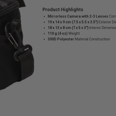
Product Highlights
Mirrorless Camera with 2-3 Lenses
Comp
19 x 14 x 9 cm (7.5 x 5.5 x 3.5")
Exterior D
18 x 13 x 8 cm (7 x 5 x 3")
Interior Dimensi
110 g (4 oz)
Weight
300D Polyester
Material Construction