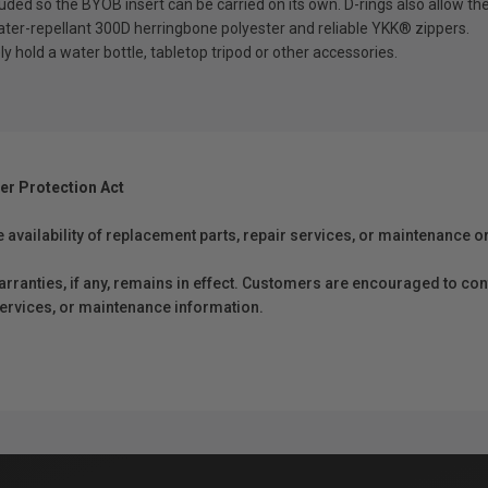
 so the BYOB insert can be carried on its own. D-rings also allow th
-repellant 300D herringbone polyester and reliable YKK® zippers.
ld a water bottle, tabletop tripod or other accessories.
er Protection Act
e availability of replacement parts, repair services, or maintenance o
anties, if any, remains in effect. Customers are encouraged to cont
 services, or maintenance information.