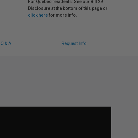
For Québec residents: See our Bill 29
Disclosure at the bottom of this page or
click here
for more info.
Q & A
Request Info