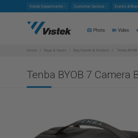
Please
Vistek Departments
Customer Service
Events & Mor
note:
This
website
Photo
Video
includes
an
accessibility
system.
Home
Bags & Cases
Bag Inserts & Dividers
Tenba BYOB 7
Press
Control-
Tenba BYOB 7 Camera Ba
F11
to
adjust
the
website
to
people
with
visual
disabilities