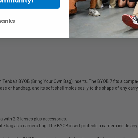
Community!
hanks
h Tenba's BYOB (Bring Your Own Bag) inserts. The BYOB 7 fits a compact 
ase or handbag, and its soft shell molds easily to the shape of any carr
ith 2-3 lenses plus accessories.
bag as a camera bag. The BYOB insert protects a camera inside any bag