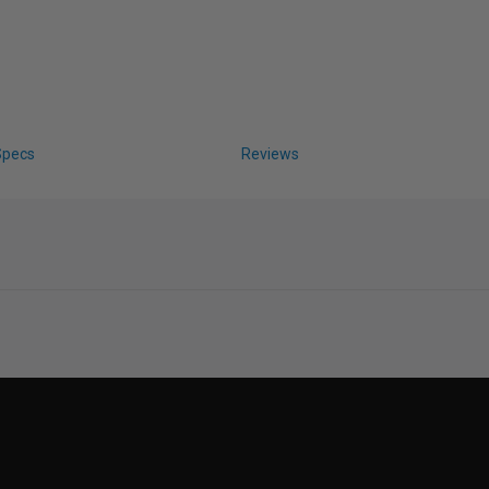
Specs
Reviews