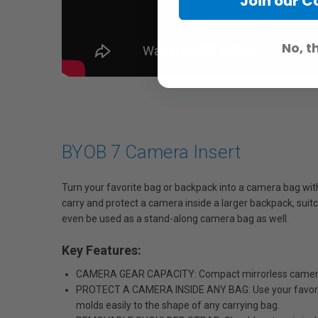
Join our 
No, t
BYOB 7 Camera Insert
Turn your favorite bag or backpack into a camera bag wit
carry and protect a camera inside a larger backpack, suitc
even be used as a stand-along camera bag as well.
Key Features:
CAMERA GEAR CAPACITY: Compact mirrorless camera w
PROTECT A CAMERA INSIDE ANY BAG: Use your favorite 
molds easily to the shape of any carrying bag.