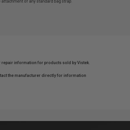
e attachment of any standard bag strap.
r repair information for products sold by Vistek.
act the manufacturer directly for information