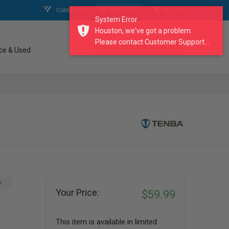
Contact Us
My Account
My Cart
System Error
Houston, we've got a problem.
Please contact Customer Support...
search our catalogue
ce & Used
A
Your Price:
$59.99
This item is available in limited