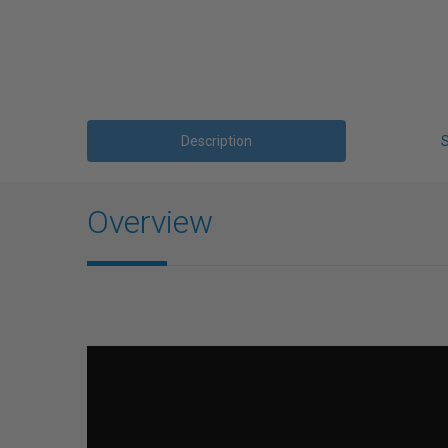
Description
Overview