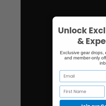
Unlock Excl
& Exper
Exclusive gear drops, 
and member-only off
inb