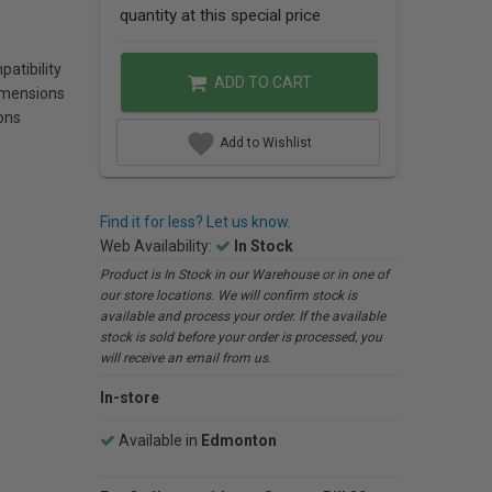
quantity at this special price
atibility
ADD TO CART
imensions
ons
Add to Wishlist
Find it for less? Let us know.
Web Availability:
In Stock
Product is In Stock in our Warehouse or in one of
our store locations. We will confirm stock is
available and process your order. If the available
stock is sold before your order is processed, you
will receive an email from us.
In-store
Available in
Edmonton