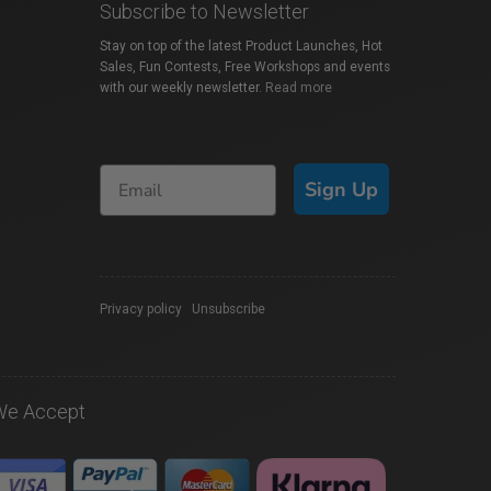
Subscribe to Newsletter
Stay on top of the latest Product Launches, Hot
Sales, Fun Contests, Free Workshops and events
with our weekly newsletter.
Read more
Sign Up
Privacy policy
|
Unsubscribe
We Accept