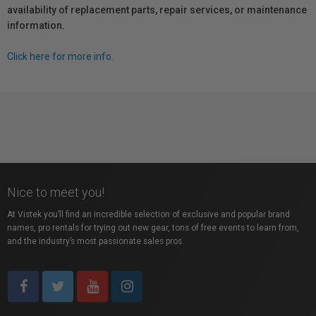
availability of replacement parts, repair services, or maintenance
information.
Click here for more info.
Nice to meet you!
At Vistek you’ll find an incredible selection of exclusive and popular brand
names, pro rentals for trying out new gear, tons of free events to learn from,
and the industry’s most passionate sales pros.