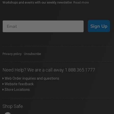
Workshops and events with our weekly newsletter.
Read more
Sign Up
Privacy policy
|
Unsubscribe
Need Help? We are a call away 1.888.365.1777
Web Order inquiries and questions
Website feedback
Store Locations
Shop Safe