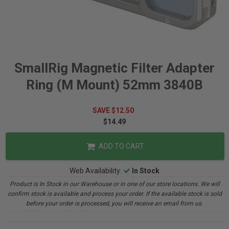
SmallRig Magnetic Filter Adapter
Ring (M Mount) 52mm 3840B
SAVE $12.50
$14.49
ADD TO CART
Web Availability:
In Stock
Product is In Stock in our Warehouse or in one of our store locations. We will
confirm stock is available and process your order. If the available stock is sold
before your order is processed, you will receive an email from us.