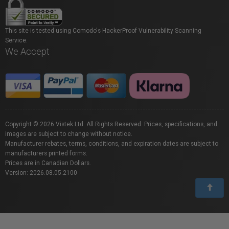
This site is tested using Comodo's HackerProof Vulnerability Scanning
Service.
We Accept
Copyright © 2026 Vistek Ltd. All Rights Reserved. Prices, specifications, and
images are subject to change without notice.
Manufacturer rebates, terms, conditions, and expiration dates are subject to
manufacturers printed forms.
Prices are in Canadian Dollars.
Version: 2026.08.05.2100