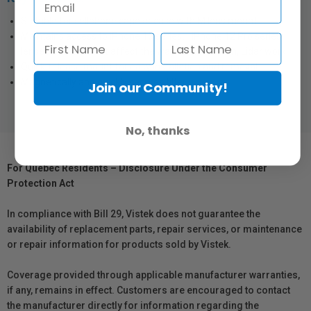
Suitable for cellphone cage or case with M lens mount.
Maintains access to iPhone 13 series、iPhone 12 Pro series
lenses and does not affect the way camera, flash, Lidar work.
Quick-release mount for easy installation and removal.
Magnetically and quickly secures filter.
Join our Community!
No, thanks
For Québec Residents – Disclosure Under the Consumer
Protection Act
In compliance with Bill 29, Vistek does not guarantee the
availability of replacement parts, repair services, or maintenance
or repair information for products sold by Vistek.
Coverage provided through applicable manufacturer warranties,
if any, remains in effect. Customers are encouraged to contact
the manufacturer directly for information regarding the