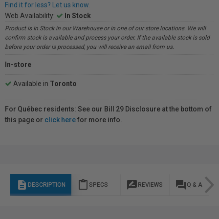
Find it for less? Let us know.
Web Availability:
In Stock
Product is In Stock in our Warehouse or in one of our store locations. We will
confirm stock is available and process your order. If the available stock is sold
before your order is processed, you will receive an email from us.
In-store
Available in
Toronto
For Québec residents: See our Bill 29 Disclosure at the bottom of
this page or
click here
for more info.
description
content_paste
rate_review
question_answer
DESCRIPTION
SPECS
REVIEWS
Q & A