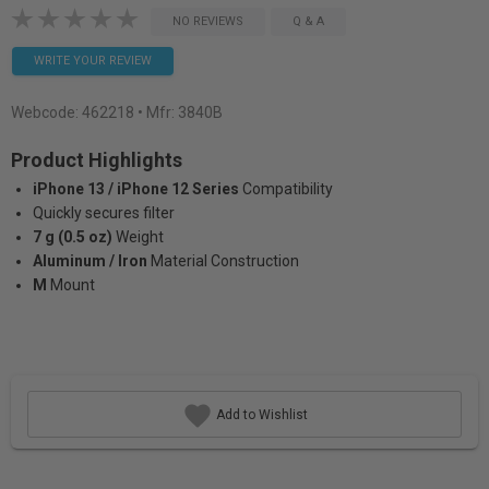
NO REVIEWS
Q & A
WRITE YOUR REVIEW
Webcode:
462218
• Mfr: 3840B
Product Highlights
iPhone 13 / iPhone 12 Series
Compatibility
Quickly secures filter
7 g (0.5 oz)
Weight
Aluminum / Iron
Material Construction
M
Mount
Add to Wishlist