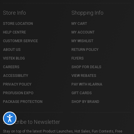
Store Info
Shopping Info
STORE LOCATION
MY CART
HELP CENTRE
MY ACCOUNT
CUSTOMER SERVICE
MY WISHLIST
ABOUT US
RETURN POLICY
VISTEK BLOG
FLYERS
CAREERS
SHOP FOR DEALS
ACCESSIBILITY
VIEW REBATES
PRIVACY POLICY
PAY WITH KLARNA
PROFUSION EXPO
GIFT CARDS
PACKAGE PROTECTION
SHOP BY BRAND
Accessibility
Subscribe to Newsletter
Stay on top of the latest Product Launches, Hot Sales, Fun Contests, Free