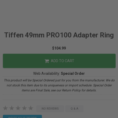
Tiffen 49mm PRO100 Adapter Ring
$104.99
ADD TO CART
Web Availability:
Special Order
This product will be Special Ordered just for you from the manufacturer. We do
not stock this item due to its uniqueness or import schedule. Special Order
items are Final Sale, see our Return Policy for details.
NO REVIEWS
Q & A