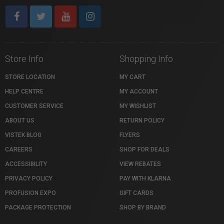
Store Info
Shopping Info
STORE LOCATION
MY CART
HELP CENTRE
MY ACCOUNT
CUSTOMER SERVICE
MY WISHLIST
ABOUT US
RETURN POLICY
VISTEK BLOG
FLYERS
CAREERS
SHOP FOR DEALS
ACCESSIBILITY
VIEW REBATES
PRIVACY POLICY
PAY WITH KLARNA
PROFUSION EXPO
GIFT CARDS
PACKAGE PROTECTION
SHOP BY BRAND