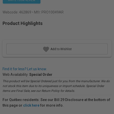
WRITE YOUR REVIEW
Webcode:
462869
• Mfr: PRO10049AR
Product Highlights
Add to Wishlist
Find it for less? Let us know.
Web Availability:
Special Order
This product will be Special Ordered just for you from the manufacturer. We do
not stock this item due to its uniqueness or import schedule. Special Order
items are Final Sale, see our Return Policy for details.
For Québec residents: See our Bill 29 Disclosure at the bottom of
this page or
click here
for more info.