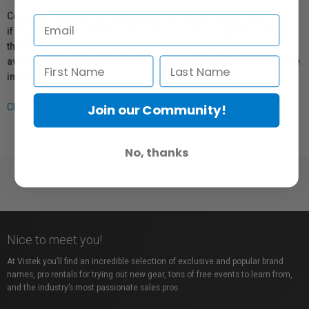
Coverage provided through applicable manufacturer warranties,
if any, remains in effect. Customers are encouraged to contact
the manufacturer directly for information regarding the
availability of replacement parts, repair services, or maintenance
information.
Join our Community!
Click here for more info.
No, thanks
Nice to meet you!
At Vistek you’ll find an incredible selection of exclusive and popular brand
names, pro rentals for trying out new gear, tons of free events to learn from,
and the industry’s most passionate sales pros.