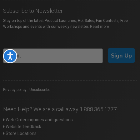
Subscribe to Newsletter
Stay on top of the latest Product Launches, Hot Sales, Fun Contests, Free
Workshops and events with our weekly newsletter.
Read more
Sign Up
Accessibility
Privacy policy
|
Unsubscribe
Need Help? We are a call away 1.888.365.1777
Web Order inquiries and questions
Website feedback
Store Locations