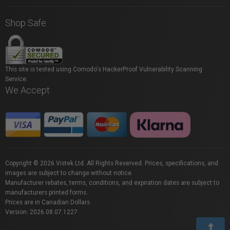
Shop Safe
This site is tested using Comodo's HackerProof Vulnerability Scanning
Service.
We Accept
Copyright © 2026 Vistek Ltd. All Rights Reserved. Prices, specifications, and
images are subject to change without notice.
Manufacturer rebates, terms, conditions, and expiration dates are subject to
manufacturers printed forms.
Prices are in Canadian Dollars.
Version: 2026.08.07.1227