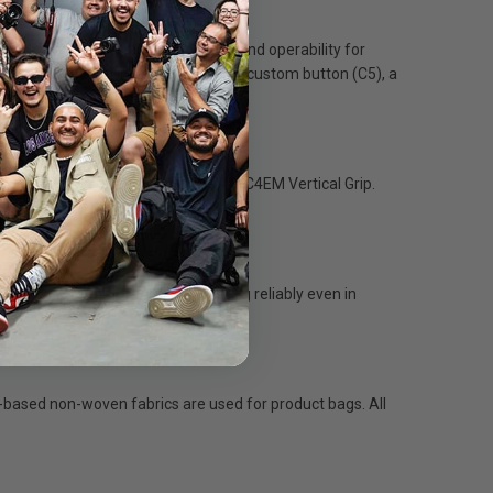
p, delivering outstanding comfort and operability for
ilar too, with an independent front custom button (C5), a
orientations.
ger operating duration than the VG-C4EM Vertical Grip.
fidence.
dable system that will keep working reliably even in
t-based non-woven fabrics are used for product bags. All