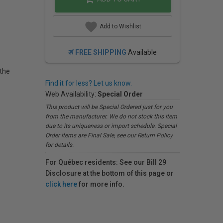
Add to Wishlist
FREE SHIPPING
Available
 the
Find it for less? Let us know.
Web Availability:
Special Order
This product will be Special Ordered just for you
from the manufacturer. We do not stock this item
due to its uniqueness or import schedule. Special
Order items are Final Sale, see our Return Policy
for details.
For Québec residents: See our Bill 29
Disclosure at the bottom of this page or
click here
for more info.