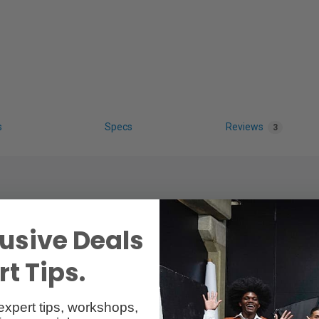
s
Specs
Reviews
3
usive Deals
t Tips.
expert tips, workshops,