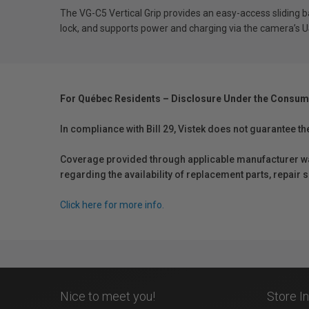
The VG-C5 Vertical Grip provides an easy-access sliding 
lock, and supports power and charging via the camera’s
For Québec Residents – Disclosure Under the Consum
In compliance with Bill 29, Vistek does not guarantee th
Coverage provided through applicable manufacturer warr
regarding the availability of replacement parts, repair
Click here for more info.
Nice to meet you!
Store I