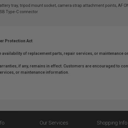
battery tray, tripod mount socket, camera strap attachment points, AF 
 USB Type-C connector
er Protection Act
e availability of replacement parts, repair services, or maintenance o
anties, if any, remains in effect. Customers are encouraged to cont
 services, or maintenance information.
nfo
Our Services
Shopping Info