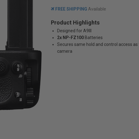
FREE SHIPPING
Available
Product Highlights
Designed for A9III
2x NP-FZ100
Batteries
Secures same hold and control access as
camera