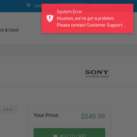
Contact Us
My Account
My Cart
System Error
Houston, we've got a problem.
Please contact Customer Support...
search our catalogue
ce & Used
Q & A
Your Price:
$549.99
ADD TO CART