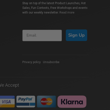
Stay on top of the latest Product Launches, Hot
Sales, Fun Contests, Free Workshops and events
with our weekly newsletter.
Read more
Sign Up
Privacy policy
|
Unsubscribe
We Accept