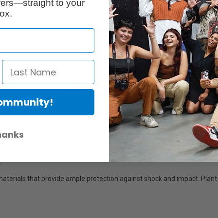
ers—straight to your
ox.
 same secure hold and control access as the camera’s own horizontal gri
ure the same ergonomic design as the camera body. Control access is sim
he R dial. Operation is the same when shooting in horizontal and vertical 
xtended shooting
 and circuitry refinements support parallel power supply to provide lon
shown on the camera display so the user can continue shooting with con
Community!
camera body itself, the VG-C5 Vertical Grip functions as part of a depen
hanks
sium alloy frame for outstanding durability
s
 materials that provide ample protection against shock and impact. Plan