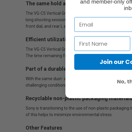
and member-only off
The same hold and control as the α9 III
inb
The VG-C5 Vertical Grip has been designed to provide the
long shooting sessions. The grip and shutter button feat
front dial, and rear L and R dials with a lock function on t
Efficient utilization of two batteries for e
The VG-C5 Vertical Grip can house two NP-FZ100 batteries,
The time remaining for both batteries is simultaneously 
Join our 
Part of a durable, reliable system
With the same dust- and moisture-resistant design as the 
No, t
challenging conditions. It is also built on a special magne
Recyclable non-plastic packaging material
Sony is transitioning to the use of non-plastic packaging
of this helps to minimize environmental stress.
Other Features