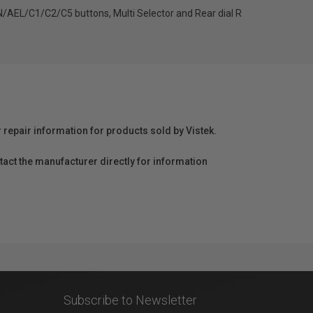
ON/AEL/C1/C2/C5 buttons, Multi Selector and Rear dial R
r repair information for products sold by Vistek.
act the manufacturer directly for information
Subscribe to Newsletter