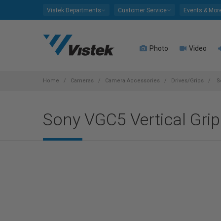
Please
Vistek Departments
Customer Service
Events & Mor
note:
This
website
Photo
Video
includes
an
accessibility
system.
Home
Cameras
Camera Accessories
Drives/Grips
So
Press
Control-
Sony VGC5 Vertical Grip 
F11
to
adjust
the
website
to
people
with
visual
disabilities