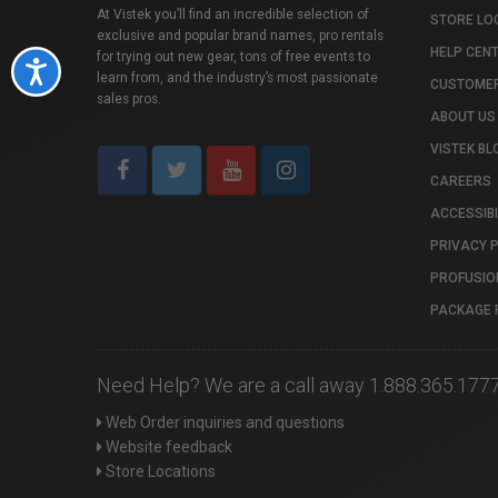
At Vistek you’ll find an incredible selection of
STORE LO
exclusive and popular brand names, pro rentals
HELP CEN
for trying out new gear, tons of free events to
Accessibility
learn from, and the industry’s most passionate
CUSTOMER
sales pros.
ABOUT US
VISTEK BL
CAREERS
ACCESSIBI
PRIVACY 
PROFUSIO
PACKAGE 
Need Help? We are a call away 1.888.365.177
Web Order inquiries and questions
Website feedback
Store Locations