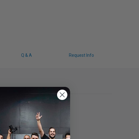
Q & A
Request Info