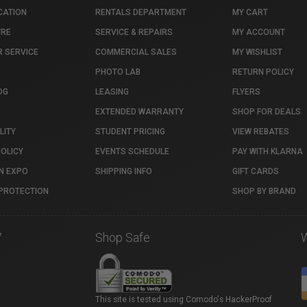
CATION
RENTALS DEPARTMENT
MY CART
TRE
SERVICE & REPAIRS
MY ACCOUNT
 SERVICE
COMMERCIAL SALES
MY WISHLIST
PHOTO LAB
RETURN POLICY
OG
LEASING
FLYERS
EXTENDED WARRANTY
SHOP FOR DEALS
LITY
STUDENT PRICING
VIEW REBATES
POLICY
EVENTS SCHEDULE
PAY WITH KLARNA
N EXPO
SHIPPING INFO
GIFT CARDS
PROTECTION
SHOP BY BRAND
7
Shop Safe
This site is tested using Comodo's HackerProof