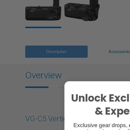
Description
Accessorie
Overview
Unlock Excl
& Exper
VG-C5 Vertical Grip
Exclusive gear drops, 