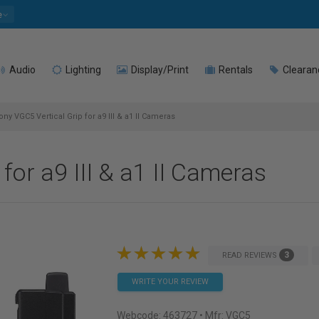
e
Audio
Lighting
Display/Print
Rentals
Clearan
ny VGC5 Vertical Grip for a9 III & a1 II Cameras
for a9 III & a1 II Cameras
3
READ REVIEWS
WRITE YOUR REVIEW
Webcode:
463727
• Mfr: VGC5