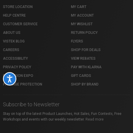
STORE LOCATION
MY CART
HELP CENTRE
MY ACCOUNT
CUSTOMER SERVICE
MY WISHLIST
ABOUT US
RETURN POLICY
VISTEK BLOG
FLYERS
CAREERS
SHOP FOR DEALS
ACCESSIBILITY
VIEW REBATES
PRIVACY POLICY
PAY WITH KLARNA
PROFUSION EXPO
GIFT CARDS
Accessibility
PACKAGE PROTECTION
SHOP BY BRAND
Subscribe to Newsletter
Stay on top of the latest Product Launches, Hot Sales, Fun Contests, Free
Workshops and events with our weekly newsletter.
Read more