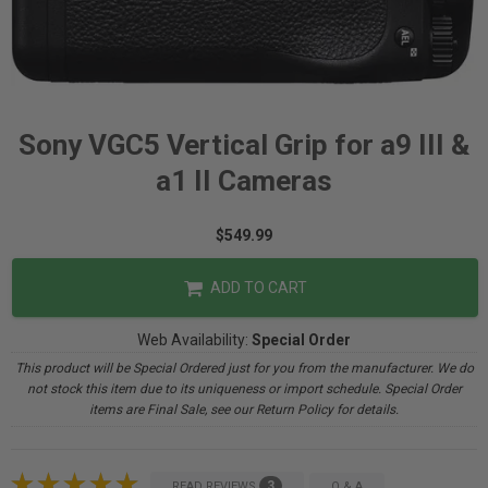
Sony VGC5 Vertical Grip for a9 III &
a1 II Cameras
$549.99
ADD TO CART
Web Availability:
Special Order
This product will be Special Ordered just for you from the manufacturer. We do
not stock this item due to its uniqueness or import schedule. Special Order
items are Final Sale, see our Return Policy for details.
3
READ REVIEWS
Q & A