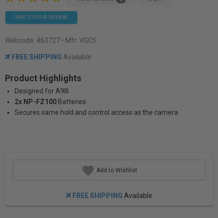
WRITE YOUR REVIEW
Webcode:
463727
• Mfr: VGC5
FREE SHIPPING
Available
Product Highlights
Designed for A9III
2x NP-FZ100
Batteries
Secures same hold and control access as the camera
Add to Wishlist
FREE SHIPPING
Available