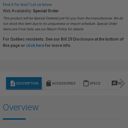
Find it for less? Let us know.
Web Availability:
Special Order
This product will be Special Ordered just for you from the manufacturer. We do
not stock this item due to its uniqueness or import schedule. Special Order
items are Final Sale, see our Return Policy for details.
For Québec residents: See our Bill 29 Disclosure at the bottom of
this page or
click here
for more info.
description
sd_storage
content_paste
rate_review
DESCRIPTION
ACCESSORIES
SPECS
REVI
Overview