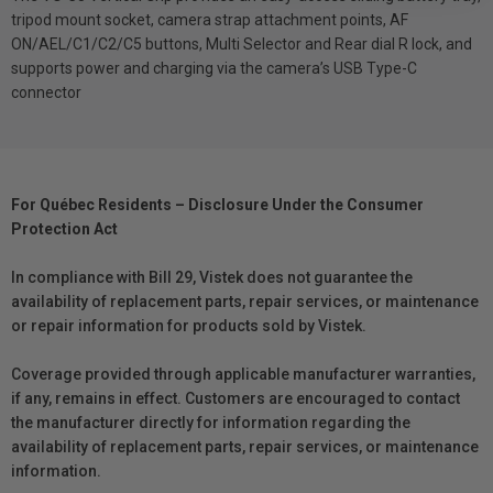
tripod mount socket, camera strap attachment points, AF
ON/AEL/C1/C2/C5 buttons, Multi Selector and Rear dial R lock, and
supports power and charging via the camera’s USB Type-C
connector
For Québec Residents – Disclosure Under the Consumer
Protection Act
In compliance with Bill 29, Vistek does not guarantee the
availability of replacement parts, repair services, or maintenance
or repair information for products sold by Vistek.
Coverage provided through applicable manufacturer warranties,
if any, remains in effect. Customers are encouraged to contact
the manufacturer directly for information regarding the
availability of replacement parts, repair services, or maintenance
information.