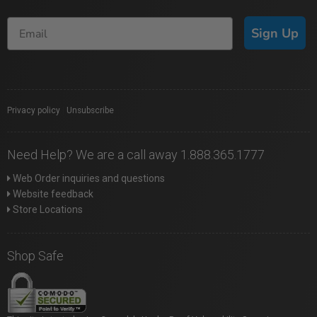
Sign Up
Privacy policy
|
Unsubscribe
Need Help? We are a call away 1.888.365.1777
Web Order inquiries and questions
Website feedback
Store Locations
Shop Safe