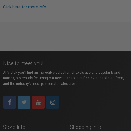
Click here for more info.
Nice to meet you!
At Vistek you’ll find an incredible selection of exclusive and popular brand
names, pro rentals for trying out new gear, tons of free events to learn from,
and the industry’s most passionate sales pros.
Store Info
Shopping Info