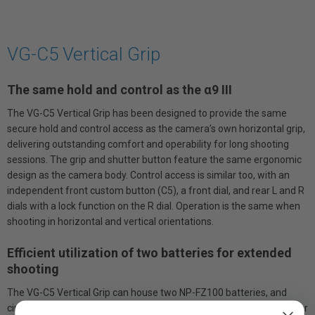
VG-C5 Vertical Grip
The same hold and control as the α9 III
The VG-C5 Vertical Grip has been designed to provide the same
secure hold and control access as the camera’s own horizontal grip,
delivering outstanding comfort and operability for long shooting
sessions. The grip and shutter button feature the same ergonomic
design as the camera body. Control access is similar too, with an
independent front custom button (C5), a front dial, and rear L and R
dials with a lock function on the R dial. Operation is the same when
shooting in horizontal and vertical orientations.
Efficient utilization of two batteries for extended
shooting
The VG-C5 Vertical Grip can house two NP-FZ100 batteries, and
circuitry refinements support parallel power supply to provide longer