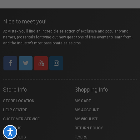
Nice to meet you!
At Vistek you’ll find an incredible selection of exclusive and popular brand
names, pro rentals for trying out new gear, tons of free events to learn from,
and the industry’s most passionate sales pros.
Store Info
Shopping Info
STORE LOCATION
MY CART
HELP CENTRE
MY ACCOUNT
CUSTOMER SERVICE
MY WISHLIST
ABOUT US
RETURN POLICY
Accessibility
VISTEK BLOG
FLYERS