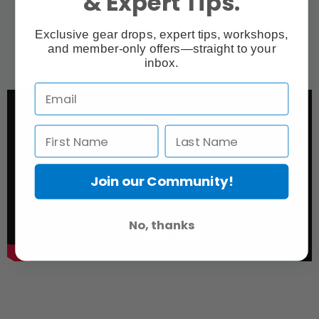
& Expert Tips.
Exclusive gear drops, expert tips, workshops,
and member-only offers—straight to your
inbox.
Join our Community!
No, thanks