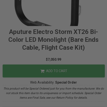
Aputure Electro Storm XT26 Bi-
Color LED Monolight (Bare Ends
Cable, Flight Case Kit)
$7,050.99
ADD TO CART
Web Availability:
Special Order
This product will be Special Ordered just for you from the manufacturer. We do
not stock this item due to its uniqueness or import schedule. Special Order
items are Final Sale, see our Return Policy for details.