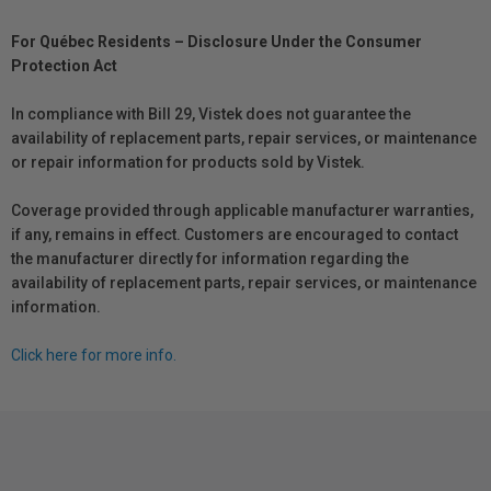
For Québec Residents – Disclosure Under the Consumer
Protection Act
In compliance with Bill 29, Vistek does not guarantee the
availability of replacement parts, repair services, or maintenance
or repair information for products sold by Vistek.
Coverage provided through applicable manufacturer warranties,
if any, remains in effect. Customers are encouraged to contact
the manufacturer directly for information regarding the
availability of replacement parts, repair services, or maintenance
information.
Click here for more info.