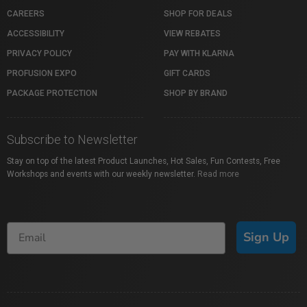
CAREERS
SHOP FOR DEALS
ACCESSIBILITY
VIEW REBATES
PRIVACY POLICY
PAY WITH KLARNA
PROFUSION EXPO
GIFT CARDS
PACKAGE PROTECTION
SHOP BY BRAND
Subscribe to Newsletter
Stay on top of the latest Product Launches, Hot Sales, Fun Contests, Free
Workshops and events with our weekly newsletter.
Read more
Sign Up