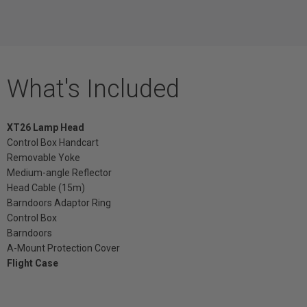
What's Included
XT26 Lamp Head
Control Box Handcart
Removable Yoke
Medium-angle Reflector
Head Cable (15m)
Barndoors Adaptor Ring
Control Box
Barndoors
A-Mount Protection Cover
Flight Case