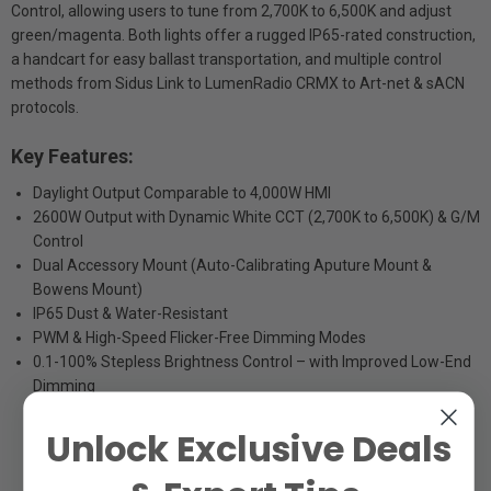
Control, allowing users to tune from 2,700K to 6,500K and adjust
green/magenta. Both lights offer a rugged IP65-rated construction,
a handcart for easy ballast transportation, and multiple control
methods from Sidus Link to LumenRadio CRMX to Art-net & sACN
protocols.
Key Features:
Daylight Output Comparable to 4,000W HMI
2600W Output with Dynamic White CCT (2,700K to 6,500K) & G/M
Control
Dual Accessory Mount (Auto-Calibrating Aputure Mount &
Bowens Mount)
IP65 Dust & Water-Resistant
PWM & High-Speed Flicker-Free Dimming Modes
0.1-100% Stepless Brightness Control – with Improved Low-End
Dimming
Unlock Exclusive Deals