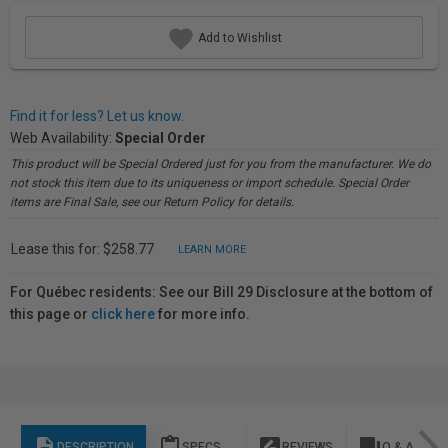
Add to Wishlist
Find it for less? Let us know.
Web Availability:
Special Order
This product will be Special Ordered just for you from the manufacturer. We do
not stock this item due to its uniqueness or import schedule. Special Order
items are Final Sale, see our Return Policy for details.
Lease this for: $258.77
LEARN MORE
For Québec residents: See our Bill 29 Disclosure at the bottom of
this page or
click here
for more info.
description
content_paste
rate_review
question_answer
DESCRIPTION
SPECS
REVIEWS
Q & A