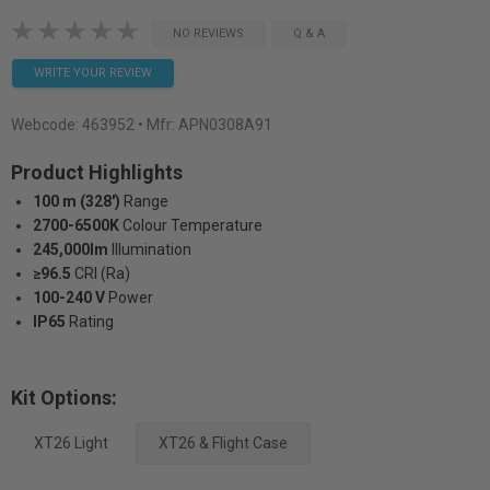
NO REVIEWS
Q & A
WRITE YOUR REVIEW
Webcode:
463952
• Mfr: APN0308A91
Product Highlights
100 m (328')
Range
2700-6500K
Colour Temperature
245,000lm
Illumination
≥96.5
CRI (Ra)
100-240 V
Power
IP65
Rating
Kit Options:
XT26 Light
XT26 & Flight Case