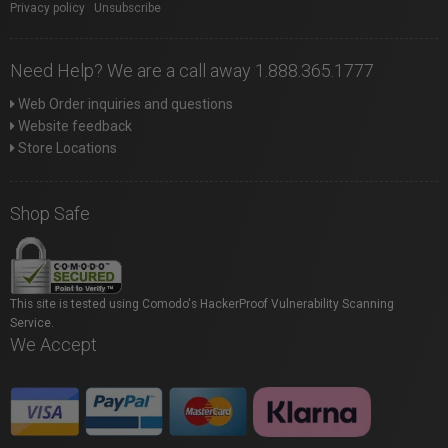
Privacy policy
|
Unsubscribe
Need Help? We are a call away 1.888.365.1777
Web Order inquiries and questions
Website feedback
Store Locations
Shop Safe
This site is tested using Comodo's HackerProof Vulnerability Scanning
Service.
We Accept