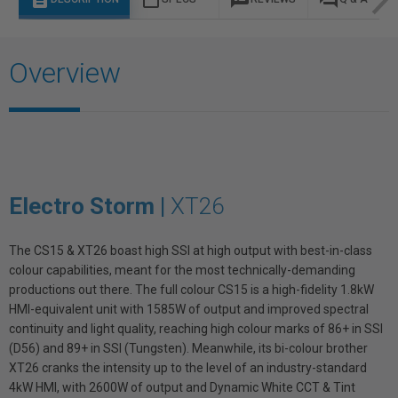
Overview
Electro Storm |
XT26
The CS15 & XT26 boast high SSI at high output with best-in-class
colour capabilities, meant for the most technically-demanding
productions out there. The full colour CS15 is a high-fidelity 1.8kW
HMI-equivalent unit with 1585W of output and improved spectral
continuity and light quality, reaching high colour marks of 86+ in SSI
(D56) and 89+ in SSI (Tungsten). Meanwhile, its bi-colour brother
XT26 cranks the intensity up to the level of an industry-standard
4kW HMI, with 2600W of output and Dynamic White CCT & Tint