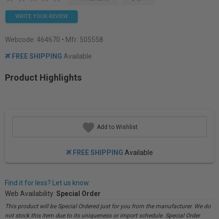
WRITE YOUR REVIEW
Webcode:
464670
• Mfr: 505558
FREE SHIPPING
Available
Product Highlights
Add to Wishlist
FREE SHIPPING
Available
Find it for less? Let us know.
Web Availability:
Special Order
This product will be Special Ordered just for you from the manufacturer. We do
not stock this item due to its uniqueness or import schedule. Special Order