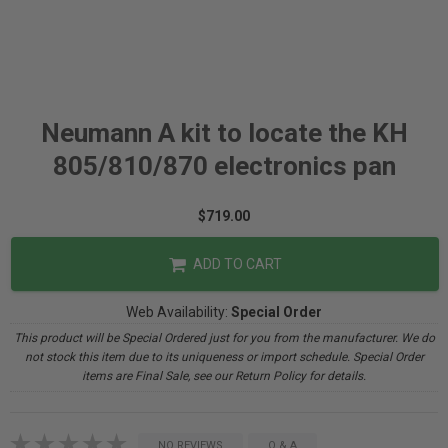
Neumann A kit to locate the KH
805/810/870 electronics pan
$719.00
ADD TO CART
Web Availability:
Special Order
This product will be Special Ordered just for you from the manufacturer. We do
not stock this item due to its uniqueness or import schedule. Special Order
items are Final Sale, see our Return Policy for details.
NO REVIEWS
Q & A