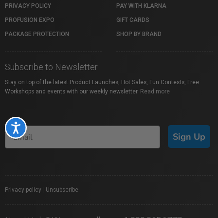
PRIVACY POLICY
PAY WITH KLARNA
PROFUSION EXPO
GIFT CARDS
PACKAGE PROTECTION
SHOP BY BRAND
Subscribe to Newsletter
Stay on top of the latest Product Launches, Hot Sales, Fun Contests, Free
Workshops and events with our weekly newsletter.
Read more
Accessibility
Sign Up
Privacy policy
|
Unsubscribe