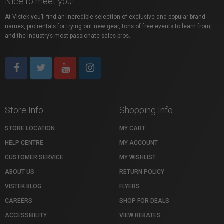
Nice to meet you!
At Vistek you’ll find an incredible selection of exclusive and popular brand
names, pro rentals for trying out new gear, tons of free events to learn from,
and the industry’s most passionate sales pros.
Store Info
Shopping Info
STORE LOCATION
MY CART
HELP CENTRE
MY ACCOUNT
CUSTOMER SERVICE
MY WISHLIST
ABOUT US
RETURN POLICY
VISTEK BLOG
FLYERS
CAREERS
SHOP FOR DEALS
ACCESSIBILITY
VIEW REBATES