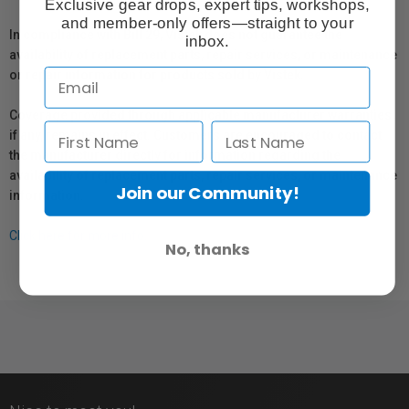
Exclusive gear drops, expert tips, workshops,
and member-only offers—straight to your
In compliance with Bill 29, Vistek does not guarantee the
inbox.
availability of replacement parts, repair services, or maintenance
or repair information for products sold by Vistek.
Coverage provided through applicable manufacturer warranties,
if any, remains in effect. Customers are encouraged to contact
the manufacturer directly for information regarding the
availability of replacement parts, repair services, or maintenance
Join our Community!
information.
Click here for more info.
No, thanks