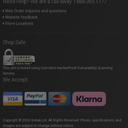
Need Help? We are a call away 1.888.365.1777
Web Order inquiries and questions
Website feedback
Store Locations
Shop Safe
This site is tested using Comodo's HackerProof Vulnerability Scanning
Service.
We Accept
Copyright © 2026 Vistek Ltd. All Rights Reserved. Prices, specifications, and
images are subject to change without notice.