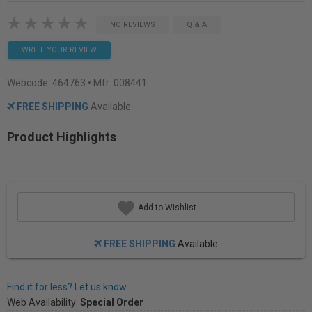
NO REVIEWS
Q & A
WRITE YOUR REVIEW
Webcode:
464763
• Mfr: 008441
FREE SHIPPING
Available
Product Highlights
Add to Wishlist
FREE SHIPPING
Available
Find it for less? Let us know.
Web Availability:
Special Order