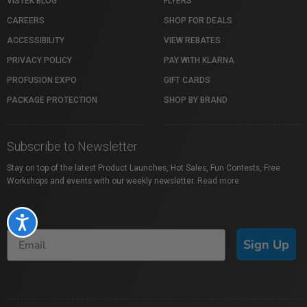
VISTEK BLOG
FLYERS
CAREERS
SHOP FOR DEALS
ACCESSIBILITY
VIEW REBATES
PRIVACY POLICY
PAY WITH KLARNA
PROFUSION EXPO
GIFT CARDS
PACKAGE PROTECTION
SHOP BY BRAND
Subscribe to Newsletter
Stay on top of the latest Product Launches, Hot Sales, Fun Contests, Free
Workshops and events with our weekly newsletter.
Read more
Accessibility
Sign Up