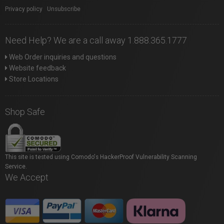
Privacy policy
|
Unsubscribe
Need Help? We are a call away 1.888.365.1777
Web Order inquiries and questions
Website feedback
Store Locations
Shop Safe
This site is tested using Comodo's HackerProof Vulnerability Scanning
Service.
We Accept