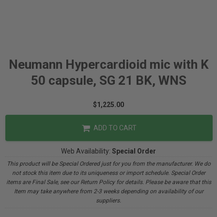
Neumann Hypercardioid mic with K
50 capsule, SG 21 BK, WNS
$1,225.00
ADD TO CART
Web Availability:
Special Order
This product will be Special Ordered just for you from the manufacturer. We do
not stock this item due to its uniqueness or import schedule. Special Order
items are Final Sale, see our Return Policy for details. Please be aware that this
Item may take anywhere from 2-3 weeks depending on availability of our
suppliers.