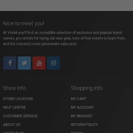
Nice to meet you!
At Vistek you’ll find an incredible selection of exclusive and popular brand
names, pro rentals for trying out new gear, tons of free events to learn from,
and the industry’s most passionate sales pros.
Store Info
Shopping Info
STORE LOCATION
MY CART
HELP CENTRE
MY ACCOUNT
CUSTOMER SERVICE
MY WISHLIST
ABOUT US
RETURN POLICY