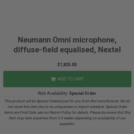
Neumann Omni microphone,
diffuse-field equalised, Nextel
$1,825.00
ADD TO CART
Web Availability:
Special Order
This product will be Special Ordered just for you from the manufacturer. We do
not stock this item due to its uniqueness or import schedule. Special Order
items are Final Sale, see our Return Policy for details. Please be aware that this
Item may take anywhere from 2-3 weeks depending on availability of our
suppliers.