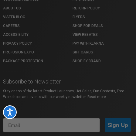
ABOUT US
RETURN POLICY
VISTEK BLOG
FLYERS
CAREERS
SHOP FOR DEALS
ACCESSIBILITY
VIEW REBATES
PRIVACY POLICY
PAY WITH KLARNA
PROFUSION EXPO
GIFT CARDS
PACKAGE PROTECTION
SHOP BY BRAND
Subscribe to Newsletter
Stay on top of the latest Product Launches, Hot Sales, Fun Contests, Free
Workshops and events with our weekly newsletter.
Read more
Accessibility
Sign Up