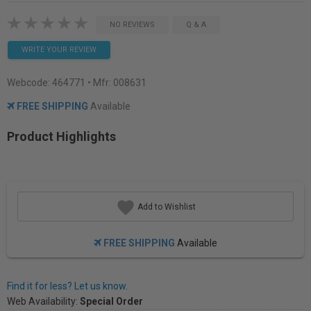
NO REVIEWS
Q & A
WRITE YOUR REVIEW
Webcode:
464771
• Mfr: 008631
FREE SHIPPING
Available
Product Highlights
Add to Wishlist
FREE SHIPPING
Available
Find it for less? Let us know.
Web Availability:
Special Order