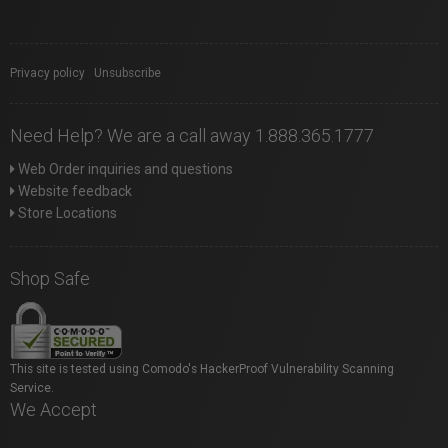
Privacy policy
|
Unsubscribe
Need Help? We are a call away 1.888.365.1777
Web Order inquiries and questions
Website feedback
Store Locations
Shop Safe
This site is tested using Comodo's HackerProof Vulnerability Scanning
Service.
We Accept