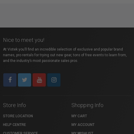
Nice to meet you!
At Vistek you’ll find an incredible selection of exclusive and popular brand
names, pro rentals for trying out new gear, tons of free events to learn from,
and the industry’s most passionate sales pros.
Store Info
Shopping Info
STORE LOCATION
MY CART
HELP CENTRE
MY ACCOUNT
CUSTOMER SERVICE
MY WISHLIST