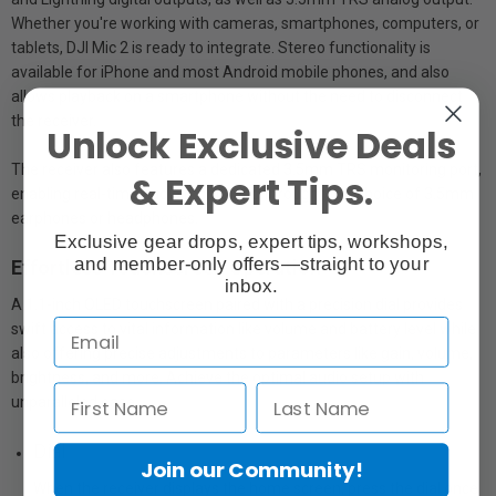
Whether you're working with cameras, smartphones, computers, or
tablets, DJI Mic 2 is ready to integrate. Stereo functionality is
available for iPhone and most Android mobile phones, and also
allows playback on a smartphone without the need to disconnect
the receiver.
Unlock Exclusive Deals
The receiver also features a dedicated 3.5mm TRS monitoring port,
& Expert Tips.
enabling real-time audio monitoring through your choice of 3.5mm
earphones or headphones.
Exclusive gear drops, expert tips, workshops,
and member-only offers—straight to your
Effortless Touchscreen Operation
inbox.
A 1.1-inch OLED touchscreen paired with a precision dial provides
swift access to vital information like volume and battery level while
also offering precise adjustments to parameters like gain, volume,
brightness, and more. Achieve the optimal audio setup with
unparalleled ease.
Dial
Join our Community!
When the receiver displays the home screen, press the dial once