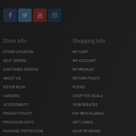
Store Info
Shopping Info
STORE LOCATION
MY CART
HELP CENTRE
MY ACCOUNT
CUSTOMER SERVICE
MY WISHLIST
ABOUT US
RETURN POLICY
VISTEK BLOG
FLYERS
CAREERS
SHOP FOR DEALS
ACCESSIBILITY
VIEW REBATES
PRIVACY POLICY
PAY WITH KLARNA
PROFUSION EXPO
GIFT CARDS
PACKAGE PROTECTION
SHOP BY BRAND