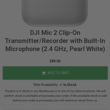
DJI Mic 2 Clip-On
Transmitter/Recorder with Built-In
Microphone (2.4 GHz, Pearl White)
$89.00
ADD TO CART
Web Availability:
In Stock
Product is In Stock in our Warehouse or in one of our store locations. We will
confirm stock is available and process your order. If the available stock is sold
before your order is processed, you will receive an email from us.