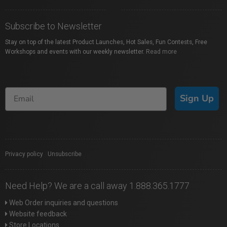
Subscribe to Newsletter
Stay on top of the latest Product Launches, Hot Sales, Fun Contests, Free
Workshops and events with our weekly newsletter.
Read more
Sign Up
Privacy policy
|
Unsubscribe
Need Help? We are a call away 1.888.365.1777
Web Order inquiries and questions
Website feedback
Store Locations