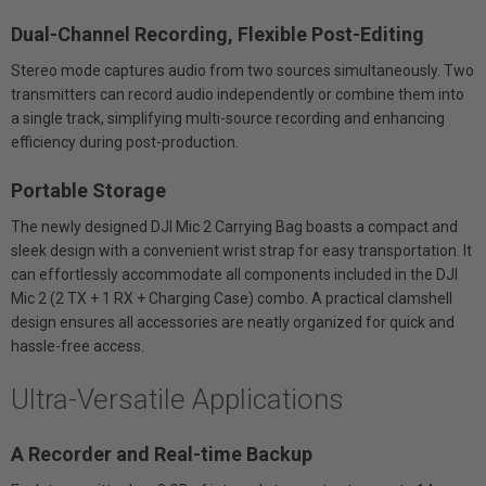
Dual-Channel Recording, Flexible Post-Editing
Stereo mode captures audio from two sources simultaneously. Two
transmitters can record audio independently or combine them into
a single track, simplifying multi-source recording and enhancing
efficiency during post-production.
Portable Storage
The newly designed DJI Mic 2 Carrying Bag boasts a compact and
sleek design with a convenient wrist strap for easy transportation. It
can effortlessly accommodate all components included in the DJI
Mic 2 (2 TX + 1 RX + Charging Case) combo. A practical clamshell
design ensures all accessories are neatly organized for quick and
hassle-free access.
Ultra-Versatile Applications
A Recorder and Real-time Backup