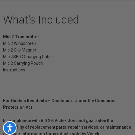
What's Included
Mic 2 Transmitter
Mic 2 Windscreen
Mic 2 Clip Magnet
Mic USB-C Charging Cable
Mic 2 Carrying Pouch
Instructions
For Québec Residents – Disclosure Under the Consumer
Protection Act
In compliance with Bill 29, Vistek does not guarantee the
availability of replacement parts, repair services, or maintenance
Accessibility
or repair information for products sold by Vistek.