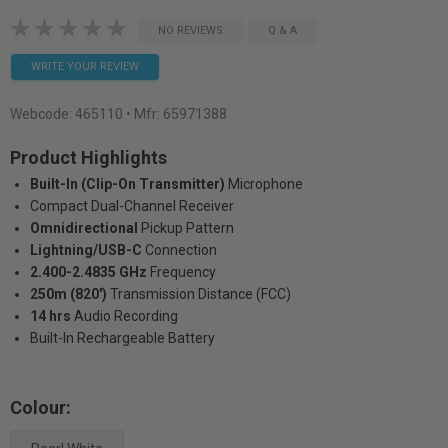
NO REVIEWS
Q & A
WRITE YOUR REVIEW
Webcode:
465110
• Mfr: 65971388
Product Highlights
Built-In (Clip-On Transmitter)
Microphone
Compact Dual-Channel Receiver
Omnidirectional
Pickup Pattern
Lightning/USB-C
Connection
2.400-2.4835 GHz
Frequency
250m (820')
Transmission Distance (FCC)
14 hrs
Audio Recording
Built-In Rechargeable Battery
Colour: