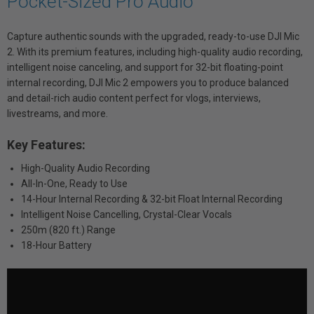
Pocket-Sized Pro Audio
Capture authentic sounds with the upgraded, ready-to-use DJI Mic
2. With its premium features, including high-quality audio recording,
intelligent noise canceling, and support for 32-bit floating-point
internal recording, DJI Mic 2 empowers you to produce balanced
and detail-rich audio content perfect for vlogs, interviews,
livestreams, and more.
Key Features:
High-Quality Audio Recording
All-In-One, Ready to Use
14-Hour Internal Recording & 32-bit Float Internal Recording
Intelligent Noise Cancelling, Crystal-Clear Vocals
250m (820 ft.) Range
18-Hour Battery