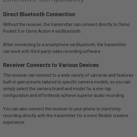
Direct Bluetooth Connection
Without the receiver, the transmitter can connect directly to Osmo
Pocket 3 or Osmo Action 4 via Bluetooth.
After connecting to a smartphone via Bluetooth, the transmitter
can work with third-party video recording software.
Receiver Connects to Various Devices
The receiver can connect to a wide variety of cameras and features
built-in gain presets tailored to specific camera models, so you can
simply select the camera brand and model for a one-tap
configuration and effortlessly achieve superior audio recording.
You can also connect the receiver to your phone to start/stop
recording directly with the transmitter for a more flexible creative
experience.