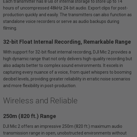
Each transmitter has 8 GB of internal storage to store up to 14
hours of uncompressed 48kHz 24-bit audio. Export clips for post-
production quickly and easily. The transmitters can also function as
standalone voice recorders or serve as audio backups during
filming.
32-bit Float Internal Recording, Remarkable Range
With support for 32-bit float internal recording, DJI Mic 2 provides a
high dynamic range that not only delivers high-quality recording but
also adapts better to complex sound environments. It excels in
capturing every nuance of a voice, from quiet whispers to booming
decibel levels, providing greater reliability in erratic noise scenarios
and more flexibility in post-production.
Wireless and Reliable
250m (820 ft.) Range
DJI Mic 2 offers an impressive 250m (820 ft.) maximum audio
transmission range in open, unobstructed environments without