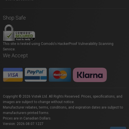
Shop Safe
This site is tested using Comodo's HackerProof Vulnerability Scanning
Service.
We Accept
Copyright © 2026 Vistek Ltd. All Rights Reserved. Prices, specifications, and
images are subject to change without notice.
Manufacturer rebates, terms, conditions, and expiration dates are subject to
manufacturers printed forms.
Prices are in Canadian Dollars.
Version: 2026.08.07.1227