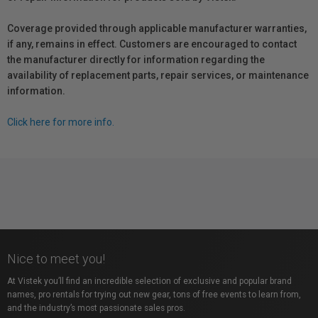
Coverage provided through applicable manufacturer warranties,
if any, remains in effect. Customers are encouraged to contact
the manufacturer directly for information regarding the
availability of replacement parts, repair services, or maintenance
information.
Click here for more info.
Nice to meet you!
At Vistek you’ll find an incredible selection of exclusive and popular brand
names, pro rentals for trying out new gear, tons of free events to learn from,
and the industry’s most passionate sales pros.