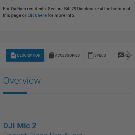
For Québec residents: See our Bill 29 Disclosure at the bottom of
this page or
click here
for more info.
description
sd_storage
content_paste
rate_review
DESCRIPTION
ACCESSORIES
SPECS
REVI
Overview
DJI Mic 2