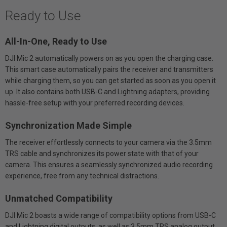
Ready to Use
All-In-One, Ready to Use
DJI Mic 2 automatically powers on as you open the charging case.
This smart case automatically pairs the receiver and transmitters
while charging them, so you can get started as soon as you open it
up. It also contains both USB-C and Lightning adapters, providing
hassle-free setup with your preferred recording devices.
Synchronization Made Simple
The receiver effortlessly connects to your camera via the 3.5mm
TRS cable and synchronizes its power state with that of your
camera. This ensures a seamlessly synchronized audio recording
experience, free from any technical distractions.
Unmatched Compatibility
DJI Mic 2 boasts a wide range of compatibility options from USB-C
and Lightning digital outputs, as well as 3.5mm TRS analog output.