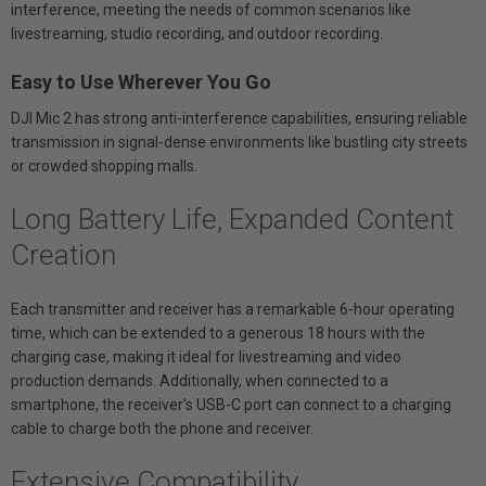
interference, meeting the needs of common scenarios like
livestreaming, studio recording, and outdoor recording.
Easy to Use Wherever You Go
DJI Mic 2 has strong anti-interference capabilities, ensuring reliable
transmission in signal-dense environments like bustling city streets
or crowded shopping malls.
Long Battery Life, Expanded Content
Creation
Each transmitter and receiver has a remarkable 6-hour operating
time, which can be extended to a generous 18 hours with the
charging case, making it ideal for livestreaming and video
production demands. Additionally, when connected to a
smartphone, the receiver's USB-C port can connect to a charging
cable to charge both the phone and receiver.
Extensive Compatibility