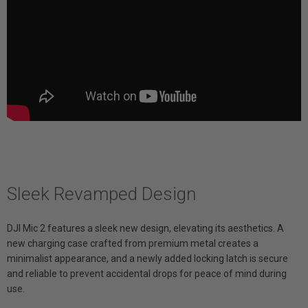
Sleek Revamped Design
DJI Mic 2 features a sleek new design, elevating its aesthetics. A
new charging case crafted from premium metal creates a
minimalist appearance, and a newly added locking latch is secure
and reliable to prevent accidental drops for peace of mind during
use.