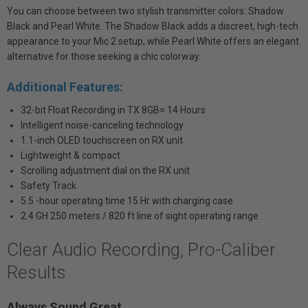
You can choose between two stylish transmitter colors: Shadow
Black and Pearl White. The Shadow Black adds a discreet, high-tech
appearance to your Mic 2 setup, while Pearl White offers an elegant
alternative for those seeking a chic colorway.
Additional Features:
32-bit Float Recording in TX 8GB= 14 Hours
Intelligent noise-canceling technology
1.1-inch OLED touchscreen on RX unit
Lightweight & compact
Scrolling adjustment dial on the RX unit
Safety Track
5.5 -hour operating time 15 Hr with charging case
2.4 GH 250 meters / 820 ft line of sight operating range
Clear Audio Recording, Pro-Caliber
Results
Always Sound Great