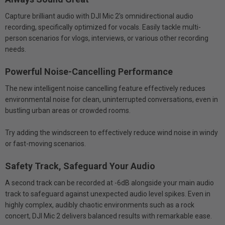
Capture brilliant audio with DJI Mic 2's omnidirectional audio
recording, specifically optimized for vocals. Easily tackle multi-
person scenarios for vlogs, interviews, or various other recording
needs.
Powerful Noise-Cancelling Performance
The new intelligent noise cancelling feature effectively reduces
environmental noise for clean, uninterrupted conversations, even in
bustling urban areas or crowded rooms.
Try adding the windscreen to effectively reduce wind noise in windy
or fast-moving scenarios.
Safety Track, Safeguard Your Audio
A second track can be recorded at -6dB alongside your main audio
track to safeguard against unexpected audio level spikes. Even in
highly complex, audibly chaotic environments such as a rock
concert, DJI Mic 2 delivers balanced results with remarkable ease.