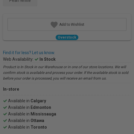
Pearl White
Add to Wishlist
Overstock
Find it for less? Let us know.
Web Availability:
In Stock
Product is In Stock in our Warehouse or in one of our store locations. We will
confirm stock is available and process your order. If the available stock is sold
before your order is processed, you will receive an email from us.
In-store
Available in
Calgary
Available in
Edmonton
Available in
Mississauga
Available in
Ottawa
Available in
Toronto